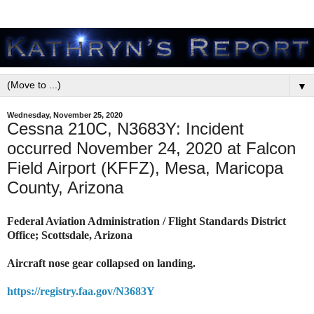
▼
Wednesday, November 25, 2020
Cessna 210C, N3683Y: Incident
occurred November 24, 2020 at Falcon
Field Airport (KFFZ), Mesa, Maricopa
County, Arizona
Federal Aviation Administration / Flight Standards District
Office; Scottsdale, Arizona
Aircraft nose gear collapsed on landing.
https://registry.faa.gov/N3683Y