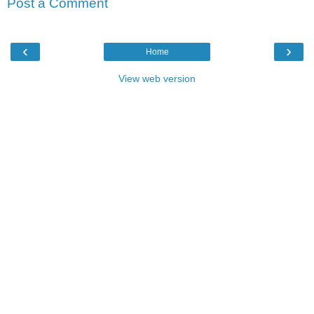
Post a Comment
‹
›
Home
View web version