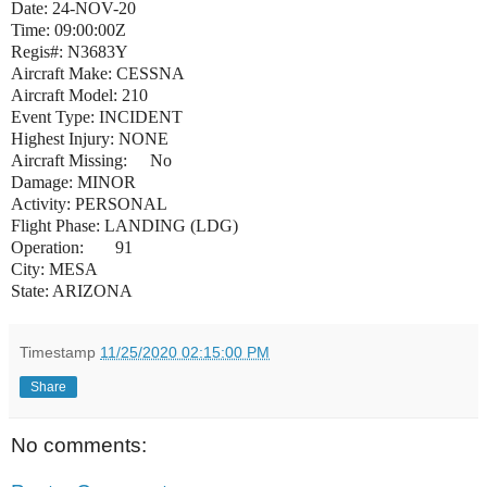
Date: 24-NOV-20
Time: 09:00:00Z
Regis#: N3683Y
Aircraft Make: CESSNA
Aircraft Model: 210
Event Type: INCIDENT
Highest Injury: NONE
Aircraft Missing:
No
Damage: MINOR
Activity: PERSONAL
Flight Phase: LANDING (LDG)
Operation:
91
City: MESA
State: ARIZONA
Timestamp
11/25/2020 02:15:00 PM
Share
No comments: