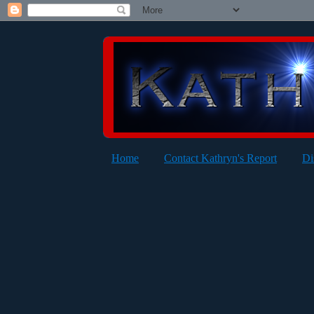
Home
Contact Kathryn's Report
Di