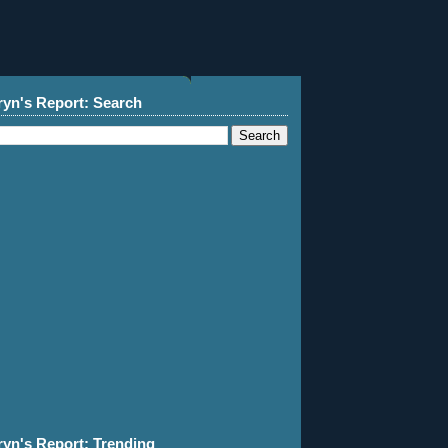
ryn's Report: Search
ryn's Report: Trending