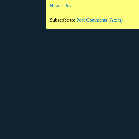
Newer Post
Subscribe to:
Post Comments (Atom)