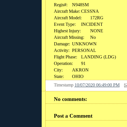
Regis#:
N948SM
Aircraft Make:
CESSNA
Aircraft Model:
172RG
Event Type:
INCIDENT
Highest Injury:
NONE
Aircraft Missing:
No
Damage:
UNKNOWN
Activity:
PERSONAL
Flight Phase:
LANDING (LDG)
Operation:
91
City:
AKRON
State:
OHIO
Timestamp
10/07/2020 06:49:00 PM
No comments:
Post a Comment