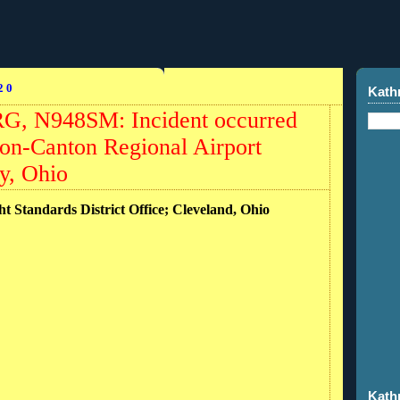
20
Kath
RG, N948SM: Incident occurred
ron-Canton Regional Airport
y, Ohio
ht Standards District Office; Cleveland, Ohio
Kath