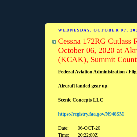
WEDNESDAY, OCTOBER 07, 20
Cessna 172RG Cutlass 
October 06, 2020 at Ak
(KCAK), Summit Count
Federal Aviation Administration / Flig
Aircraft landed gear up.
Scenic Concepts LLC
https://registry.faa.gov/N948SM
Date:
06-OCT-20
Time:
20:22:00Z