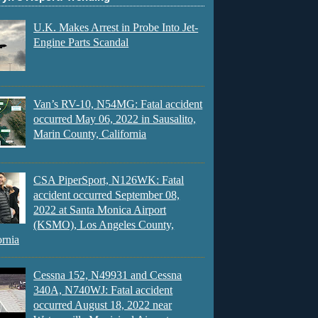
U.K. Makes Arrest in Probe Into Jet-
Engine Parts Scandal
Van’s RV-10, N54MG: Fatal accident
occurred May 06, 2022 in Sausalito,
Marin County, California
CSA PiperSport, N126WK: Fatal
accident occurred September 08,
2022 at Santa Monica Airport
(KSMO), Los Angeles County,
ornia
Cessna 152, N49931 and Cessna
340A, N740WJ: Fatal accident
occurred August 18, 2022 near