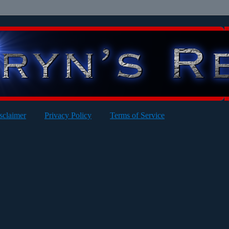
sclaimer
Privacy Policy
Terms of Service