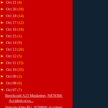
►
Oct 21
(4)
►
Oct 20
(18)
►
Oct 18
(14)
►
Oct 17
(12)
►
Oct 16
(18)
►
Oct 15
(1)
►
Oct 14
(9)
►
Oct 13
(26)
►
Oct 12
(5)
►
Oct 11
(15)
►
Oct 10
(35)
►
Oct 09
(3)
►
Oct 08
(6)
▼
Oct 07
(7)
Beechcraft A23 Musketeer, N8783M:
Accident occu...
Velocity Elite RG, N78BM: Accident