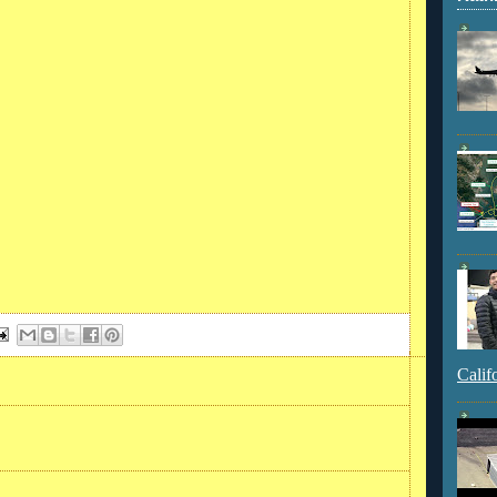
Calif