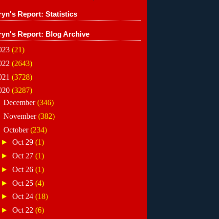
yn's Report: Statistics
ryn's Report: Blog Archive
023
(21)
022
(2643)
021
(3728)
020
(3287)
►
December
(346)
►
November
(382)
▼
October
(234)
►
Oct 29
(1)
►
Oct 27
(1)
►
Oct 26
(1)
►
Oct 25
(4)
►
Oct 24
(18)
►
Oct 22
(6)