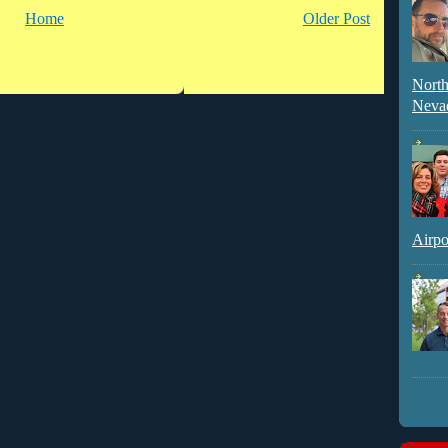
Home
Older Post
North
Neva
Airpo