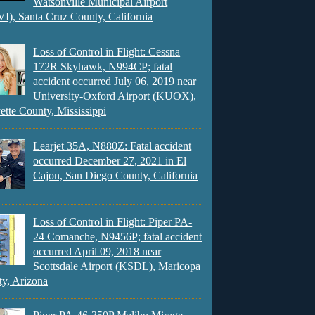
Watsonville Municipal Airport
), Santa Cruz County, California
Loss of Control in Flight: Cessna
172R Skyhawk, N994CP; fatal
accident occurred July 06, 2019 near
University-Oxford Airport (KUOX),
ette County, Mississippi
Learjet 35A, N880Z: Fatal accident
occurred December 27, 2021 in El
Cajon, San Diego County, California
Loss of Control in Flight: Piper PA-
24 Comanche, N9456P; fatal accident
occurred April 09, 2018 near
Scottsdale Airport (KSDL), Maricopa
y, Arizona