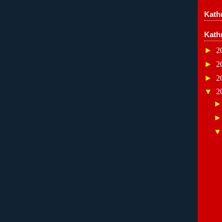
Kathr
Kath
►
2
►
2
►
2
▼
2