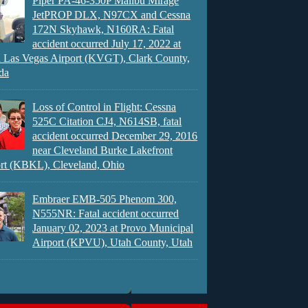
Piper PA-46-350P Malibu Mirage
JetPROP DLX, N97CX and Cessna
172N Skyhawk, N160RA: Fatal
accident occurred July 17, 2022 at
 Las Vegas Airport (KVGT), Clark County,
da
Loss of Control in Flight: Cessna
525C Citation CJ4, N614SB, fatal
accident occurred December 29, 2016
near Cleveland Burke Lakefront
rt (KBKL), Cleveland, Ohio
Embraer EMB-505 Phenom 300,
N555NR: Fatal accident occurred
January 02, 2023 at Provo Municipal
Airport (KPVU), Utah County, Utah