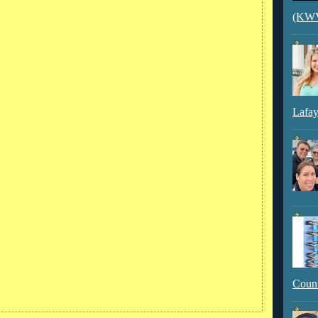
(KWVI
Lafay
Count