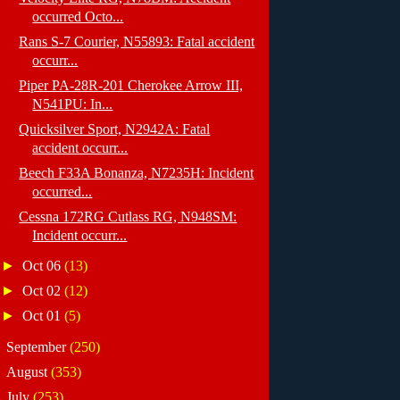
occurred Octo...
Rans S-7 Courier, N55893: Fatal accident
occurr...
Piper PA-28R-201 Cherokee Arrow III,
N541PU: In...
Quicksilver Sport, N2942A: Fatal
accident occurr...
Beech F33A Bonanza, N7235H: Incident
occurred...
Cessna 172RG Cutlass RG, N948SM:
Incident occurr...
►
Oct 06
(13)
►
Oct 02
(12)
►
Oct 01
(5)
►
September
(250)
►
August
(353)
►
July
(253)