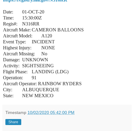
Date:
01-OCT-20
Time:
15:30:00Z
Regis#:
N316RR
Aircraft Make:
CAMERON BALLOONS
Aircraft Model:
A120
Event Type:
INCIDENT
Highest Injury:
NONE
Aircraft Missing:
No
Damage:
UNKNOWN
Activity:
SIGHTSEEING
Flight Phase:
LANDING (LDG)
Operation:
91
Aircraft Operator:
RAINBOW RYDERS
City:
ALBUQUERQUE
State:
NEW MEXICO
Timestamp
10/02/2020 05:42:00 PM
Share