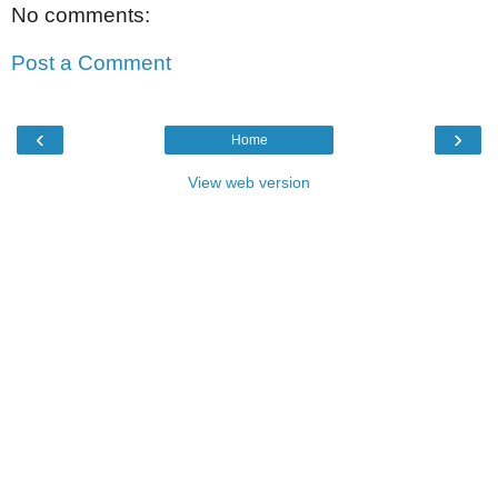
No comments:
Post a Comment
‹
›
Home
View web version