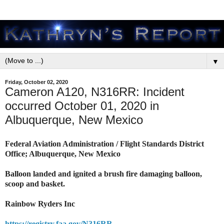
▼
Friday, October 02, 2020
Cameron A120, N316RR: Incident
occurred October 01, 2020 in
Albuquerque, New Mexico
Federal Aviation Administration / Flight Standards District
Office; Albuquerque, New Mexico
Balloon landed and ignited a brush fire damaging balloon,
scoop and basket.
Rainbow Ryders Inc
https://registry.faa.gov/N316RR