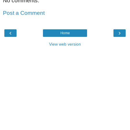
No comments:
Post a Comment
‹
›
Home
View web version