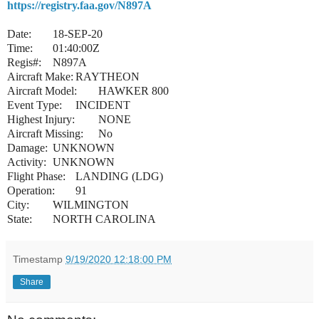
https://registry.faa.gov/N897A
Date:
18-SEP-20
Time:
01:40:00Z
Regis#:
N897A
Aircraft Make:
RAYTHEON
Aircraft Model:
HAWKER 800
Event Type:
INCIDENT
Highest Injury:
NONE
Aircraft Missing:
No
Damage:
UNKNOWN
Activity:
UNKNOWN
Flight Phase:
LANDING (LDG)
Operation:
91
City:
WILMINGTON
State:
NORTH CAROLINA
Timestamp
9/19/2020 12:18:00 PM
Share