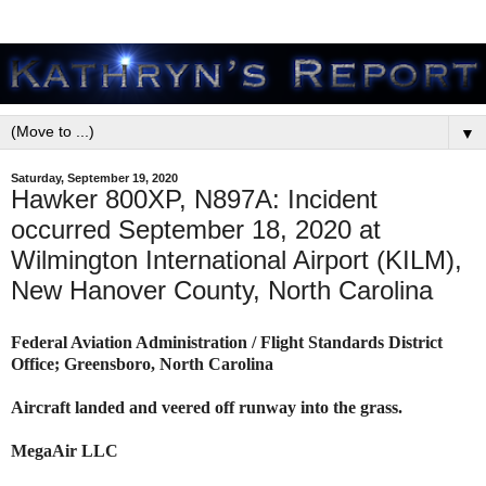
▼
Saturday, September 19, 2020
Hawker 800XP, N897A: Incident
occurred September 18, 2020 at
Wilmington International Airport (KILM),
New Hanover County, North Carolina
Federal Aviation Administration / Flight Standards District
Office; Greensboro, North Carolina
Aircraft landed and veered off runway into the grass.
MegaAir LLC