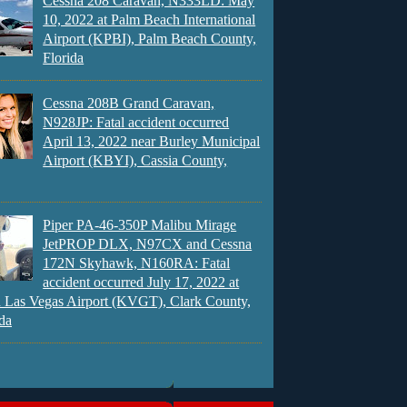
Cessna 208 Caravan, N333LD: May
10, 2022 at Palm Beach International
Airport (KPBI), Palm Beach County,
Florida
Cessna 208B Grand Caravan,
N928JP: Fatal accident occurred
April 13, 2022 near Burley Municipal
Airport (KBYI), Cassia County,
Piper PA-46-350P Malibu Mirage
JetPROP DLX, N97CX and Cessna
172N Skyhawk, N160RA: Fatal
accident occurred July 17, 2022 at
 Las Vegas Airport (KVGT), Clark County,
da