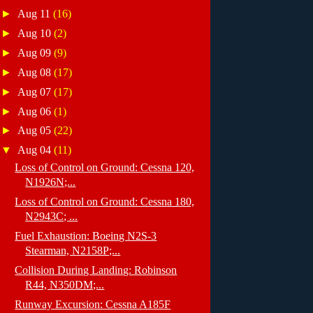
►
Aug 11
(16)
►
Aug 10
(2)
►
Aug 09
(9)
►
Aug 08
(17)
►
Aug 07
(17)
►
Aug 06
(1)
►
Aug 05
(22)
▼
Aug 04
(11)
Loss of Control on Ground: Cessna 120,
N1926N;...
Loss of Control on Ground: Cessna 180,
N2943C; ...
Fuel Exhaustion: Boeing N2S-3
Stearman, N2158P;...
Collision During Landing: Robinson
R44, N350DM;...
Runway Excursion: Cessna A185F