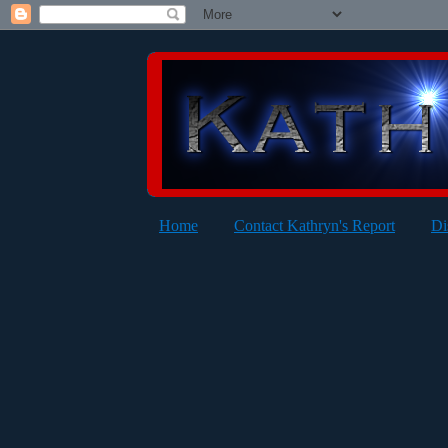
Home
Contact Kathryn's Report
Di