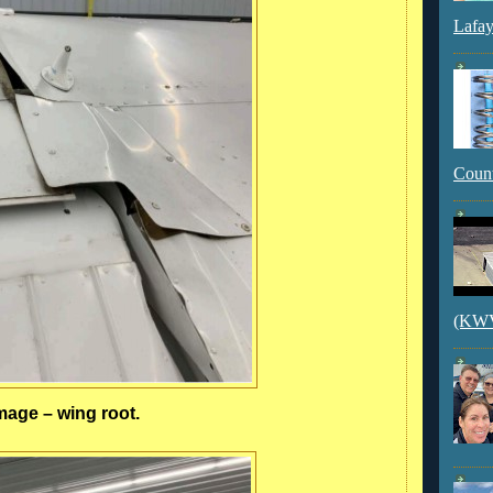
Lafay
Count
(KWVI
age – wing root.