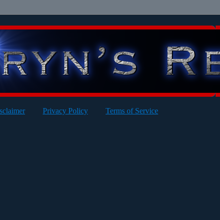
sclaimer
Privacy Policy
Terms of Service