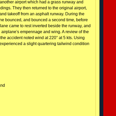
at another airport which had a grass runway and
ings. They then returned to the original airport,
and takeoff from an asphalt runway. During the
plane bounced, and bounced a second time, before
lane came to rest inverted beside the runway, and
 airplane's empennage and wing. A review of the
the accident noted wind at 220° at 5 kts. Using
xperienced a slight quartering tailwind condition
and