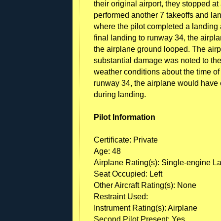
their original airport, they stopped 
performed another 7 takeoffs and land
where the pilot completed a landing 
final landing to runway 34, the air
the airplane ground looped. The airp
substantial damage was noted to the
weather conditions about the time of 
runway 34, the airplane would have e
during landing.
Pilot Information
Certificate: Private
Age: 48
Airplane Rating(s): Single-engine L
Seat Occupied: Left
Other Aircraft Rating(s): None
Restraint Used:
Instrument Rating(s): Airplane
Second Pilot Present: Yes