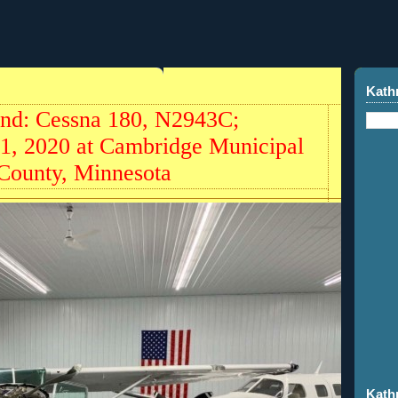
Kath
und: Cessna 180, N2943C;
21, 2020 at Cambridge Municipal
 County, Minnesota
Kath