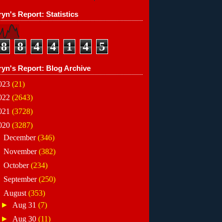
yn's Report: Statistics
8
8
4
4
1
4
5
ryn's Report: Blog Archive
023
(21)
022
(2643)
021
(3728)
020
(3287)
►
December
(346)
►
November
(382)
►
October
(234)
►
September
(250)
▼
August
(353)
►
Aug 31
(7)
►
Aug 30
(11)