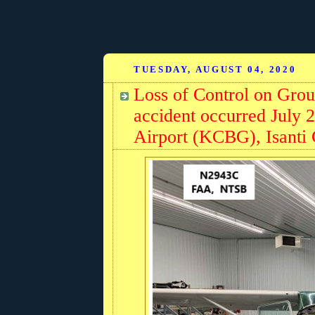
TUESDAY, AUGUST 04, 2020
Loss of Control on Gro
accident occurred July 
Airport (KCBG), Isanti