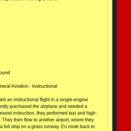
round
eral Aviation - Instructional
ted an instructional flight in a single-engine
cently purchased the airplane and needed a
ound instruction, they performed taxi and high-
. They then flew to another airport, where they
a full stop on a grass runway. En route back to