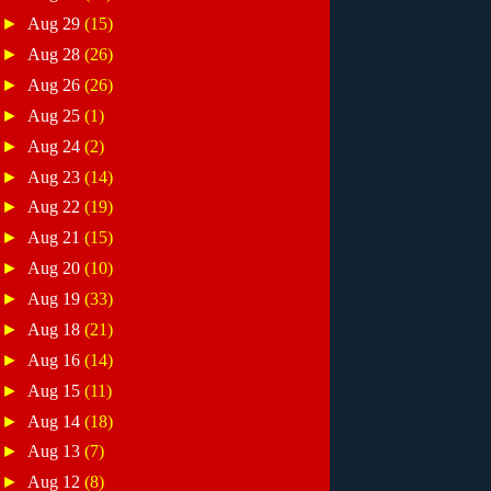
►
Aug 29
(15)
►
Aug 28
(26)
►
Aug 26
(26)
►
Aug 25
(1)
►
Aug 24
(2)
►
Aug 23
(14)
►
Aug 22
(19)
►
Aug 21
(15)
►
Aug 20
(10)
►
Aug 19
(33)
►
Aug 18
(21)
►
Aug 16
(14)
►
Aug 15
(11)
►
Aug 14
(18)
►
Aug 13
(7)
►
Aug 12
(8)