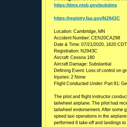
https://dms.ntsb.gov/pubdms
https://registry.faa.gov/N2943C
Location: Cambridge, MN
Accident Number: CEN20CA298
Date & Time: 07/21/2020, 1620 CDT
Registration: N2943C
Aircraft: Cessna 180
Aircraft Damage: Substantial
Defining Event: Loss of control on g
Injuries: 2 None
Flight Conducted Under: Part 91: Gen
The pilot and flight instructor conduc
tailwheel airplane. The pilot had re
tailwheel endorsement. After some gr
speed taxi operations in the airplane
performed 6 take-off and landings to 