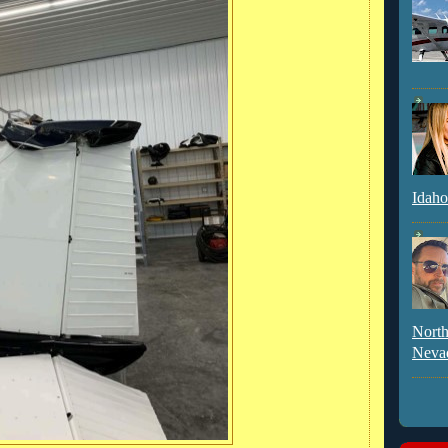
Idaho
North
Neva