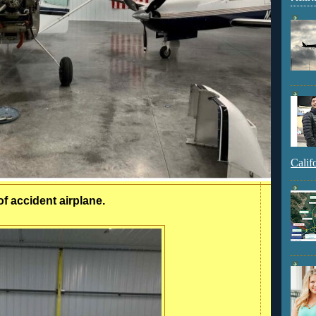
Calif
of accident airplane.