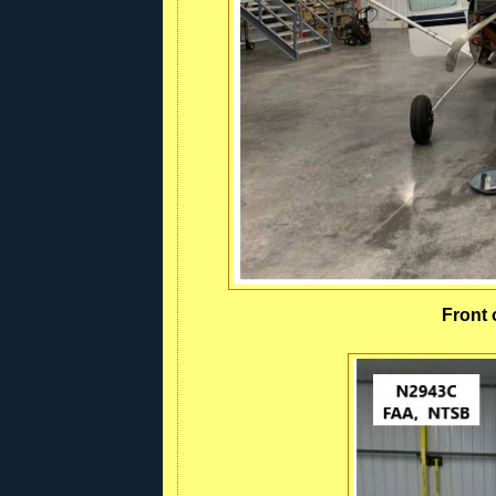
Front 