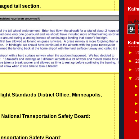
ged tail section.
Kathr
9
Kath
►
2
►
2
►
2
▼
2
light Standards District Office; Minneapolis,
- National Transportation Safety Board:
ransportation Safety Board: