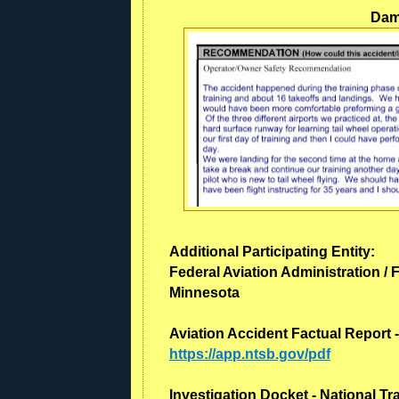
Dama
Additional Participating Entity:
Federal Aviation Administration / F
Minnesota
Aviation Accident Factual Report 
https://app.ntsb.gov/pdf
Investigation Docket - National T