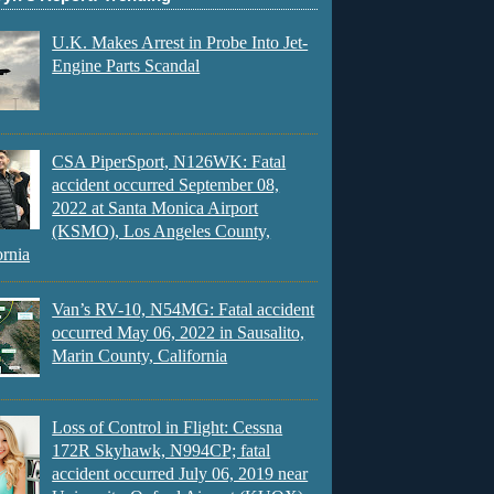
U.K. Makes Arrest in Probe Into Jet-
Engine Parts Scandal
CSA PiperSport, N126WK: Fatal
accident occurred September 08,
2022 at Santa Monica Airport
(KSMO), Los Angeles County,
ornia
Van’s RV-10, N54MG: Fatal accident
occurred May 06, 2022 in Sausalito,
Marin County, California
Loss of Control in Flight: Cessna
172R Skyhawk, N994CP; fatal
accident occurred July 06, 2019 near