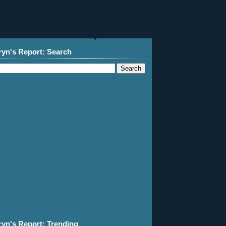
ryn's Report: Search
ryn's Report: Trending