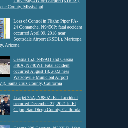
University-Oxford Airport (KUOX),
ette County, Mississippi
Loss of Control in Flight: Piper PA-
24 Comanche, N9456P; fatal accident
occurred April 09, 2018 near
Scottsdale Airport (KSDL), Maricopa
y, Arizona
Cessna 152, N49931 and Cessna
340A, N740WJ: Fatal accident
occurred August 18, 2022 near
Watsonville Municipal Airport
), Santa Cruz County, California
Learjet 35A, N880Z: Fatal accident
occurred December 27, 2021 in El
Cajon, San Diego County, California