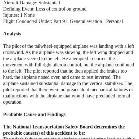
Aircraft Damage: Substantial
Defining Event: Loss of control on ground
Injuries: 1 None
Flight Conducted Under: Part 91: General aviation - Personal
Analysis
The pilot of the tailwheel-equipped airplane was landing with a left
crosswind. As the airplane was slowing, the left wing dropped and
the airplane veered to the left. He attempted to correct the
movement with full right aileron control, but the airplane continued
to the left. The pilot reported that he then applied the brakes too
hard, the airplane nosed over, and came to rest inverted. The
airplane sustained substantial damage to the vertical stabilizer. The
pilot reported that there were no preaccident mechanical failures or
malfunctions with the airplane that would have precluded normal
operation.
Probable Cause and Findings
The National Transportation Safety Board determines the
probable cause(s) of this accident to be: