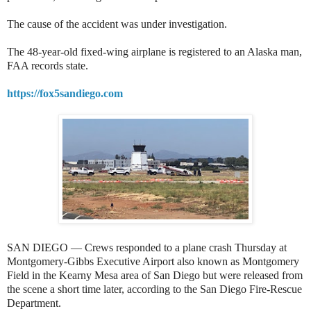
The cause of the accident was under investigation.
The 48-year-old fixed-wing airplane is registered to an Alaska man,
FAA records state.
https://fox5sandiego.com
SAN DIEGO — Crews responded to a plane crash Thursday at
Montgomery-Gibbs Executive Airport also known as Montgomery
Field in the Kearny Mesa area of San Diego but were released from
the scene a short time later, according to the San Diego Fire-Rescue
Department.