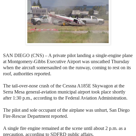
SAN DIEGO (CNS) – A private pilot landing a single-engine plane
at Montgomery-Gibbs Executive Airport was unscathed Thursday
when the aircraft somersaulted on the runway, coming to rest on its
roof, authorities reported.
The tail-over-nose crash of the Cessna A185E Skywagon at the
Serra Mesa general-aviation municipal airport took place shortly
after 1:30 p.m., according to the Federal Aviation Administration.
The pilot and sole occupant of the airplane was unhurt, San Diego
Fire-Rescue Department reported.
A single fire engine remained at the scene until about 2 p.m. as a
precaution, according to SDFRD public affairs.