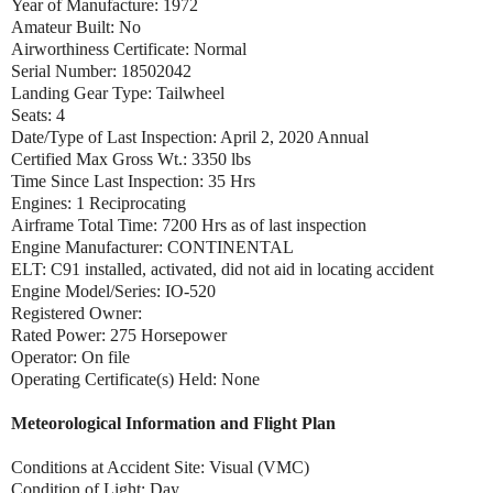
Year of Manufacture: 1972
Amateur Built: No
Airworthiness Certificate: Normal
Serial Number: 18502042
Landing Gear Type: Tailwheel
Seats: 4
Date/Type of Last Inspection: April 2, 2020 Annual
Certified Max Gross Wt.: 3350 lbs
Time Since Last Inspection: 35 Hrs
Engines: 1 Reciprocating
Airframe Total Time: 7200 Hrs as of last inspection
Engine Manufacturer: CONTINENTAL
ELT: C91 installed, activated, did not aid in locating accident
Engine Model/Series: IO-520
Registered Owner:
Rated Power: 275 Horsepower
Operator: On file
Operating Certificate(s) Held: None
Meteorological Information and Flight Plan
Conditions at Accident Site: Visual (VMC)
Condition of Light: Day