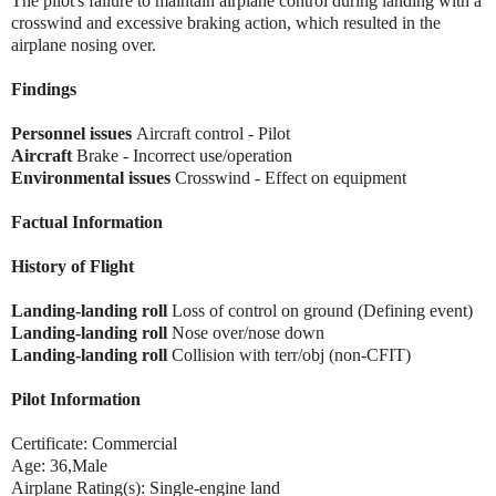
The pilot's failure to maintain airplane control during landing with a
crosswind and excessive braking action, which resulted in the
airplane nosing over.
Findings
Personnel issues
Aircraft control - Pilot
Aircraft
Brake - Incorrect use/operation
Environmental issues
Crosswind - Effect on equipment
Factual Information
History of Flight
Landing-landing roll
Loss of control on ground (Defining event)
Landing-landing roll
Nose over/nose down
Landing-landing roll
Collision with terr/obj (non-CFIT)
Pilot Information
Certificate: Commercial
Age: 36,Male
Airplane Rating(s): Single-engine land