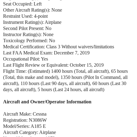
Seat Occupied: Left
Other Aircraft Rating(s): None
Restraint Used: 4-point
Instrument Rating(s): Airplane
Second Pilot Present: No
Instructor Rating(s): None
Toxicology Performed: No
Medical Certification: Class 3 Without waivers/limitations
Last FAA Medical Exam: December 7, 2019
Occupational Pilot: Yes
Last Flight Review or Equivalent: October 15, 2019
Flight Time: (Estimated) 1400 hours (Total, all aircraft), 65 hours
(Total, this make and model), 1350 hours (Pilot In Command, all
aircraft), 110 hours (Last 90 days, all aircraft), 60 hours (Last 30
days, all aircraft), 5 hours (Last 24 hours, all aircraft)
Aircraft and Owner/Operator Information
Aircraft Make: Cessna
Registration: N3086W
Model/Series: A185 E
Aircraft Category: Airplane