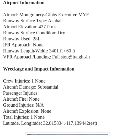
Airport Information
Airport: Montgomery-Gibbs Executive MYF
Runway Surface Type: Asphalt
Airport Elevation: 427 ft msl
Runway Surface Condition: Dry
Runway Used: 28L
IFR Approach: None
Runway Length/Width: 3401 ft / 60 ft
VFR Approach/Landing: Full stop;Straight-in
Wreckage and Impact Information
Crew Injuries: 1 None
Aircraft Damage: Substantial
Passenger Injuries:
Aircraft Fire: None
Ground Injuries: N/A
Aircraft Explosion: None
Total Injuries: 1 None
Latitude, Longitude: 32.815834,-117.139442(est)