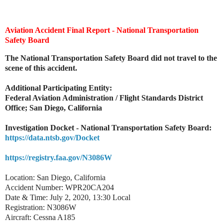
Aviation Accident Final Report - National Transportation
Safety Board
The National Transportation Safety Board did not travel to the
scene of this accident.
Additional Participating Entity:
Federal Aviation Administration / Flight Standards District
Office; San Diego, California
Investigation Docket - National Transportation Safety Board:
https://data.ntsb.gov/Docket
https://registry.faa.gov/N3086W
Location: San Diego, California
Accident Number: WPR20CA204
Date & Time: July 2, 2020, 13:30 Local
Registration: N3086W
Aircraft: Cessna A185