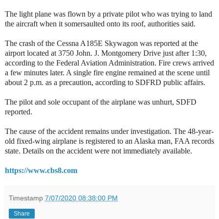
The light plane was flown by a private pilot who was trying to land
the aircraft when it somersaulted onto its roof, authorities said.
The crash of the Cessna A185E Skywagon was reported at the
airport located at 3750 John. J. Montgomery Drive just after 1:30,
according to the Federal Aviation Administration. Fire crews arrived
a few minutes later. A single fire engine remained at the scene until
about 2 p.m. as a precaution, according to SDFRD public affairs.
The pilot and sole occupant of the airplane was unhurt, SDFD
reported.
The cause of the accident remains under investigation. The 48-year-
old fixed-wing airplane is registered to an Alaska man, FAA records
state. Details on the accident were not immediately available.
https://www.cbs8.com
Timestamp
7/07/2020 08:38:00 PM
Share