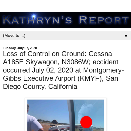
▼
Tuesday, July 07, 2020
Loss of Control on Ground: Cessna
A185E Skywagon, N3086W; accident
occurred July 02, 2020 at Montgomery-
Gibbs Executive Airport (KMYF), San
Diego County, California