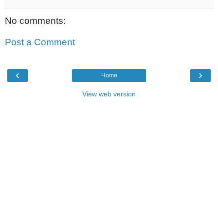
No comments:
Post a Comment
‹
›
Home
View web version