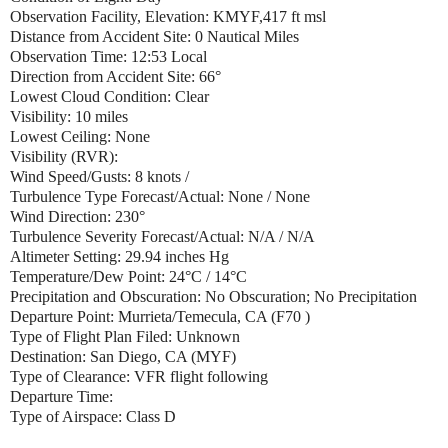
Observation Facility, Elevation: KMYF,417 ft msl
Distance from Accident Site: 0 Nautical Miles
Observation Time: 12:53 Local
Direction from Accident Site: 66°
Lowest Cloud Condition: Clear
Visibility: 10 miles
Lowest Ceiling: None
Visibility (RVR):
Wind Speed/Gusts: 8 knots /
Turbulence Type Forecast/Actual: None / None
Wind Direction: 230°
Turbulence Severity Forecast/Actual: N/A / N/A
Altimeter Setting: 29.94 inches Hg
Temperature/Dew Point: 24°C / 14°C
Precipitation and Obscuration: No Obscuration; No Precipitation
Departure Point: Murrieta/Temecula, CA (F70 )
Type of Flight Plan Filed: Unknown
Destination: San Diego, CA (MYF)
Type of Clearance: VFR flight following
Departure Time:
Type of Airspace: Class D