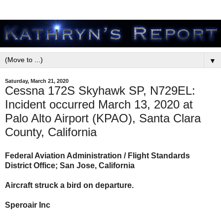
▼
Saturday, March 21, 2020
Cessna 172S Skyhawk SP, N729EL:
Incident occurred March 13, 2020 at
Palo Alto Airport (KPAO), Santa Clara
County, California
Federal Aviation Administration / Flight Standards
District Office; San Jose, California
Aircraft struck a bird on departure.
Speroair Inc