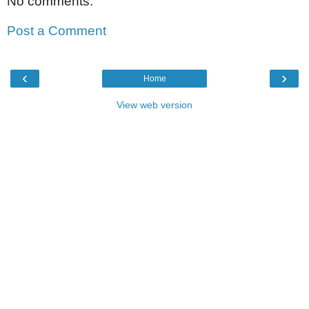
No comments:
Post a Comment
‹
›
Home
View web version