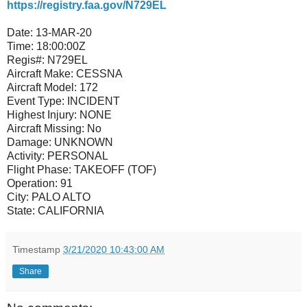
https://registry.faa.gov/N729EL
Date:
13-MAR-20
Time:
18:00:00Z
Regis#:
N729EL
Aircraft Make:
CESSNA
Aircraft Model:
172
Event Type:
INCIDENT
Highest Injury:
NONE
Aircraft Missing:
No
Damage:
UNKNOWN
Activity:
PERSONAL
Flight Phase:
TAKEOFF (TOF)
Operation:
91
City:
PALO ALTO
State:
CALIFORNIA
Timestamp
3/21/2020 10:43:00 AM
Share