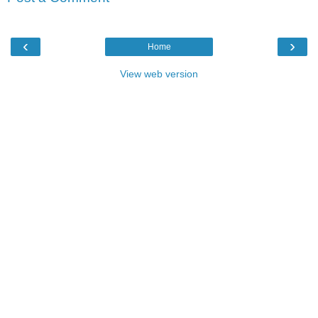
‹
›
Home
View web version