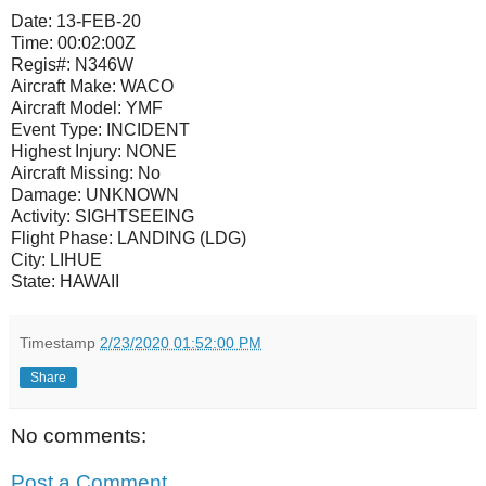
Date:
13-FEB-20
Time:
00:02:00Z
Regis#:
N346W
Aircraft Make:
WACO
Aircraft Model:
YMF
Event Type:
INCIDENT
Highest Injury:
NONE
Aircraft Missing:
No
Damage:
UNKNOWN
Activity:
SIGHTSEEING
Flight Phase:
LANDING (LDG)
City:
LIHUE
State:
HAWAII
Timestamp
2/23/2020 01:52:00 PM
Share
No comments:
Post a Comment