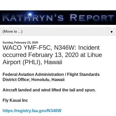
▼
Sunday, February 23, 2020
WACO YMF-F5C, N346W: Incident
occurred February 13, 2020 at Lihue
Airport (PHLI), Hawaii
Federal Aviation Administration / Flight Standards
District Office; Honolulu, Hawaii
Aircraft landed and wind lifted the tail and spun.
Fly Kauai Inc
https://registry.faa.gov/N346W