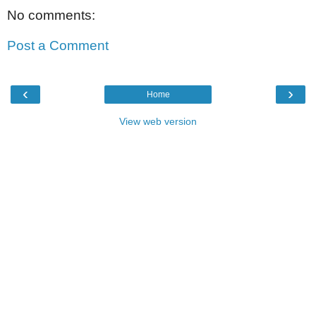
No comments:
Post a Comment
‹
›
Home
View web version