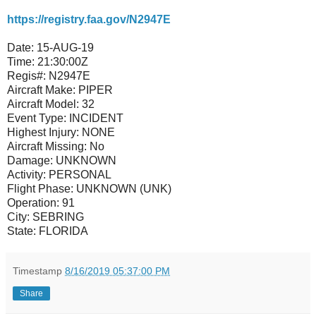
https://registry.faa.gov/N2947E
Date:
15-AUG-19
Time:
21:30:00Z
Regis#:
N2947E
Aircraft Make:
PIPER
Aircraft Model:
32
Event Type:
INCIDENT
Highest Injury:
NONE
Aircraft Missing:
No
Damage:
UNKNOWN
Activity:
PERSONAL
Flight Phase:
UNKNOWN (UNK)
Operation:
91
City:
SEBRING
State:
FLORIDA
Timestamp
8/16/2019 05:37:00 PM
Share