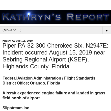
▼
Friday, August 16, 2019
Piper PA-32-300 Cherokee Six, N2947E:
Incident occurred August 15, 2019 near
Sebring Regional Airport (KSEF),
Highlands County, Florida
Federal Aviation Administration / Flight Standards
District Office; Orlando, Florida
Aircraft experienced engine failure and landed in grass
field north of airport.
Slipstream Inc