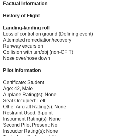
Factual Information
History of Flight
Landing-landing roll
Loss of control on ground (Defining event)
Attempted remediation/recovery
Runway excursion
Collision with terr/obj (non-CFIT)
Nose over/nose down
Pilot Information
Certificate: Student
Age: 42, Male
Airplane Rating(s): None
Seat Occupied: Left
Other Aircraft Rating(s): None
Restraint Used: 3-point
Instrument Rating(s): None
Second Pilot Present: No
Instructor Rating(s): None