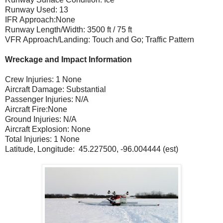
Runway Used: 13
IFR Approach:None
Runway Length/Width: 3500 ft / 75 ft
VFR Approach/Landing: Touch and Go; Traffic Pattern
Wreckage and Impact Information
Crew Injuries: 1 None
Aircraft Damage: Substantial
Passenger Injuries: N/A
Aircraft Fire:None
Ground Injuries: N/A
Aircraft Explosion: None
Total Injuries: 1 None
Latitude, Longitude: 45.227500, -96.004444 (est)