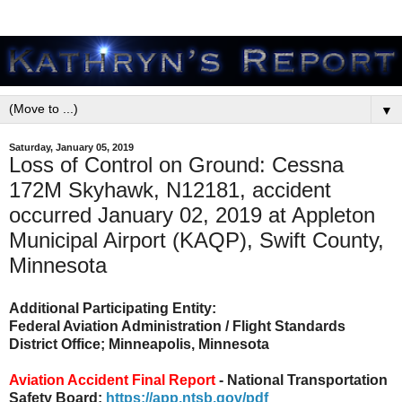
▼
Saturday, January 05, 2019
Loss of Control on Ground: Cessna
172M Skyhawk, N12181, accident
occurred January 02, 2019 at Appleton
Municipal Airport (KAQP), Swift County,
Minnesota
Additional Participating Entity:
Federal Aviation Administration / Flight Standards
District Office; Minneapolis, Minnesota
Aviation Accident Final Report
- National Transportation
Safety Board:
https://app.ntsb.gov/pdf