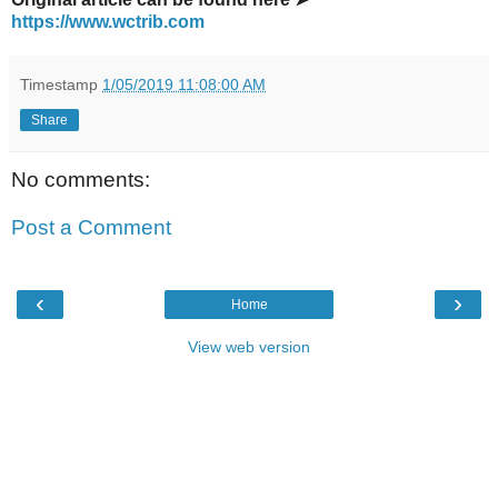
https://www.wctrib.com
Timestamp
1/05/2019 11:08:00 AM
Share
No comments:
Post a Comment
‹
›
Home
View web version