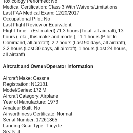
Toxicology Performed: No
Medical Certification: Class 3 With Waivers/Limitations
Last FAA Medical Exam: 12/20/2017
Occupational Pilot: No
Last Flight Review or Equivalent:
Flight Time: (Estimated) 71.3 hours (Total, all aircraft), 13
hours (Total, this make and model), 11.1 hours (Pilot In
Command, all aircraft), 2.2 hours (Last 90 days, all aircraft),
2.2 hours (Last 30 days, all aircraft), 1 hours (Last 24 hours,
all aircraft)
Aircraft and Owner/Operator Information
Aircraft Make: Cessna
Registration: N12181
Model/Series: 172 M
Aircraft Category: Airplane
Year of Manufacture: 1973
Amateur Built: No
Airworthiness Certificate: Normal
Serial Number: 17261865
Landing Gear Type: Tricycle
Seats: 4