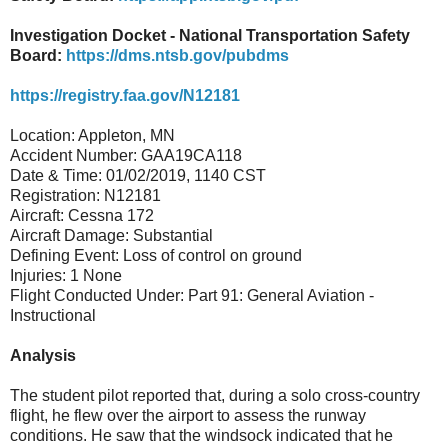
Investigation Docket - National Transportation Safety
Board:
https://dms.ntsb.gov/pubdms
https://registry.faa.gov/N12181
Location: Appleton, MN
Accident Number: GAA19CA118
Date & Time: 01/02/2019, 1140 CST
Registration: N12181
Aircraft: Cessna 172
Aircraft Damage: Substantial
Defining Event: Loss of control on ground
Injuries: 1 None
Flight Conducted Under: Part 91: General Aviation -
Instructional
Analysis
The student pilot reported that, during a solo cross-country
flight, he flew over the airport to assess the runway
conditions. He saw that the windsock indicated that he