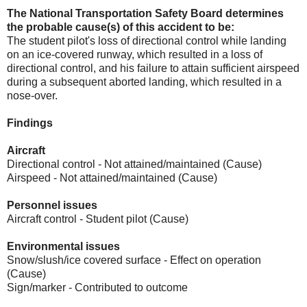
The National Transportation Safety Board determines
the probable cause(s) of this accident to be:
The student pilot's loss of directional control while landing
on an ice-covered runway, which resulted in a loss of
directional control, and his failure to attain sufficient airspeed
during a subsequent aborted landing, which resulted in a
nose-over.
Findings
Aircraft
Directional control - Not attained/maintained (Cause)
Airspeed - Not attained/maintained (Cause)
Personnel issues
Aircraft control - Student pilot (Cause)
Environmental issues
Snow/slush/ice covered surface - Effect on operation
(Cause)
Sign/marker - Contributed to outcome