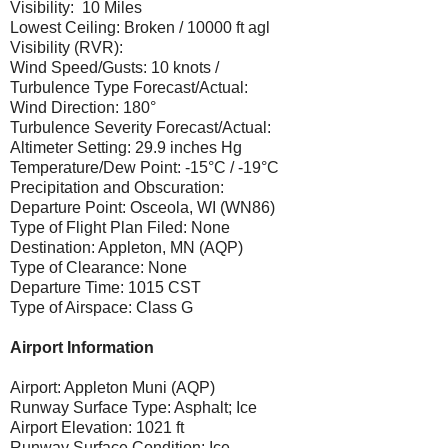
Visibility: 10 Miles
Lowest Ceiling: Broken / 10000 ft agl
Visibility (RVR):
Wind Speed/Gusts: 10 knots /
Turbulence Type Forecast/Actual:
Wind Direction: 180°
Turbulence Severity Forecast/Actual:
Altimeter Setting: 29.9 inches Hg
Temperature/Dew Point: -15°C / -19°C
Precipitation and Obscuration:
Departure Point: Osceola, WI (WN86)
Type of Flight Plan Filed: None
Destination: Appleton, MN (AQP)
Type of Clearance: None
Departure Time: 1015 CST
Type of Airspace: Class G
Airport Information
Airport: Appleton Muni (AQP)
Runway Surface Type: Asphalt; Ice
Airport Elevation: 1021 ft
Runway Surface Condition: Ice