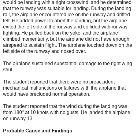
would be landing with a right crosswind, and he determined
that the runway was suitable for landing. During the landing
roll, the airplane encountered ice on the runway and drifted
left. He added power to abort the landing, but the airplane
exited the left side of the runway and collided with runway
lighting. He pulled back on the yoke, and the airplane
climbed momentarily, but the airplane did not have enough
airspeed to sustain flight. The airplane touched down on the
left side of the runway and nosed over.
The airplane sustained substantial damage to the right wing
strut.
The student reported that there were no preaccident
mechanical malfunctions or failures with the airplane that
would have precluded normal operation.
The student reported that the wind during the landing was
from 180° at 10 knots with no gusts. He landed the airplane
on runway 13.
Probable Cause and Findings