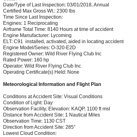
Date/Type of Last Inspection: 03/01/2018, Annual
Certified Max Gross Wt.: 2300 lbs
Time Since Last Inspection:
Engines: 1 Reciprocating
Airframe Total Time: 8140 Hours at time of accident
Engine Manufacturer: Lycoming
ELT: C91 installed, activated, aided in locating accident
Engine Model/Series: O-320-E2D
Registered Owner: Wild River Flying Club Inc
Rated Power: 160 hp
Operator: Wild River Flying Club Inc
Operating Certificate(s) Held: None
Meteorological Information and Flight Plan
Conditions at Accident Site: Visual Conditions
Condition of Light: Day
Observation Facility, Elevation: KAQP, 1100 ft msl
Distance from Accident Site: 1 Nautical Miles
Observation Time: 1130 CST
Direction from Accident Site: 285°
Lowest Cloud Condition: