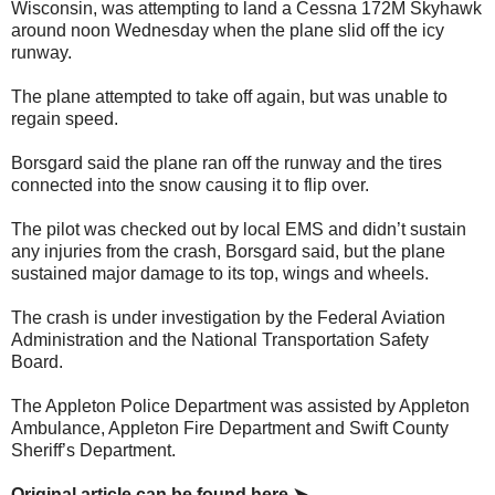
Wisconsin, was attempting to land a Cessna 172M Skyhawk
around noon Wednesday when the plane slid off the icy
runway.
The plane attempted to take off again, but was unable to
regain speed.
Borsgard said the plane ran off the runway and the tires
connected into the snow causing it to flip over.
The pilot was checked out by local EMS and didn’t sustain
any injuries from the crash, Borsgard said, but the plane
sustained major damage to its top, wings and wheels.
The crash is under investigation by the Federal Aviation
Administration and the National Transportation Safety
Board.
The Appleton Police Department was assisted by Appleton
Ambulance, Appleton Fire Department and Swift County
Sheriff’s Department.
Original article can be found here ➤