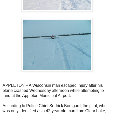
APPLETON – A Wisconsin man escaped injury after his
plane crashed Wednesday afternoon while attempting to
land at the Appleton Municipal Airport.
According to Police Chief Sedrick Borsgard, the pilot, who
was only identified as a 42-year-old man from Clear Lake,