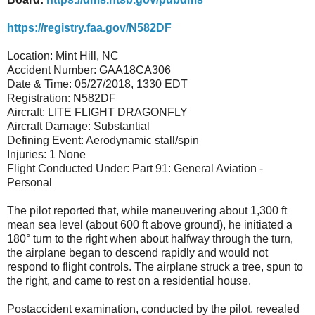
https://registry.faa.gov/N582DF
Location: Mint Hill, NC
Accident Number: GAA18CA306
Date & Time: 05/27/2018, 1330 EDT
Registration: N582DF
Aircraft: LITE FLIGHT DRAGONFLY
Aircraft Damage: Substantial
Defining Event: Aerodynamic stall/spin
Injuries: 1 None
Flight Conducted Under: Part 91: General Aviation -
Personal
The pilot reported that, while maneuvering about 1,300 ft
mean sea level (about 600 ft above ground), he initiated a
180° turn to the right when about halfway through the turn,
the airplane began to descend rapidly and would not
respond to flight controls. The airplane struck a tree, spun to
the right, and came to rest on a residential house.
Postaccident examination, conducted by the pilot, revealed