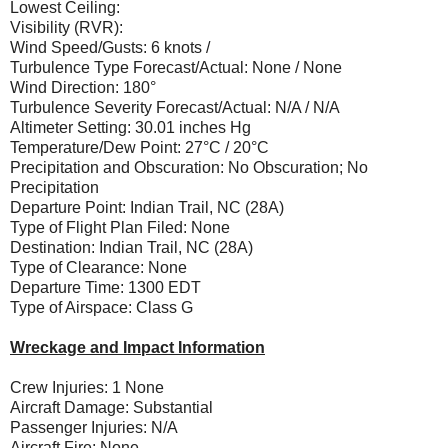
Lowest Ceiling:
Visibility (RVR):
Wind Speed/Gusts: 6 knots /
Turbulence Type Forecast/Actual: None / None
Wind Direction: 180°
Turbulence Severity Forecast/Actual: N/A / N/A
Altimeter Setting: 30.01 inches Hg
Temperature/Dew Point: 27°C / 20°C
Precipitation and Obscuration: No Obscuration; No
Precipitation
Departure Point: Indian Trail, NC (28A)
Type of Flight Plan Filed: None
Destination: Indian Trail, NC (28A)
Type of Clearance: None
Departure Time: 1300 EDT
Type of Airspace: Class G
Wreckage and Impact Information
Crew Injuries: 1 None
Aircraft Damage: Substantial
Passenger Injuries: N/A
Aircraft Fire: None