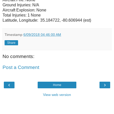
Ground Injuries: N/A
Aircraft Explosion: None
Total Injuries: 1 None
Latitude, Longitude: 35.184722, -80.606944 (est)
Timestamp
6/09/2018 04:46:00 AM
Share
No comments:
Post a Comment
‹
›
Home
View web version