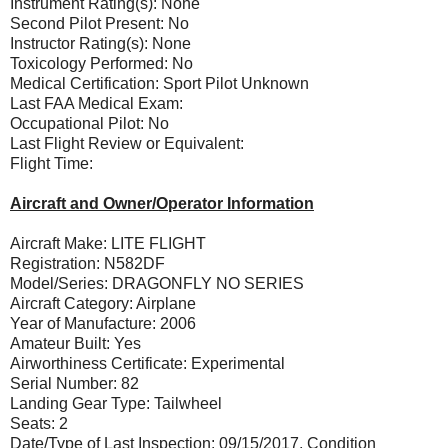
Instrument Rating(s): None
Second Pilot Present: No
Instructor Rating(s): None
Toxicology Performed: No
Medical Certification: Sport Pilot Unknown
Last FAA Medical Exam:
Occupational Pilot: No
Last Flight Review or Equivalent:
Flight Time:
Aircraft and Owner/Operator Information
Aircraft Make: LITE FLIGHT
Registration: N582DF
Model/Series: DRAGONFLY NO SERIES
Aircraft Category: Airplane
Year of Manufacture: 2006
Amateur Built: Yes
Airworthiness Certificate: Experimental
Serial Number: 82
Landing Gear Type: Tailwheel
Seats: 2
Date/Type of Last Inspection: 09/15/2017, Condition