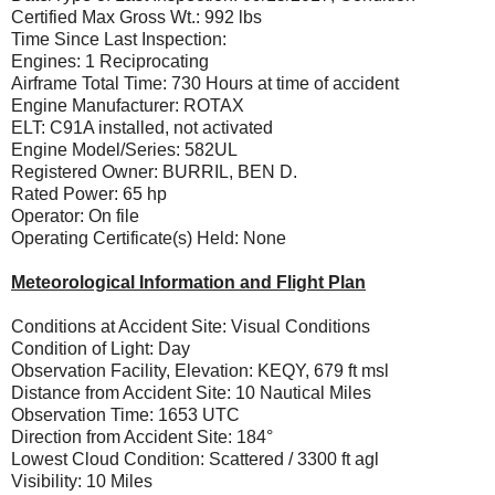
Certified Max Gross Wt.: 992 lbs
Time Since Last Inspection:
Engines: 1 Reciprocating
Airframe Total Time: 730 Hours at time of accident
Engine Manufacturer: ROTAX
ELT: C91A installed, not activated
Engine Model/Series: 582UL
Registered Owner: BURRIL, BEN D.
Rated Power: 65 hp
Operator: On file
Operating Certificate(s) Held: None
Meteorological Information and Flight Plan
Conditions at Accident Site: Visual Conditions
Condition of Light: Day
Observation Facility, Elevation: KEQY, 679 ft msl
Distance from Accident Site: 10 Nautical Miles
Observation Time: 1653 UTC
Direction from Accident Site: 184°
Lowest Cloud Condition: Scattered / 3300 ft agl
Visibility: 10 Miles