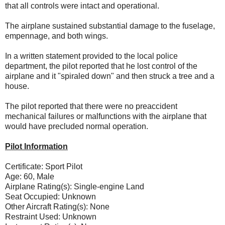
that all controls were intact and operational.
The airplane sustained substantial damage to the fuselage,
empennage, and both wings.
In a written statement provided to the local police
department, the pilot reported that he lost control of the
airplane and it "spiraled down" and then struck a tree and a
house.
The pilot reported that there were no preaccident
mechanical failures or malfunctions with the airplane that
would have precluded normal operation.
Pilot Information
Certificate: Sport Pilot
Age: 60, Male
Airplane Rating(s): Single-engine Land
Seat Occupied: Unknown
Other Aircraft Rating(s): None
Restraint Used: Unknown