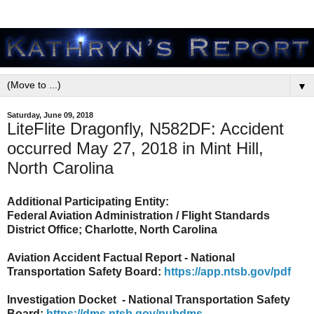
▼
Saturday, June 09, 2018
LiteFlite Dragonfly, N582DF: Accident
occurred May 27, 2018 in Mint Hill,
North Carolina
Additional Participating Entity:
Federal Aviation Administration / Flight Standards
District Office; Charlotte, North Carolina
Aviation Accident Factual Report - National
Transportation Safety Board:
https://app.ntsb.gov/pdf
Investigation Docket - National Transportation Safety
Board:
https://dms.ntsb.gov/pubdms