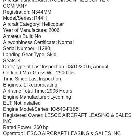
COMPANY
Registration: N344MM
Model/Series: R44 II
Aircraft Category: Helicopter
Year of Manufacture: 2006
Amateur Built: No
Airworthiness Certificate: Normal
Serial Number: 11280
Landing Gear Type: Skid;
Seats: 4
Date/Type of Last Inspection: 08/10/2016, Annual
Certified Max Gross Wt.: 2500 lbs
Time Since Last Inspection:
Engines: 1 Reciprocating
Airframe Total Time: 2906 Hours
Engine Manufacturer: Lycoming
ELT: Not installed
Engine Model/Series: IO-540-F1B5
Registered Owner: LESCO AIRCRAFT LEASING & SALES
INC
Rated Power: 260 hp
Operator: LESCO AIRCRAFT LEASING & SALES INC