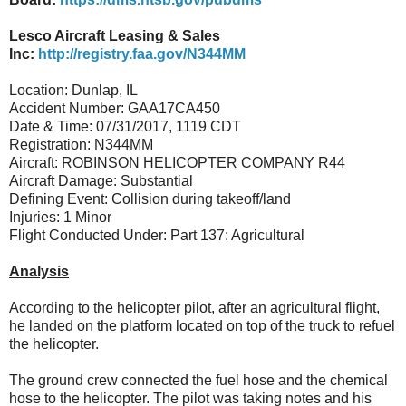
Lesco Aircraft Leasing & Sales
Inc:
http://registry.faa.gov/N344MM
Location: Dunlap, IL
Accident Number: GAA17CA450
Date & Time: 07/31/2017, 1119 CDT
Registration: N344MM
Aircraft: ROBINSON HELICOPTER COMPANY R44
Aircraft Damage: Substantial
Defining Event: Collision during takeoff/land
Injuries: 1 Minor
Flight Conducted Under: Part 137: Agricultural
Analysis
According to the helicopter pilot, after an agricultural flight,
he landed on the platform located on top of the truck to refuel
the helicopter.
The ground crew connected the fuel hose and the chemical
hose to the helicopter. The pilot was taking notes and his