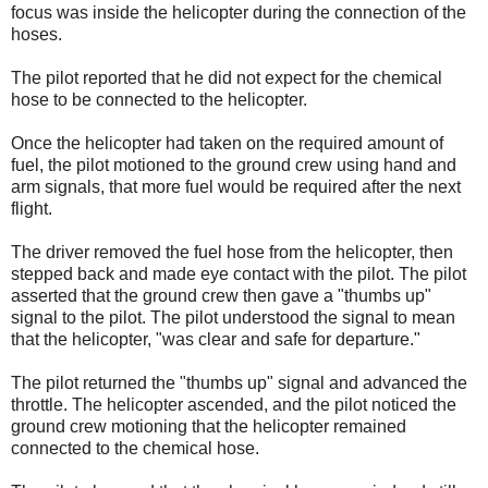
focus was inside the helicopter during the connection of the
hoses.
The pilot reported that he did not expect for the chemical
hose to be connected to the helicopter.
Once the helicopter had taken on the required amount of
fuel, the pilot motioned to the ground crew using hand and
arm signals, that more fuel would be required after the next
flight.
The driver removed the fuel hose from the helicopter, then
stepped back and made eye contact with the pilot. The pilot
asserted that the ground crew then gave a "thumbs up"
signal to the pilot. The pilot understood the signal to mean
that the helicopter, "was clear and safe for departure."
The pilot returned the "thumbs up" signal and advanced the
throttle. The helicopter ascended, and the pilot noticed the
ground crew motioning that the helicopter remained
connected to the chemical hose.