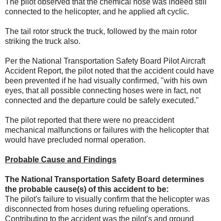
The pilot observed that the chemical hose was indeed still
connected to the helicopter, and he applied aft cyclic.
The tail rotor struck the truck, followed by the main rotor
striking the truck also.
Per the National Transportation Safety Board Pilot Aircraft
Accident Report, the pilot noted that the accident could have
been prevented if he had visually confirmed, "with his own
eyes, that all possible connecting hoses were in fact, not
connected and the departure could be safely executed."
The pilot reported that there were no preaccident
mechanical malfunctions or failures with the helicopter that
would have precluded normal operation.
Probable Cause and Findings
The National Transportation Safety Board determines
the probable cause(s) of this accident to be:
The pilot's failure to visually confirm that the helicopter was
disconnected from hoses during refueling operations.
Contributing to the accident was the pilot's and ground