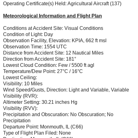
Operating Certificate(s) Held: Agricultural Aircraft (137)
Meteorological Information and Flight Plan
Conditions at Accident Site: Visual Conditions
Condition of Light: Day
Observation Facility, Elevation: KPIA, 662 ft msl
Observation Time: 1554 UTC
Distance from Accident Site: 12 Nautical Miles
Direction from Accident Site: 181°
Lowest Cloud Condition: Few / 5500 ft agl
Temperature/Dew Point: 27°C / 16°C
Lowest Ceiling:
Visibility: 10 Miles
Wind Speed/Gusts, Direction: Light and Variable, Variable
Visibility (RVR):
Altimeter Setting: 30.21 inches Hg
Visibility (RVV):
Precipitation and Obscuration: No Obscuration; No
Precipitation
Departure Point: Monmouth, IL (C66)
Type of Flight Plan Filed: None