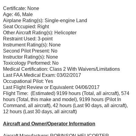
Certificate: None
Age: 46, Male
Airplane Rating(s): Single-engine Land
Seat Occupied: Right
Other Aircraft Rating(s): Helicopter
Restraint Used: 3-point
Instrument Rating(s): None
Second Pilot Present: No
Instructor Rating(s): None
Toxicology Performed: No
Medical Certification: Class 2 With Waivers/Limitations
Last FAA Medical Exam: 03/02/2017
Occupational Pilot: Yes
Last Flight Review or Equivalent: 04/06/2017
Flight Time: (Estimated) 9199 hours (Total, all aircraft), 574
hours (Total, this make and model), 9199 hours (Pilot In
Command, all aircraft), 42 hours (Last 90 days, all aircraft),
12 hours (Last 30 days, all aircraft)
Aircraft and Owner/Operator Information
Aircraft Manufacturer: ROBINSON HELICOPTER