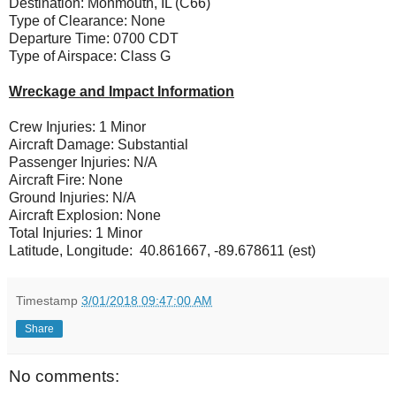
Destination: Monmouth, IL (C66)
Type of Clearance: None
Departure Time: 0700 CDT
Type of Airspace: Class G
Wreckage and Impact Information
Crew Injuries: 1 Minor
Aircraft Damage: Substantial
Passenger Injuries: N/A
Aircraft Fire: None
Ground Injuries: N/A
Aircraft Explosion: None
Total Injuries: 1 Minor
Latitude, Longitude: 40.861667, -89.678611 (est)
Timestamp
3/01/2018 09:47:00 AM
Share
No comments: