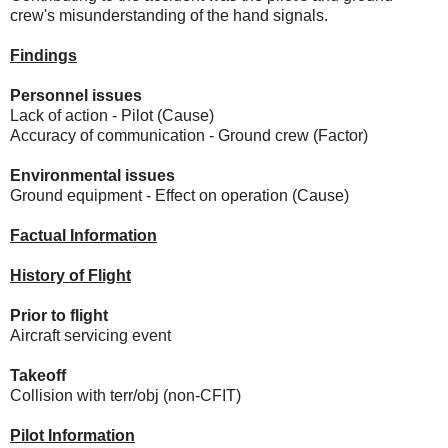
crew's misunderstanding of the hand signals.
Findings
Personnel issues
Lack of action - Pilot (Cause)
Accuracy of communication - Ground crew (Factor)
Environmental issues
Ground equipment - Effect on operation (Cause)
Factual Information
History of Flight
Prior to flight
Aircraft servicing event
Takeoff
Collision with terr/obj (non-CFIT)
Pilot Information