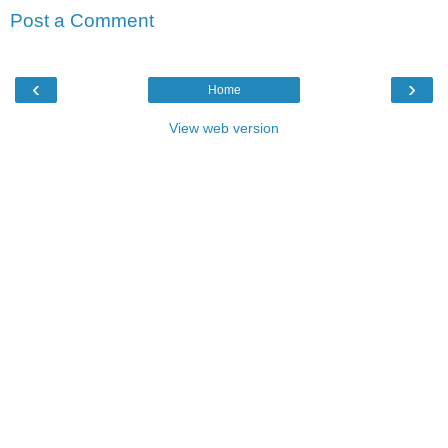
Post a Comment
‹
›
Home
View web version