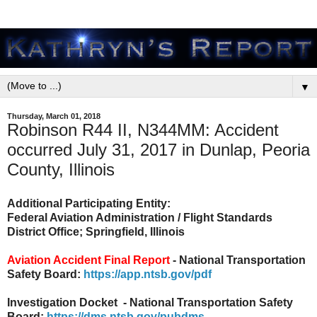
▼
Thursday, March 01, 2018
Robinson R44 II, N344MM: Accident
occurred July 31, 2017 in Dunlap, Peoria
County, Illinois
Additional Participating Entity:
Federal Aviation Administration / Flight Standards
District Office; Springfield, Illinois
Aviation Accident Final Report
- National Transportation
Safety Board:
https://app.ntsb.gov/pdf
Investigation Docket - National Transportation Safety
Board:
https://dms.ntsb.gov/pubdms