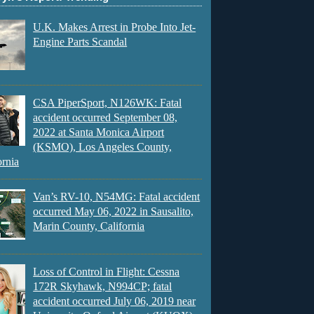
U.K. Makes Arrest in Probe Into Jet-
Engine Parts Scandal
CSA PiperSport, N126WK: Fatal
accident occurred September 08,
2022 at Santa Monica Airport
(KSMO), Los Angeles County,
ornia
Van’s RV-10, N54MG: Fatal accident
occurred May 06, 2022 in Sausalito,
Marin County, California
Loss of Control in Flight: Cessna
172R Skyhawk, N994CP; fatal
accident occurred July 06, 2019 near