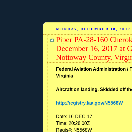
MONDAY, DECEMBER 18, 2017
Piper PA-28-160 Cherok
December 16, 2017 at C
Nottoway County, Virgi
Federal Aviation Administration / 
Virginia
Aircraft on landing. Skidded off t
http://registry.faa.gov/N5568W
Date:
16-DEC-17
Time:
20:28:00Z
Regis#:
N5568W