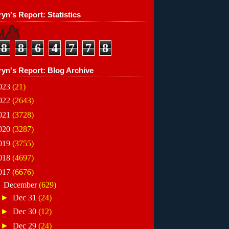
yn's Report: Statistics
8
8
6
4
7
7
8
ryn's Report: Blog Archive
023
(21)
022
(2643)
021
(3728)
020
(3287)
019
(3755)
018
(4697)
017
(6676)
▼
December
(629)
►
Dec 31
(24)
►
Dec 30
(12)
►
Dec 29
(24)