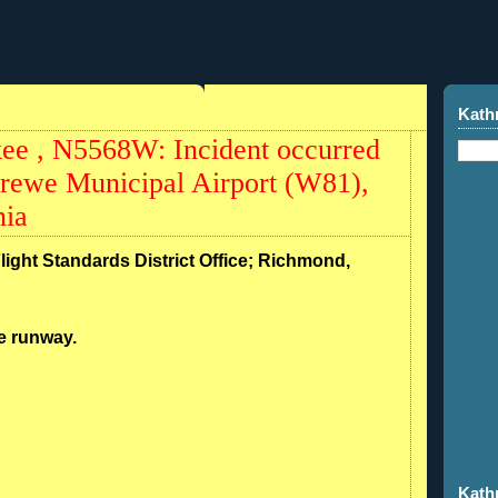
Kath
ee , N5568W: Incident occurred
rewe Municipal Airport (W81),
nia
Flight Standards District Office; Richmond,
he runway.
Kath