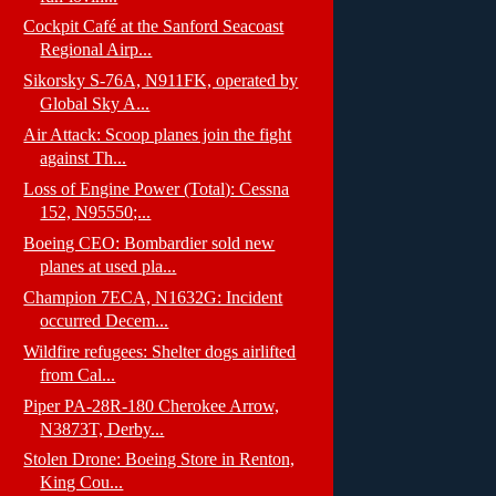
Cockpit Café at the Sanford Seacoast
Regional Airp...
Sikorsky S-76A, N911FK, operated by
Global Sky A...
Air Attack: Scoop planes join the fight
against Th...
Loss of Engine Power (Total): Cessna
152, N95550;...
Boeing CEO: Bombardier sold new
planes at used pla...
Champion 7ECA, N1632G: Incident
occurred Decem...
Wildfire refugees: Shelter dogs airlifted
from Cal...
Piper PA-28R-180 Cherokee Arrow,
N3873T, Derby...
Stolen Drone: Boeing Store in Renton,
King Cou...