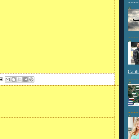
Calif