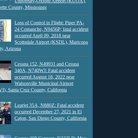
University-Oxford Airport (KUOX),
ette County, Mississippi
Loss of Control in Flight: Piper PA-
24 Comanche, N9456P; fatal accident
occurred April 09, 2018 near
Scottsdale Airport (KSDL), Maricopa
y, Arizona
Cessna 152, N49931 and Cessna
340A, N740WJ: Fatal accident
occurred August 18, 2022 near
Watsonville Municipal Airport
), Santa Cruz County, California
Learjet 35A, N880Z: Fatal accident
occurred December 27, 2021 in El
Cajon, San Diego County, California