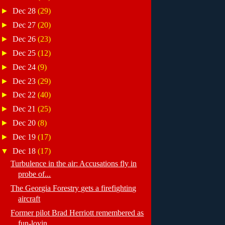
►
Dec 28
(29)
►
Dec 27
(20)
►
Dec 26
(23)
►
Dec 25
(12)
►
Dec 24
(9)
►
Dec 23
(29)
►
Dec 22
(40)
►
Dec 21
(25)
►
Dec 20
(8)
►
Dec 19
(17)
▼
Dec 18
(17)
Turbulence in the air: Accusations fly in
probe of...
The Georgia Forestry gets a firefighting
aircraft
Former pilot Brad Herriott remembered as
fun-lovin...