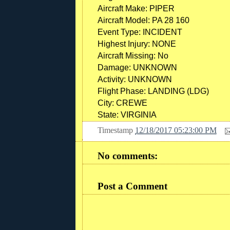
Aircraft Make:
PIPER
Aircraft Model:
PA 28 160
Event Type:
INCIDENT
Highest Injury:
NONE
Aircraft Missing:
No
Damage:
UNKNOWN
Activity:
UNKNOWN
Flight Phase:
LANDING (LDG)
City:
CREWE
State:
VIRGINIA
Timestamp
12/18/2017 05:23:00 PM
No comments:
Post a Comment