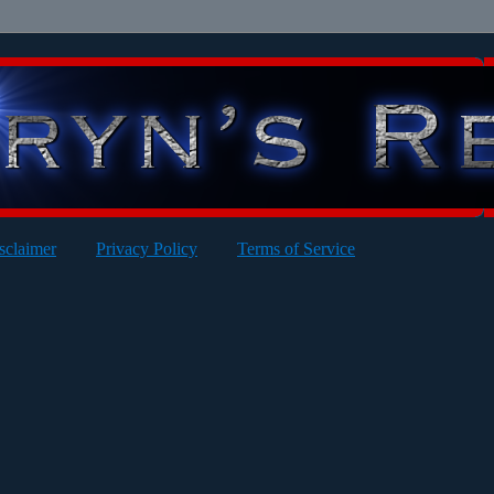
sclaimer
Privacy Policy
Terms of Service