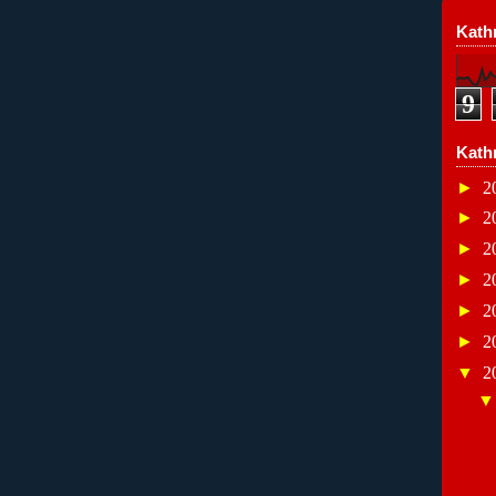
Kathr
9
Kath
►
2
►
2
►
2
►
2
►
2
►
2
▼
2