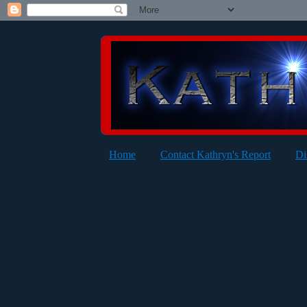
Home
Contact Kathryn's Report
Di