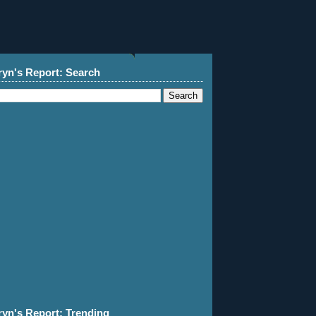
ryn's Report: Search
ryn's Report: Trending