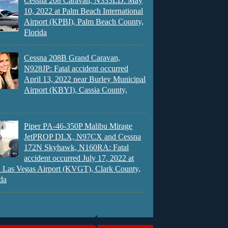
Cessna 208 Caravan, N333LD: May
10, 2022 at Palm Beach International
Airport (KPBI), Palm Beach County,
Florida
Cessna 208B Grand Caravan,
N928JP: Fatal accident occurred
April 13, 2022 near Burley Municipal
Airport (KBYI), Cassia County,
Piper PA-46-350P Malibu Mirage
JetPROP DLX, N97CX and Cessna
172N Skyhawk, N160RA: Fatal
accident occurred July 17, 2022 at
 Las Vegas Airport (KVGT), Clark County,
da