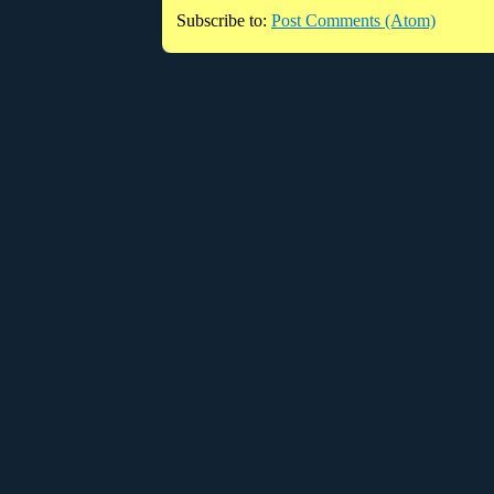
Subscribe to:
Post Comments (Atom)