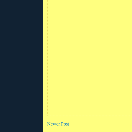
Newer Post