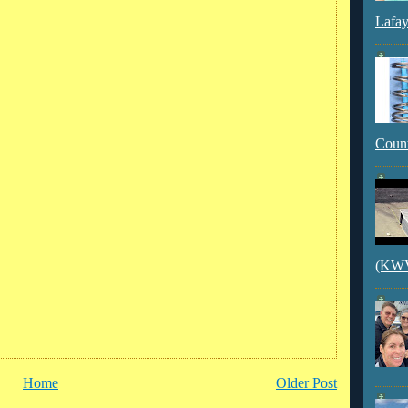
Lafay
Count
(KWVI
Home
Older Post