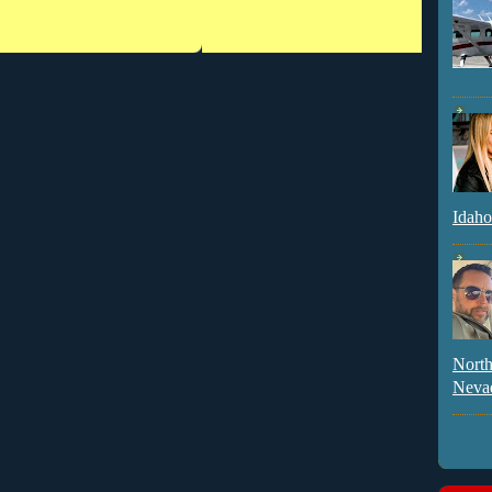
Idaho
North
Neva