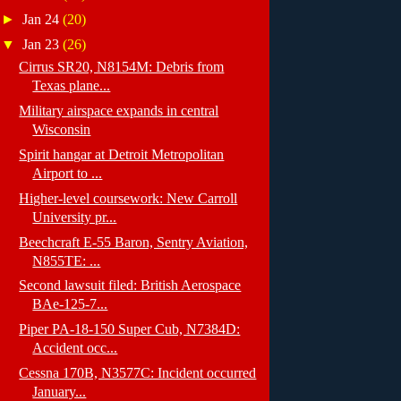
►
Jan 24
(20)
▼
Jan 23
(26)
Cirrus SR20, N8154M: Debris from
Texas plane...
Military airspace expands in central
Wisconsin
Spirit hangar at Detroit Metropolitan
Airport to ...
Higher-level coursework: New Carroll
University pr...
Beechcraft E-55 Baron, Sentry Aviation,
N855TE: ...
Second lawsuit filed: British Aerospace
BAe-125-7...
Piper PA-18-150 Super Cub, N7384D:
Accident occ...
Cessna 170B, N3577C: Incident occurred
January...