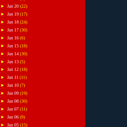
►
Jan 20
(22)
►
Jan 19
(17)
►
Jan 18
(24)
►
Jan 17
(30)
►
Jan 16
(6)
►
Jan 15
(18)
►
Jan 14
(30)
►
Jan 13
(5)
►
Jan 12
(18)
►
Jan 11
(11)
►
Jan 10
(7)
►
Jan 09
(19)
►
Jan 08
(30)
►
Jan 07
(11)
►
Jan 06
(9)
►
Jan 05
(15)