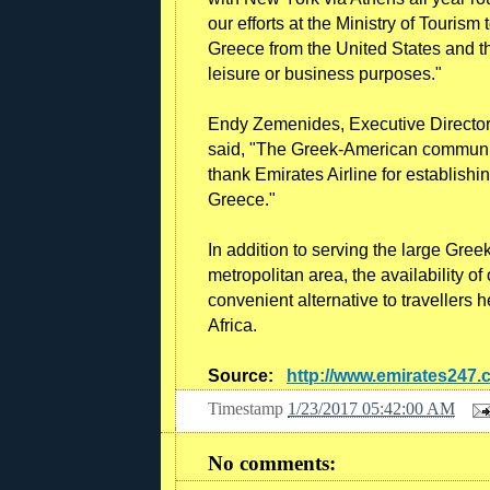
our efforts at the Ministry of Tourism
Greece from the United States and the
leisure or business purposes."
Endy Zemenides, Executive Director
said, "The Greek-American community 
thank Emirates Airline for establishin
Greece."
In addition to serving the large Gre
metropolitan area, the availability o
convenient alternative to travellers
Africa.
Source:
http://www.emirates247
Timestamp
1/23/2017 05:42:00 AM
No comments: