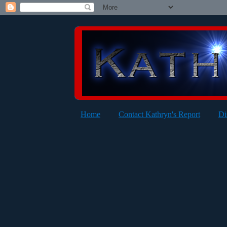
Home
Contact Kathryn's Report
Di