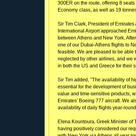
300ER on the route, offering 8 seats 
Economy class, as well as 19 tonnes 
Sir Tim Clark, President of Emirate
International Airport approached Emi
between Athens and New York. After 
one of our Dubai-Athens flights to 
feasible. We are pleased to be able
neglected by other airlines, and we w
in both the US and Greece for their s
Sir Tim added, "The availability of hig
essential for the development of busi
value and time-sensitive products, wi
Emirates’ Boeing 777 aircraft. We al
availability of daily flights year-round
Elena Kountoura, Greek Minister of To
having positively considered our req
with New York via Athens all year ro