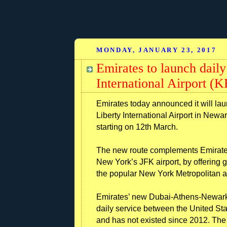
MONDAY, JANUARY 23, 2017
Emirates to launch dail
International Airport 
Emirates today announced it will la
Liberty International Airport in Newa
starting on 12th March.
The new route complements Emirates’
New York’s JFK airport, by offering g
the popular New York Metropolitan a
Emirates’ new Dubai-Athens-Newark f
daily service between the United Sta
and has not existed since 2012. The 