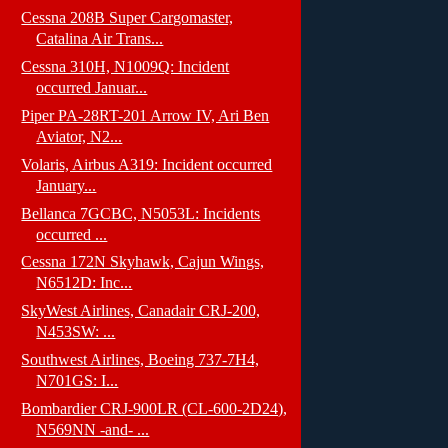
Cessna 208B Super Cargomaster,
Catalina Air Trans...
Cessna 310H, N1009Q: Incident
occurred Januar...
Piper PA-28RT-201 Arrow IV, Ari Ben
Aviator, N2...
Volaris, Airbus A319: Incident occurred
January...
Bellanca 7GCBC, N5053L: Incidents
occurred ...
Cessna 172N Skyhawk, Cajun Wings,
N6512D: Inc...
SkyWest Airlines, Canadair CRJ-200,
N453SW: ...
Southwest Airlines, Boeing 737-7H4,
N701GS: I...
Bombardier CRJ-900LR (CL-600-2D24),
N569NN -and- ...