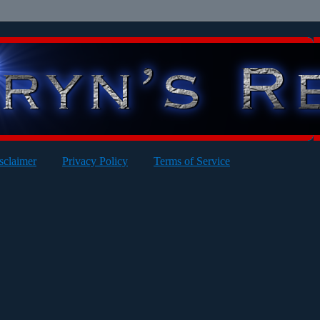
sclaimer
Privacy Policy
Terms of Service