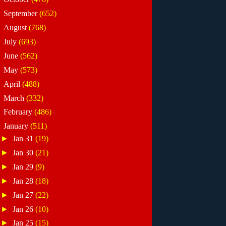
►
September
(652)
►
August
(768)
►
July
(693)
►
June
(562)
►
May
(573)
►
April
(488)
►
March
(332)
►
February
(486)
▼
January
(511)
►
Jan 31
(19)
►
Jan 30
(21)
►
Jan 29
(9)
►
Jan 28
(18)
►
Jan 27
(22)
►
Jan 26
(10)
►
Jan 25
(15)