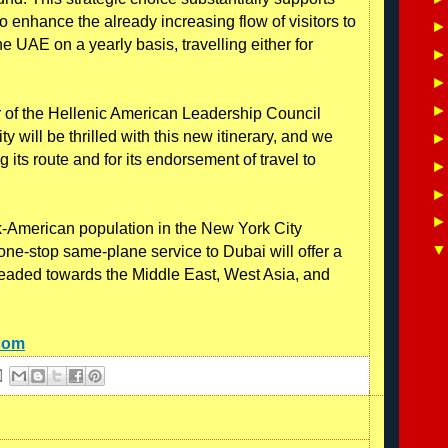
 to enhance the already increasing flow of visitors to
 UAE on a yearly basis, travelling either for
 of the Hellenic American Leadership Council
will be thrilled with this new itinerary, and we
g its route and for its endorsement of travel to
ek-American population in the New York City
f one-stop same-plane service to Dubai will offer a
 headed towards the Middle East, West Asia, and
.com