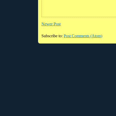
Newer Post
Subscribe to:
Post Comments (Atom)