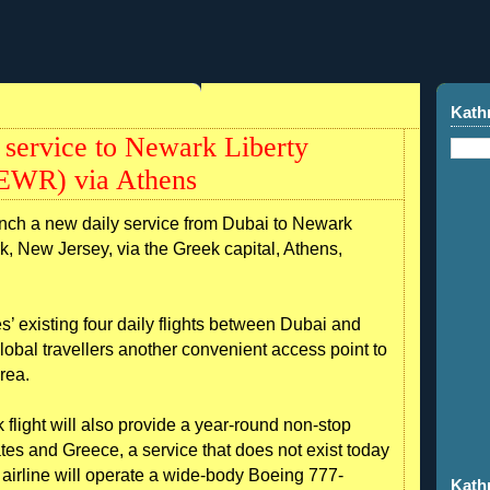
Kath
y service to Newark Liberty
(KEWR) via Athens
unch a new daily service from Dubai to Newark
rk, New Jersey, via the Greek capital, Athens,
 existing four daily flights between Dubai and
lobal travellers another convenient access point to
rea.
light will also provide a year-round non-stop
tes and Greece, a service that does not exist today
airline will operate a wide-body Boeing 777-
Kath