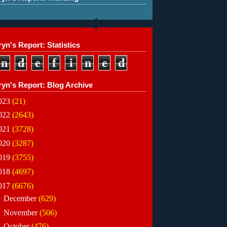
yn's Report: Statistics
n
d
e
f
i
n
e
d
ryn's Report: Blog Archive
023
(21)
022
(2643)
021
(3728)
020
(3287)
019
(3755)
018
(4697)
017
(6676)
►
December
(629)
►
November
(506)
►
October
(476)