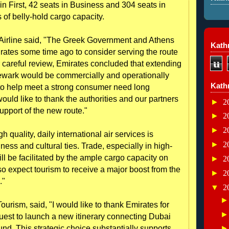
in First, 42 seats in Business and 304 seats in
of belly-hold cargo capacity.
s Airline said, "The Greek Government and Athens
Kathr
rates some time ago to consider serving the route
u
careful review, Emirates concluded that extending
Newark would be commercially and operationally
Kath
 to help meet a strong consumer need long
ould like to thank the authorities and our partners
►
2
upport of the new route."
►
2
►
2
h quality, daily international air services is
►
2
ness and cultural ties. Trade, especially in high-
ll be facilitated by the ample cargo capacity on
►
2
so expect tourism to receive a major boost from the
►
2
."
▼
2
urism, said, "I would like to thank Emirates for
uest to launch a new itinerary connecting Dubai
und. This strategic choice substantially supports