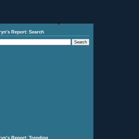
ryn's Report: Search
ryn's Report: Trending