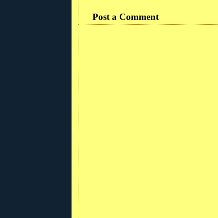
Post a Comment