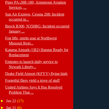
Piper PA-28R-180, Armstrong Aviation
Services, ...
Sun Air Express, Cessna 208: Incident
occurred in...
Beech B300, N350BG: Incident occurred
January ...
Fog lifts, spirits soar at Northwest
Missouri Regi...
Katama Airpark (1B2) Hangar Ready for
Replacement
Emirates to launch daily service to
Newark Liberty...
Drake Field Airport (KFYV) flying high
Forgetful fliers yield a trove of stuff
United Airlines Says It Has Resolved
Problem That ...
►
Jan 22
(17)
►
Jan 21
(6)