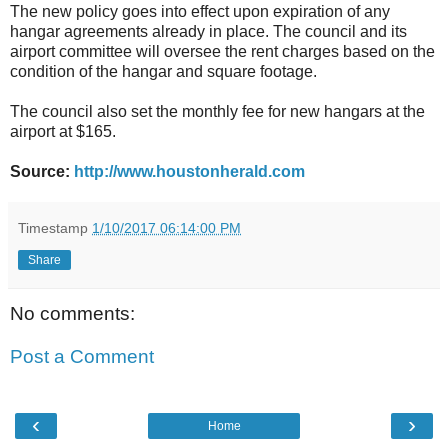
The new policy goes into effect upon expiration of any
hangar agreements already in place. The council and its
airport committee will oversee the rent charges based on the
condition of the hangar and square footage.
The council also set the monthly fee for new hangars at the
airport at $165.
Source:
http://www.houstonherald.com
Timestamp
1/10/2017 06:14:00 PM
Share
No comments:
Post a Comment
‹
›
Home