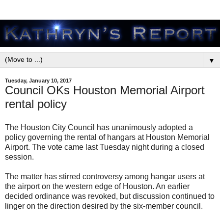
▼
Tuesday, January 10, 2017
Council OKs Houston Memorial Airport
rental policy
The Houston City Council has unanimously adopted a
policy governing the rental of hangars at Houston Memorial
Airport. The vote came last Tuesday night during a closed
session.
The matter has stirred controversy among hangar users at
the airport on the western edge of Houston. An earlier
decided ordinance was revoked, but discussion continued to
linger on the direction desired by the six-member council.