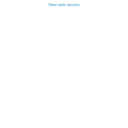
View web version