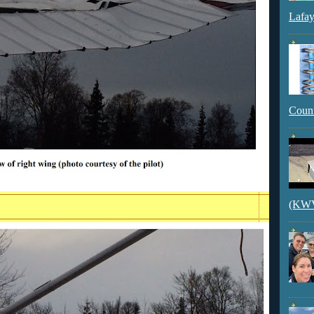
Lafay
Count
(KWVI