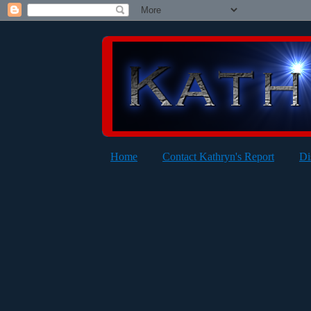
Home
Contact Kathryn's Report
Di