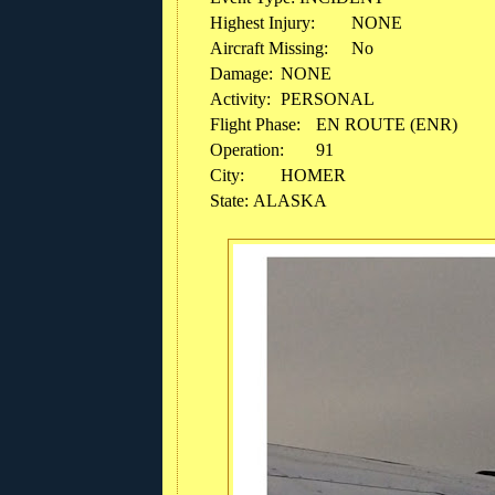
Highest Injury:
NONE
Aircraft Missing:
No
Damage:
NONE
Activity:
PERSONAL
Flight Phase:
EN ROUTE (ENR)
Operation:
91
City:
HOMER
State: ALASKA