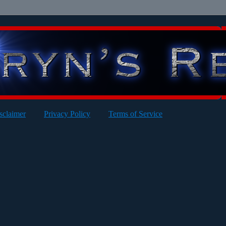
sclaimer
Privacy Policy
Terms of Service