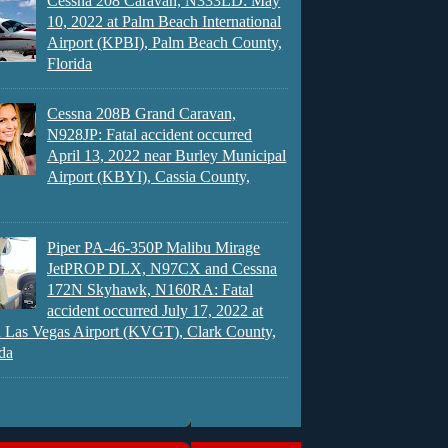
Cessna 208 Caravan, N333LD: May
10, 2022 at Palm Beach International
Airport (KPBI), Palm Beach County,
Florida
Cessna 208B Grand Caravan,
N928JP: Fatal accident occurred
April 13, 2022 near Burley Municipal
Airport (KBYI), Cassia County,
Piper PA-46-350P Malibu Mirage
JetPROP DLX, N97CX and Cessna
172N Skyhawk, N160RA: Fatal
accident occurred July 17, 2022 at
 Las Vegas Airport (KVGT), Clark County,
da