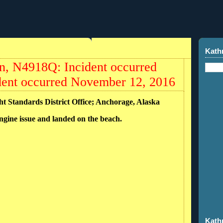
Kath
, N4918Q: Incident occurred
dent occurred November 12, 2016
ght Standards District Office; Anchorage, Alaska
ngine issue and landed on the beach.
Kath