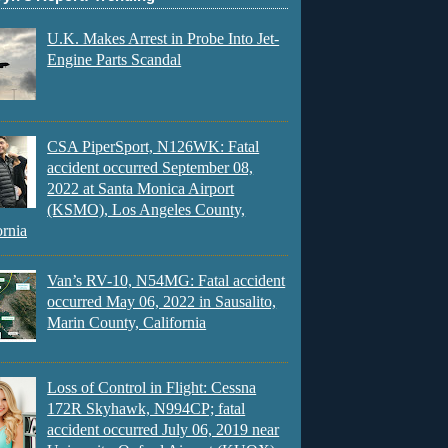
U.K. Makes Arrest in Probe Into Jet-
Engine Parts Scandal
CSA PiperSport, N126WK: Fatal
accident occurred September 08,
2022 at Santa Monica Airport
(KSMO), Los Angeles County,
ornia
Van’s RV-10, N54MG: Fatal accident
occurred May 06, 2022 in Sausalito,
Marin County, California
Loss of Control in Flight: Cessna
172R Skyhawk, N994CP; fatal
accident occurred July 06, 2019 near