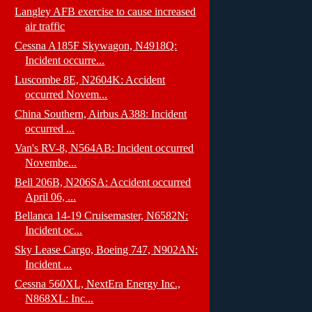
Langley AFB exercise to cause increased
air traffic
Cessna A185F Skywagon, N4918Q:
Incident occurre...
Luscombe 8E, N2604K: Accident
occurred Novem...
China Southern, Airbus A388: Incident
occurred ...
Van's RV-8, N564AB: Incident occurred
Novembe...
Bell 206B, N206SA: Accident occurred
April 06, ...
Bellanca 14-19 Cruisemaster, N6582N:
Incident oc...
Sky Lease Cargo, Boeing 747, N902AN:
Incident ...
Cessna 560XL, NextEra Energy Inc.,
N868XL: Inc...