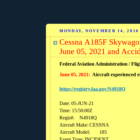
MONDAY, NOVEMBER 14, 2016
Cessna A185F Skywagon
June 05, 2021 and Acci
Federal Aviation Administration / Fli
June 05, 2021:
Aircraft experienced e
https://registry.faa.gov/N4918Q
Date: 05-JUN-21
Time: 15:50:00Z
Regis#:
N4918Q
Aircraft Make:
CESSNA
Aircraft Model:
185
Event Type: INCIDENT