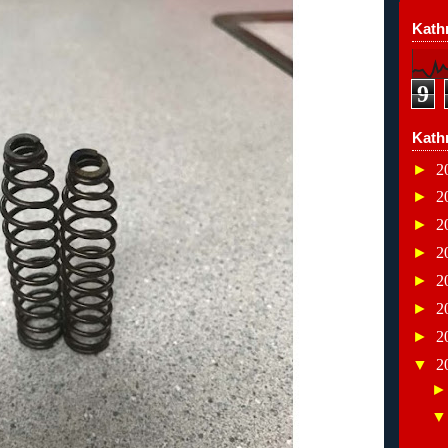
Kathr
9
Kath
►
2
►
2
►
2
►
2
►
2
►
2
►
2
▼
2