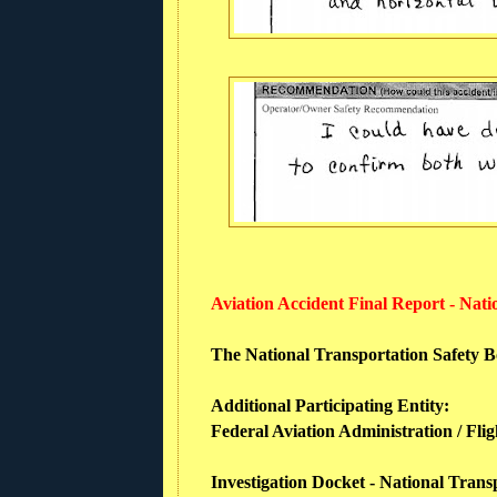
Aviation Accident Final Report - Nat
The National Transportation Safety Boa
Additional Participating Entity:
Federal Aviation Administration / Fli
Investigation Docket - National Trans