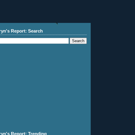
ryn's Report: Search
ryn's Report: Trending