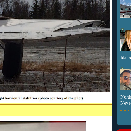
Idaho
North
Neva