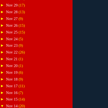
►
Nov 29
(17)
►
Nov 28
(13)
►
Nov 27
(9)
►
Nov 26
(15)
►
Nov 25
(15)
►
Nov 24
(5)
►
Nov 23
(9)
►
Nov 22
(26)
►
Nov 21
(1)
►
Nov 20
(1)
►
Nov 19
(6)
►
Nov 18
(9)
►
Nov 17
(11)
►
Nov 16
(7)
►
Nov 15
(14)
▼
Nov 14
(20)