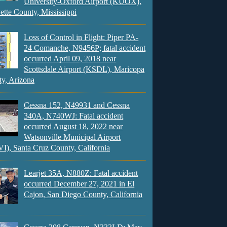
University-Oxford Airport (KUOX),
ette County, Mississippi
Loss of Control in Flight: Piper PA-
24 Comanche, N9456P; fatal accident
occurred April 09, 2018 near
Scottsdale Airport (KSDL), Maricopa
y, Arizona
Cessna 152, N49931 and Cessna
340A, N740WJ: Fatal accident
occurred August 18, 2022 near
Watsonville Municipal Airport
), Santa Cruz County, California
Learjet 35A, N880Z: Fatal accident
occurred December 27, 2021 in El
Cajon, San Diego County, California