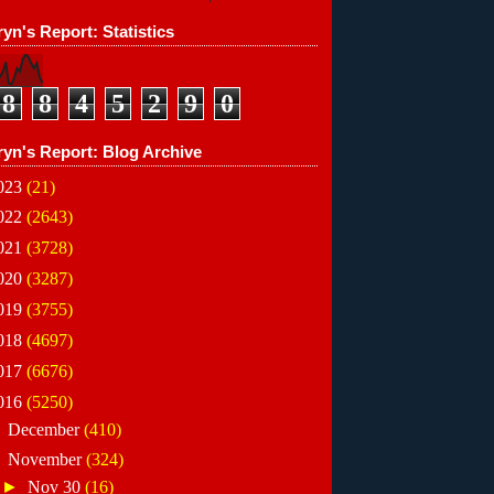
yn's Report: Statistics
8
8
4
5
2
9
0
ryn's Report: Blog Archive
023
(21)
022
(2643)
021
(3728)
020
(3287)
019
(3755)
018
(4697)
017
(6676)
016
(5250)
►
December
(410)
▼
November
(324)
►
Nov 30
(16)