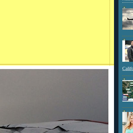
Calif