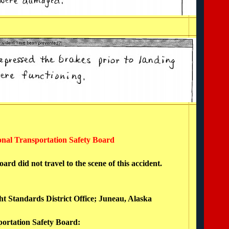
ional Transportation Safety Board
rd did not travel to the scene of this accident.
ght Standards District Office; Juneau, Alaska
portation Safety Board: