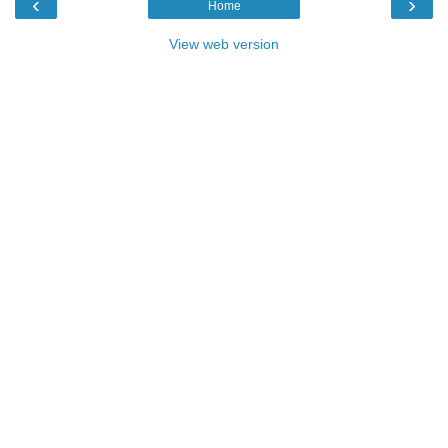
‹
›
Home
View web version