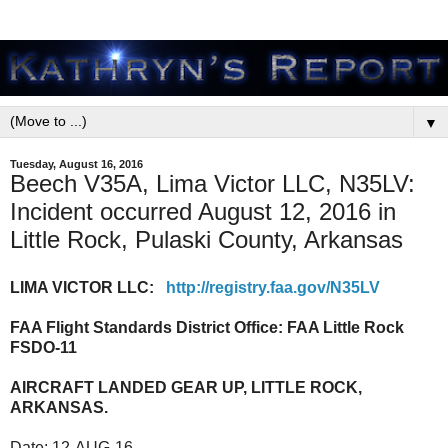
▼
Tuesday, August 16, 2016
Beech V35A, Lima Victor LLC, N35LV:
Incident occurred August 12, 2016 in
Little Rock, Pulaski County, Arkansas
LIMA VICTOR LLC:
http://registry.faa.gov/N35LV
FAA Flight Standards District Office:
FAA Little Rock
FSDO-11
AIRCRAFT LANDED GEAR UP, LITTLE ROCK,
ARKANSAS.
Date:
12-AUG-16