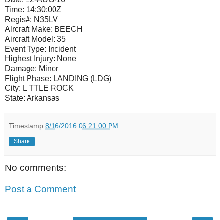
Time:
14:30:00Z
Regis#:
N35LV
Aircraft Make:
BEECH
Aircraft Model:
35
Event Type:
Incident
Highest Injury:
None
Damage:
Minor
Flight Phase:
LANDING (LDG)
City:
LITTLE ROCK
State:
Arkansas
Timestamp
8/16/2016 06:21:00 PM
Share
No comments:
Post a Comment