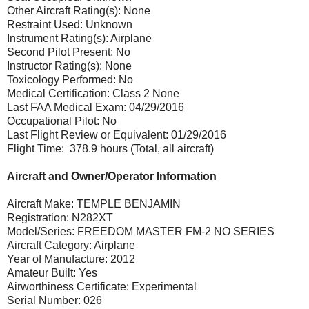
Other Aircraft Rating(s): None
Restraint Used: Unknown
Instrument Rating(s): Airplane
Second Pilot Present: No
Instructor Rating(s): None
Toxicology Performed: No
Medical Certification: Class 2 None
Last FAA Medical Exam: 04/29/2016
Occupational Pilot: No
Last Flight Review or Equivalent: 01/29/2016
Flight Time: 378.9 hours (Total, all aircraft)
Aircraft and Owner/Operator Information
Aircraft Make: TEMPLE BENJAMIN
Registration: N282XT
Model/Series: FREEDOM MASTER FM-2 NO SERIES
Aircraft Category: Airplane
Year of Manufacture: 2012
Amateur Built: Yes
Airworthiness Certificate: Experimental
Serial Number: 026