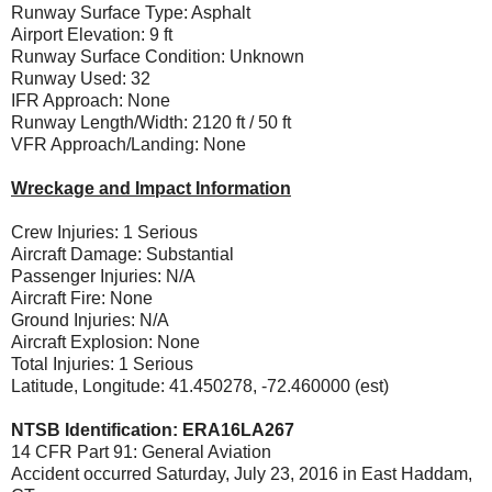
Runway Surface Type: Asphalt
Airport Elevation: 9 ft
Runway Surface Condition: Unknown
Runway Used: 32
IFR Approach: None
Runway Length/Width: 2120 ft / 50 ft
VFR Approach/Landing: None
Wreckage and Impact Information
Crew Injuries: 1 Serious
Aircraft Damage: Substantial
Passenger Injuries: N/A
Aircraft Fire: None
Ground Injuries: N/A
Aircraft Explosion: None
Total Injuries: 1 Serious
Latitude, Longitude: 41.450278, -72.460000 (est)
NTSB Identification: ERA16LA267
14 CFR Part 91: General Aviation
Accident occurred Saturday, July 23, 2016 in East Haddam,