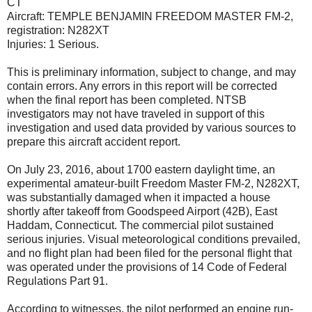
CT
Aircraft: TEMPLE BENJAMIN FREEDOM MASTER FM-2,
registration: N282XT
Injuries: 1 Serious.
This is preliminary information, subject to change, and may
contain errors. Any errors in this report will be corrected
when the final report has been completed. NTSB
investigators may not have traveled in support of this
investigation and used data provided by various sources to
prepare this aircraft accident report.
On July 23, 2016, about 1700 eastern daylight time, an
experimental amateur-built Freedom Master FM-2, N282XT,
was substantially damaged when it impacted a house
shortly after takeoff from Goodspeed Airport (42B), East
Haddam, Connecticut. The commercial pilot sustained
serious injuries. Visual meteorological conditions prevailed,
and no flight plan had been filed for the personal flight that
was operated under the provisions of 14 Code of Federal
Regulations Part 91.
According to witnesses, the pilot performed an engine run-