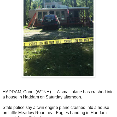
HADDAM, Conn. (WTNH) — A small plane has crashed into
a house in Haddam on Saturday afternoon.
State police say a twin engine plane crashed into a house
on Little Meadow Road near Eagles Landing in Haddam