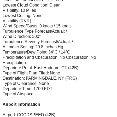
Lowest Cloud Condition: Clear
Visibility: 10 Miles
Lowest Ceiling: None
Visibility (RVR):
Wind Speed/Gusts: 9 knots / 15 knots
Turbulence Type Forecast/Actual: /
Wind Direction: 300°
Turbulence Severity Forecast/Actual: /
Altimeter Setting: 29.8 inches Hg
Temperature/Dew Point: 34°C / 14°C
Precipitation and Obscuration: No Obscuration; No
Precipitation
Departure Point: East Haddam, CT (42B)
Type of Flight Plan Filed: None
Destination: FARMINGDALE, NY (FRG)
Type of Clearance: None
Departure Time: 1700 EDT
Type of Airspace:
Airport Information
Airport: GOODSPEED (42B)