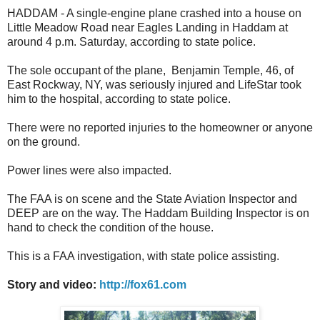
HADDAM - A single-engine plane crashed into a house on
Little Meadow Road near Eagles Landing in Haddam at
around 4 p.m. Saturday, according to state police.
The sole occupant of the plane, Benjamin Temple, 46, of
East Rockway, NY, was seriously injured and LifeStar took
him to the hospital, according to state police.
There were no reported injuries to the homeowner or anyone
on the ground.
Power lines were also impacted.
The FAA is on scene and the State Aviation Inspector and
DEEP are on the way. The Haddam Building Inspector is on
hand to check the condition of the house.
This is a FAA investigation, with state police assisting.
Story and video:
http://fox61.com