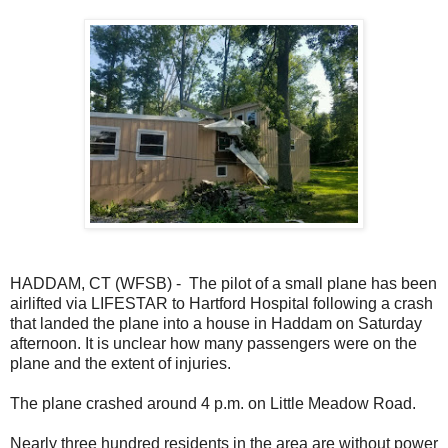
HADDAM, CT (WFSB) - The pilot of a small plane has been
airlifted via LIFESTAR to Hartford Hospital following a crash
that landed the plane into a house in Haddam on Saturday
afternoon. It is unclear how many passengers were on the
plane and the extent of injuries.
The plane crashed around 4 p.m. on Little Meadow Road.
Nearly three hundred residents in the area are without power