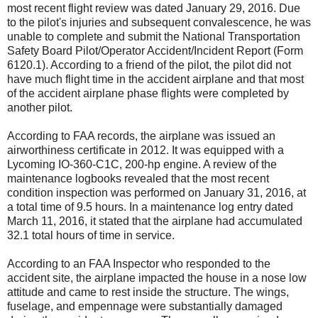
most recent flight review was dated January 29, 2016. Due
to the pilot's injuries and subsequent convalescence, he was
unable to complete and submit the National Transportation
Safety Board Pilot/Operator Accident/Incident Report (Form
6120.1). According to a friend of the pilot, the pilot did not
have much flight time in the accident airplane and that most
of the accident airplane phase flights were completed by
another pilot.
According to FAA records, the airplane was issued an
airworthiness certificate in 2012. It was equipped with a
Lycoming IO-360-C1C, 200-hp engine. A review of the
maintenance logbooks revealed that the most recent
condition inspection was performed on January 31, 2016, at
a total time of 9.5 hours. In a maintenance log entry dated
March 11, 2016, it stated that the airplane had accumulated
32.1 total hours of time in service.
According to an FAA Inspector who responded to the
accident site, the airplane impacted the house in a nose low
attitude and came to rest inside the structure. The wings,
fuselage, and empennage were substantially damaged