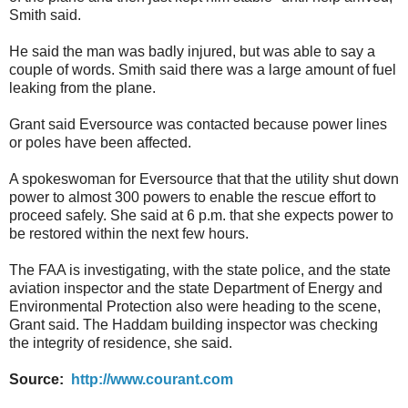
Smith said.
He said the man was badly injured, but was able to say a
couple of words. Smith said there was a large amount of fuel
leaking from the plane.
Grant said Eversource was contacted because power lines
or poles have been affected.
A spokeswoman for Eversource that that the utility shut down
power to almost 300 powers to enable the rescue effort to
proceed safely. She said at 6 p.m. that she expects power to
be restored within the next few hours.
The FAA is investigating, with the state police, and the state
aviation inspector and the state Department of Energy and
Environmental Protection also were heading to the scene,
Grant said. The Haddam building inspector was checking
the integrity of residence, she said.
Source:
http://www.courant.com