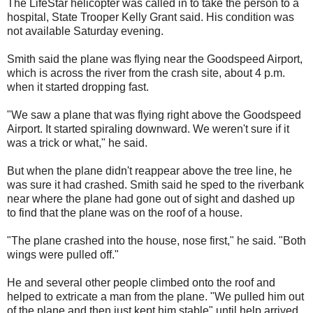
The LifeStar helicopter was called in to take the person to a
hospital, State Trooper Kelly Grant said. His condition was
not available Saturday evening.
Smith said the plane was flying near the Goodspeed Airport,
which is across the river from the crash site, about 4 p.m.
when it started dropping fast.
"We saw a plane that was flying right above the Goodspeed
Airport. It started spiraling downward. We weren't sure if it
was a trick or what," he said.
But when the plane didn't reappear above the tree line, he
was sure it had crashed. Smith said he sped to the riverbank
near where the plane had gone out of sight and dashed up
to find that the plane was on the roof of a house.
"The plane crashed into the house, nose first," he said. "Both
wings were pulled off."
He and several other people climbed onto the roof and
helped to extricate a man from the plane. "We pulled him out
of the plane and then just kept him stable" until help arrived,