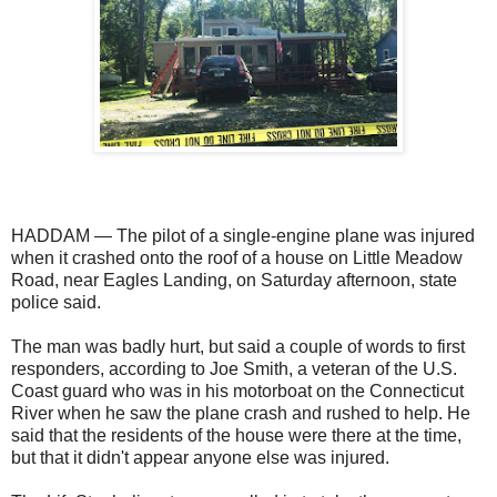
HADDAM — The pilot of a single-engine plane was injured
when it crashed onto the roof of a house on Little Meadow
Road, near Eagles Landing, on Saturday afternoon, state
police said.
The man was badly hurt, but said a couple of words to first
responders, according to Joe Smith, a veteran of the U.S.
Coast guard who was in his motorboat on the Connecticut
River when he saw the plane crash and rushed to help. He
said that the residents of the house were there at the time,
but that it didn't appear anyone else was injured.