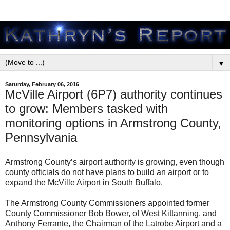
▼
Saturday, February 06, 2016
McVille Airport (6P7) authority continues
to grow: Members tasked with
monitoring options in Armstrong County,
Pennsylvania
Armstrong County’s airport authority is growing, even though
county officials do not have plans to build an airport or to
expand the McVille Airport in South Buffalo.
The Armstrong County Commissioners appointed former
County Commissioner Bob Bower, of West Kittanning, and
Anthony Ferrante, the Chairman of the Latrobe Airport and a