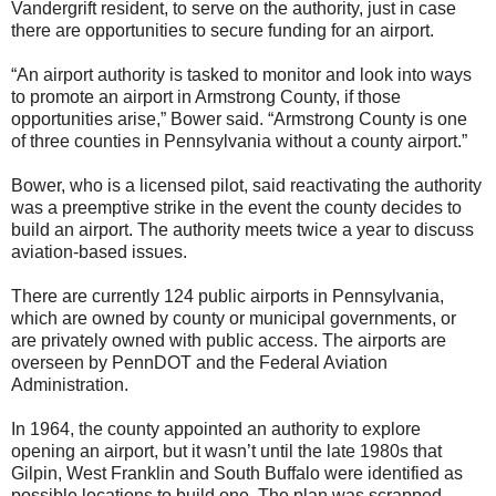
Vandergrift resident, to serve on the authority, just in case
there are opportunities to secure funding for an airport.
“An airport authority is tasked to monitor and look into ways
to promote an airport in Armstrong County, if those
opportunities arise,” Bower said. “Armstrong County is one
of three counties in Pennsylvania without a county airport.”
Bower, who is a licensed pilot, said reactivating the authority
was a preemptive strike in the event the county decides to
build an airport. The authority meets twice a year to discuss
aviation-based issues.
There are currently 124 public airports in Pennsylvania,
which are owned by county or municipal governments, or
are privately owned with public access. The airports are
overseen by PennDOT and the Federal Aviation
Administration.
In 1964, the county appointed an authority to explore
opening an airport, but it wasn’t until the late 1980s that
Gilpin, West Franklin and South Buffalo were identified as
possible locations to build one. The plan was scrapped