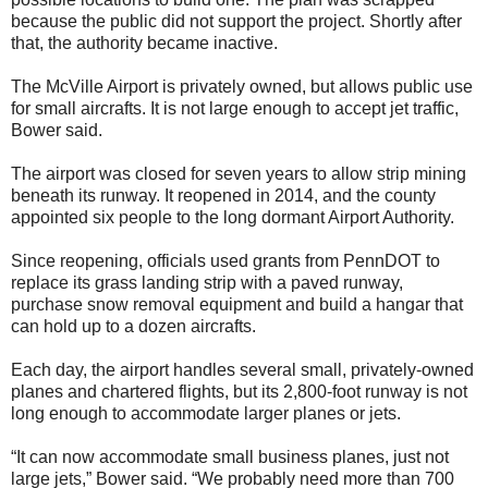
because the public did not support the project. Shortly after
that, the authority became inactive.
The McVille Airport is privately owned, but allows public use
for small aircrafts. It is not large enough to accept jet traffic,
Bower said.
The airport was closed for seven years to allow strip mining
beneath its runway. It reopened in 2014, and the county
appointed six people to the long dormant Airport Authority.
Since reopening, officials used grants from PennDOT to
replace its grass landing strip with a paved runway,
purchase snow removal equipment and build a hangar that
can hold up to a dozen aircrafts.
Each day, the airport handles several small, privately-owned
planes and chartered flights, but its 2,800-foot runway is not
long enough to accommodate larger planes or jets.
“It can now accommodate small business planes, just not
large jets,” Bower said. “We probably need more than 700