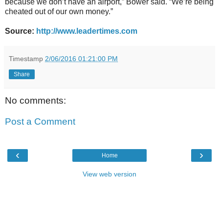
because we don’t have an airport,” Bower said. “We’re being
cheated out of our own money.”
Source:
http://www.leadertimes.com
Timestamp
2/06/2016 01:21:00 PM
Share
No comments:
Post a Comment
‹
›
Home
View web version