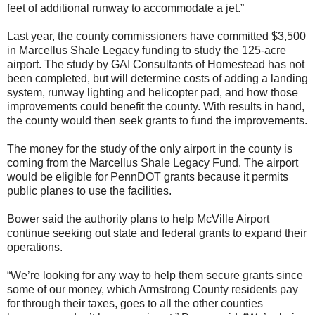
feet of additional runway to accommodate a jet.”
Last year, the county commissioners have committed $3,500
in Marcellus Shale Legacy funding to study the 125-acre
airport. The study by GAI Consultants of Homestead has not
been completed, but will determine costs of adding a landing
system, runway lighting and helicopter pad, and how those
improvements could benefit the county. With results in hand,
the county would then seek grants to fund the improvements.
The money for the study of the only airport in the county is
coming from the Marcellus Shale Legacy Fund. The airport
would be eligible for PennDOT grants because it permits
public planes to use the facilities.
Bower said the authority plans to help McVille Airport
continue seeking out state and federal grants to expand their
operations.
“We’re looking for any way to help them secure grants since
some of our money, which Armstrong County residents pay
for through their taxes, goes to all the other counties