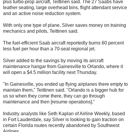
plus turbo-prop aircraft, Teittinen said. The 27 Saabs have
leather seating, large overhead bins, flight attendant service
and an active noise reduction system.
With only one type of plane, Silver saves money on training
mechanics and pilots, Teittinen said.
The fuel-efficient Saab aircraft reportedly burns 60 percent
less fuel per hour than a 70-seat regional jet.
Silver added to the savings by moving its aircraft
maintenance hangar from Gainesville to Orlando, where it
will open a $4.5 million facility next Thursday.
"In Gainesville, you ended up flying airplanes there empty to
maintain them," Teittinen said. "Orlando is a bigger hub for
us so when they come there, they can go through
maintenance and then [resume operations]."
Industry analysts like Seth Kaplan of Airline Weekly, based
in Fort Lauderdale, say Silver is looking to gain traction on
certain Florida routes recently abandoned by Southwest
Airlines.