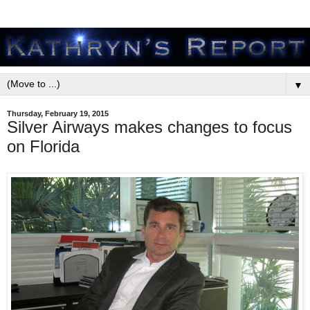
▼
Thursday, February 19, 2015
Silver Airways makes changes to focus
on Florida