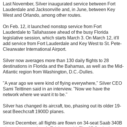
Last November, Silver inaugurated service between Fort
Lauderdale and Jacksonville and, in June, between Key
West and Orlando, among other routes.
On Feb. 12, it launched nonstop service from Fort
Lauderdale to Tallahassee ahead of the busy Florida
legislative session, which starts March 3. On March 12, it'll
add service from Fort Lauderdale and Key West to St. Pete-
Clearwater International Airport.
Silver now averages more than 130 daily flights to 28
destinations in Florida and the Bahamas, as well as the Mid-
Atlantic region from Washington, D.C.-Dulles.
"A year ago we were kind of flying everywhere," Silver CEO
Sami Teittinen said in an interview. "Now we have the
network where we want it to be."
Silver has changed its aircraft, too, phasing out its older 19-
seat Beechcraft 1900D planes.
Since December, all flights are flown on 34-seat Saab 340B