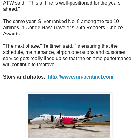
ATW said. "This airline is well-positioned for the years
ahead."
The same year, Silver ranked No. 8 among the top 10
airlines in Conde Nast Traveler's 26th Readers' Choice
Awards.
"The next phase," Teittinen said, "is ensuring that the
schedule, maintenance, airport operations and customer
service gets really lined up so that the on-time performance
will continue to improve."
Story and photos:
http://www.sun-sentinel.com