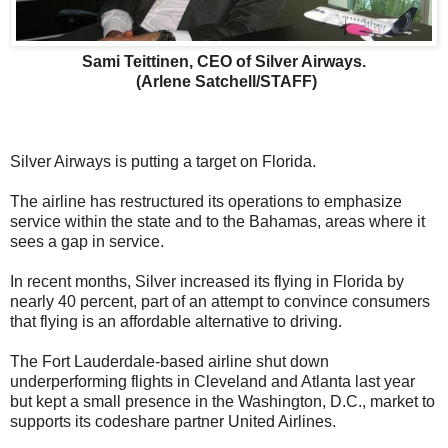
Sami Teittinen, CEO of Silver Airways.
(Arlene Satchell/STAFF)
Silver Airways is putting a target on Florida.
The airline has restructured its operations to emphasize
service within the state and to the Bahamas, areas where it
sees a gap in service.
In recent months, Silver increased its flying in Florida by
nearly 40 percent, part of an attempt to convince consumers
that flying is an affordable alternative to driving.
The Fort Lauderdale-based airline shut down
underperforming flights in Cleveland and Atlanta last year
but kept a small presence in the Washington, D.C., market to
supports its codeshare partner United Airlines.