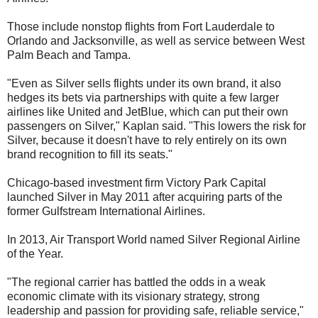
Those include nonstop flights from Fort Lauderdale to
Orlando and Jacksonville, as well as service between West
Palm Beach and Tampa.
"Even as Silver sells flights under its own brand, it also
hedges its bets via partnerships with quite a few larger
airlines like United and JetBlue, which can put their own
passengers on Silver," Kaplan said. "This lowers the risk for
Silver, because it doesn't have to rely entirely on its own
brand recognition to fill its seats."
Chicago-based investment firm Victory Park Capital
launched Silver in May 2011 after acquiring parts of the
former Gulfstream International Airlines.
In 2013, Air Transport World named Silver Regional Airline
of the Year.
"The regional carrier has battled the odds in a weak
economic climate with its visionary strategy, strong
leadership and passion for providing safe, reliable service,"