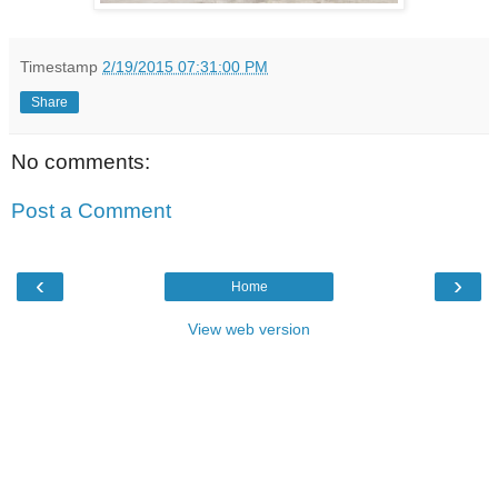
Timestamp
2/19/2015 07:31:00 PM
Share
No comments:
Post a Comment
‹
›
Home
View web version