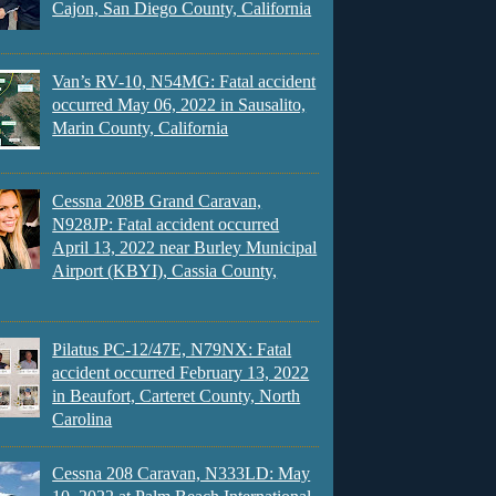
Cajon, San Diego County, California
Van’s RV-10, N54MG: Fatal accident
occurred May 06, 2022 in Sausalito,
Marin County, California
Cessna 208B Grand Caravan,
N928JP: Fatal accident occurred
April 13, 2022 near Burley Municipal
Airport (KBYI), Cassia County,
Pilatus PC-12/47E, N79NX: Fatal
accident occurred February 13, 2022
in Beaufort, Carteret County, North
Carolina
Cessna 208 Caravan, N333LD: May