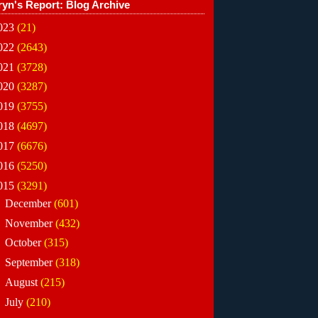
ryn's Report: Blog Archive
023
(21)
022
(2643)
021
(3728)
020
(3287)
019
(3755)
018
(4697)
017
(6676)
016
(5250)
015
(3291)
►
December
(601)
►
November
(432)
►
October
(315)
►
September
(318)
►
August
(215)
►
July
(210)