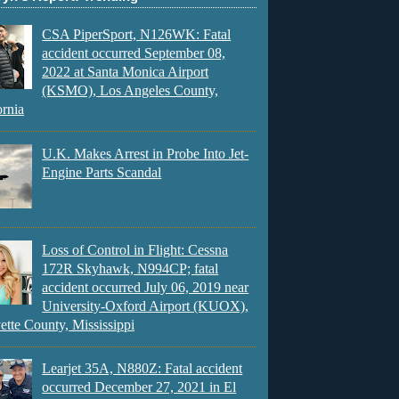
CSA PiperSport, N126WK: Fatal
accident occurred September 08,
2022 at Santa Monica Airport
(KSMO), Los Angeles County,
ornia
U.K. Makes Arrest in Probe Into Jet-
Engine Parts Scandal
Loss of Control in Flight: Cessna
172R Skyhawk, N994CP; fatal
accident occurred July 06, 2019 near
University-Oxford Airport (KUOX),
ette County, Mississippi
Learjet 35A, N880Z: Fatal accident
occurred December 27, 2021 in El