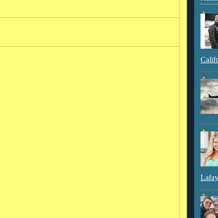
Calif
Lafay