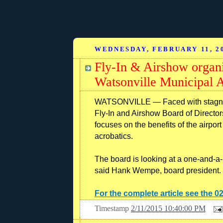
WEDNESDAY, FEBRUARY 11, 2
Fly-In & Airshow organi
Watsonville Municipal A
WATSONVILLE — Faced with stagnant
Fly-In and Airshow Board of Directors
focuses on the benefits of the airport 
acrobatics.
The board is looking at a one-and-a-h
said Hank Wempe, board president.
For the complete article see the 0
Timestamp
2/11/2015 10:40:00 PM