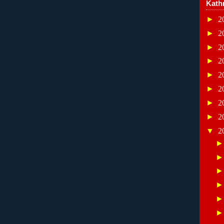
Kath
►
2
►
2
►
2
►
2
►
2
►
2
►
2
►
2
▼
2