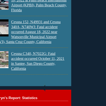
10, 2022 at Palm Beach International
Airport (KPBI), Palm Beach County,
Florida
Cessna 152, N49931 and Cessna
340A, N740WJ: Fatal accident
occurred August 18, 2022 near
Watsonville Municipal Airport
), Santa Cruz County, California
Cessna C340, N7022G: Fatal
accident occurred October 11, 2021
in Santee, San Diego County,
California
yn's Report: Statistics