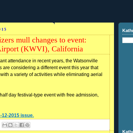
015
Kath
zers mull changes to event:
irport (KWVI), California
 attendance in recent years, the Watsonville
 are considering a different event this year that
with a variety of activities while eliminating aerial
alf day festival-type event with free admission,
2-12-2015 issue.
Kath