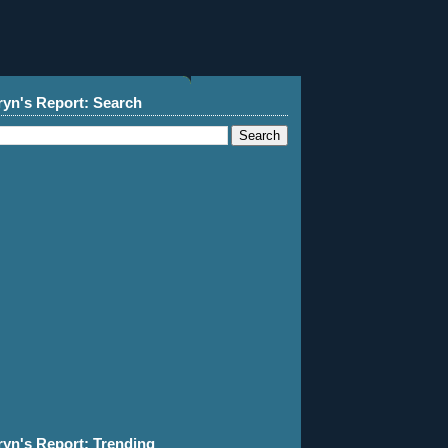
ryn's Report: Search
ryn's Report: Trending