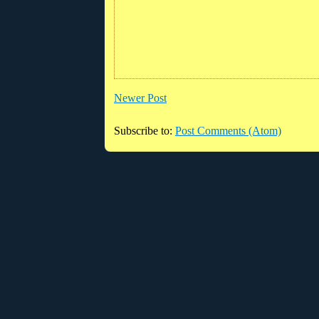
Newer Post
Subscribe to:
Post Comments (Atom)