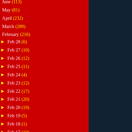
►
June
(113)
►
May
(81)
►
April
(232)
►
March
(289)
▼
February
(216)
►
Feb 28
(6)
►
Feb 27
(10)
►
Feb 26
(12)
►
Feb 25
(11)
►
Feb 24
(4)
►
Feb 23
(12)
►
Feb 22
(17)
►
Feb 21
(20)
►
Feb 20
(19)
►
Feb 19
(5)
►
Feb 18
(1)