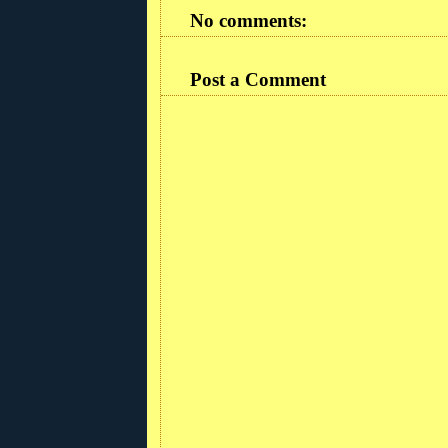
No comments:
Post a Comment