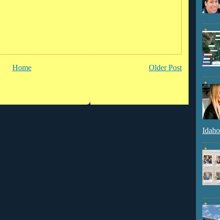
Home
Older Post
Idaho