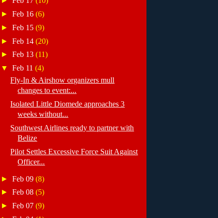
►
Feb 17
(10)
►
Feb 16
(6)
►
Feb 15
(9)
►
Feb 14
(20)
►
Feb 13
(11)
▼
Feb 11
(4)
Fly-In & Airshow organizers mull
changes to event:...
Isolated Little Diomede approaches 3
weeks without...
Southwest Airlines ready to partner with
Belize
Pilot Settles Excessive Force Suit Against
Officer...
►
Feb 09
(8)
►
Feb 08
(5)
►
Feb 07
(9)