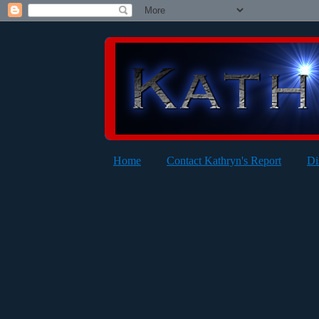
Home
Contact Kathryn's Report
Di