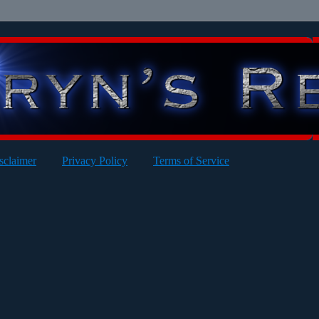
sclaimer
Privacy Policy
Terms of Service