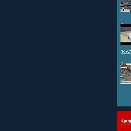
(KWVI
Kathr