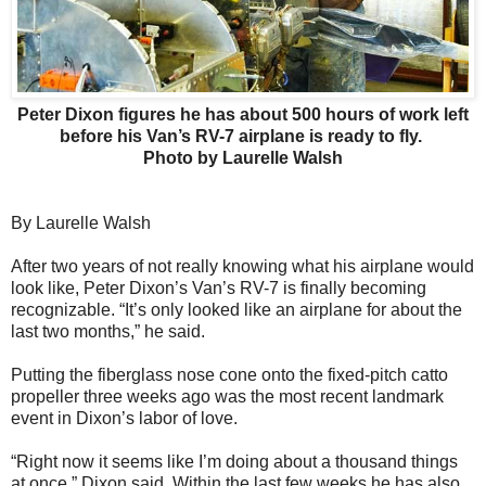
Peter Dixon figures he has about 500 hours of work left
before his Van’s RV-7 airplane is ready to fly.
Photo by Laurelle Walsh
By Laurelle Walsh
After two years of not really knowing what his airplane would
look like, Peter Dixon’s Van’s RV-7 is finally becoming
recognizable. “It’s only looked like an airplane for about the
last two months,” he said.
Putting the fiberglass nose cone onto the fixed-pitch catto
propeller three weeks ago was the most recent landmark
event in Dixon’s labor of love.
“Right now it seems like I’m doing about a thousand things
at once,” Dixon said. Within the last few weeks he has also