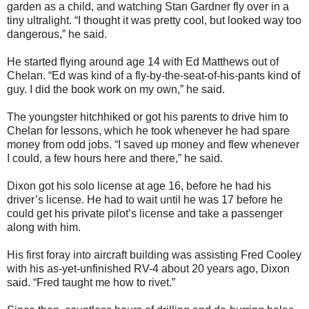
garden as a child, and watching Stan Gardner fly over in a
tiny ultralight. “I thought it was pretty cool, but looked way too
dangerous,” he said.
He started flying around age 14 with Ed Matthews out of
Chelan. “Ed was kind of a fly-by-the-seat-of-his-pants kind of
guy. I did the book work on my own,” he said.
The youngster hitchhiked or got his parents to drive him to
Chelan for lessons, which he took whenever he had spare
money from odd jobs. “I saved up money and flew whenever
I could, a few hours here and there,” he said.
Dixon got his solo license at age 16, before he had his
driver’s license. He had to wait until he was 17 before he
could get his private pilot’s license and take a passenger
along with him.
His first foray into aircraft building was assisting Fred Cooley
with his as-yet-unfinished RV-4 about 20 years ago, Dixon
said. “Fred taught me how to rivet.”