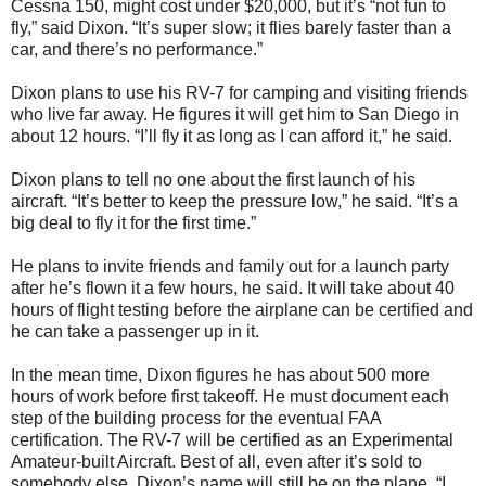
Cessna 150, might cost under $20,000, but it’s “not fun to
fly,” said Dixon. “It’s super slow; it flies barely faster than a
car, and there’s no performance.”
Dixon plans to use his RV-7 for camping and visiting friends
who live far away. He figures it will get him to San Diego in
about 12 hours. “I’ll fly it as long as I can afford it,” he said.
Dixon plans to tell no one about the first launch of his
aircraft. “It’s better to keep the pressure low,” he said. “It’s a
big deal to fly it for the first time.”
He plans to invite friends and family out for a launch party
after he’s flown it a few hours, he said. It will take about 40
hours of flight testing before the airplane can be certified and
he can take a passenger up in it.
In the mean time, Dixon figures he has about 500 more
hours of work before first takeoff. He must document each
step of the building process for the eventual FAA
certification. The RV-7 will be certified as an Experimental
Amateur-built Aircraft. Best of all, even after it’s sold to
somebody else, Dixon’s name will still be on the plane. “I