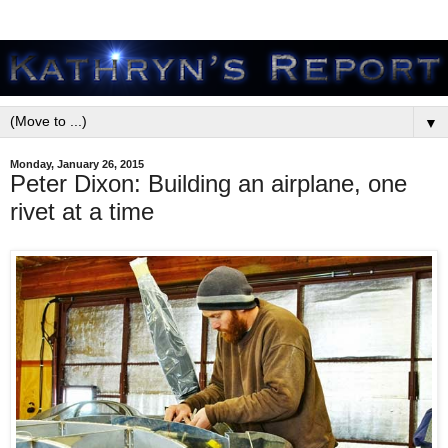
▼
Monday, January 26, 2015
Peter Dixon: Building an airplane, one
rivet at a time