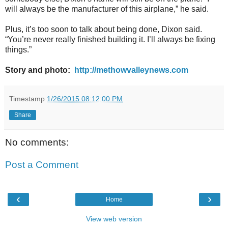
will always be the manufacturer of this airplane,” he said.
Plus, it’s too soon to talk about being done, Dixon said.
“You’re never really finished building it. I’ll always be fixing
things.”
Story and photo:
http://methowvalleynews.com
Timestamp
1/26/2015 08:12:00 PM
Share
No comments:
Post a Comment
‹
›
Home
View web version