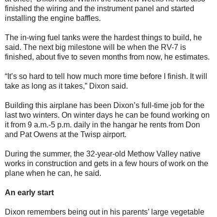
finished the wiring and the instrument panel and started
installing the engine baffles.
The in-wing fuel tanks were the hardest things to build, he
said. The next big milestone will be when the RV-7 is
finished, about five to seven months from now, he estimates.
“It’s so hard to tell how much more time before I finish. It will
take as long as it takes,” Dixon said.
Building this airplane has been Dixon’s full-time job for the
last two winters. On winter days he can be found working on
it from 9 a.m.-5 p.m. daily in the hangar he rents from Don
and Pat Owens at the Twisp airport.
During the summer, the 32-year-old Methow Valley native
works in construction and gets in a few hours of work on the
plane when he can, he said.
An early start
Dixon remembers being out in his parents’ large vegetable