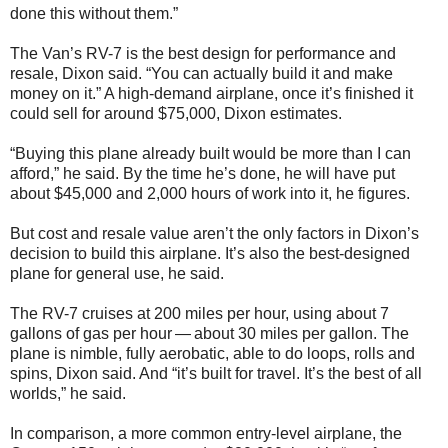
done this without them.”
The Van’s RV-7 is the best design for performance and
resale, Dixon said. “You can actually build it and make
money on it.” A high-demand airplane, once it’s finished it
could sell for around $75,000, Dixon estimates.
“Buying this plane already built would be more than I can
afford,” he said. By the time he’s done, he will have put
about $45,000 and 2,000 hours of work into it, he figures.
But cost and resale value aren’t the only factors in Dixon’s
decision to build this airplane. It’s also the best-designed
plane for general use, he said.
The RV-7 cruises at 200 miles per hour, using about 7
gallons of gas per hour — about 30 miles per gallon. The
plane is nimble, fully aerobatic, able to do loops, rolls and
spins, Dixon said. And “it’s built for travel. It’s the best of all
worlds,” he said.
In comparison, a more common entry-level airplane, the