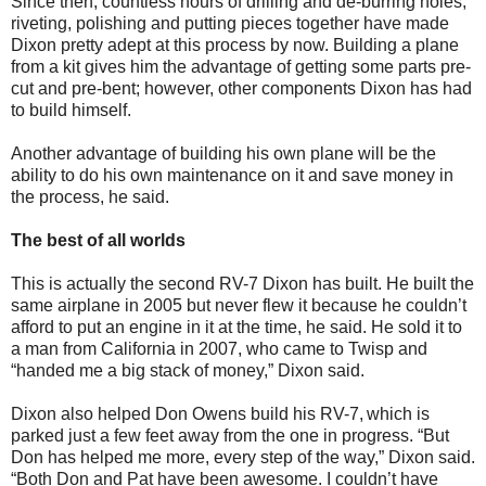
Since then, countless hours of drilling and de-burring holes,
riveting, polishing and putting pieces together have made
Dixon pretty adept at this process by now. Building a plane
from a kit gives him the advantage of getting some parts pre-
cut and pre-bent; however, other components Dixon has had
to build himself.
Another advantage of building his own plane will be the
ability to do his own maintenance on it and save money in
the process, he said.
The best of all worlds
This is actually the second RV-7 Dixon has built. He built the
same airplane in 2005 but never flew it because he couldn’t
afford to put an engine in it at the time, he said. He sold it to
a man from California in 2007, who came to Twisp and
“handed me a big stack of money,” Dixon said.
Dixon also helped Don Owens build his RV-7, which is
parked just a few feet away from the one in progress. “But
Don has helped me more, every step of the way,” Dixon said.
“Both Don and Pat have been awesome. I couldn’t have