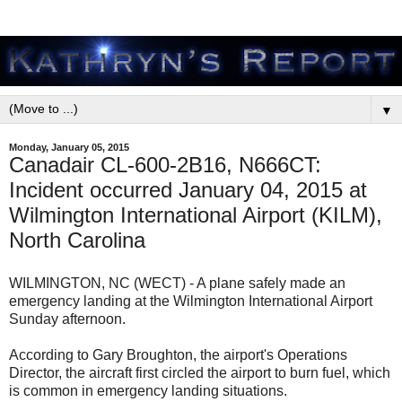
▼
Monday, January 05, 2015
Canadair CL-600-2B16, N666CT:
Incident occurred January 04, 2015 at
Wilmington International Airport (KILM),
North Carolina
WILMINGTON, NC (WECT) - A plane safely made an
emergency landing at the Wilmington International Airport
Sunday afternoon.
According to Gary Broughton, the airport's Operations
Director, the aircraft first circled the airport to burn fuel, which
is common in emergency landing situations.