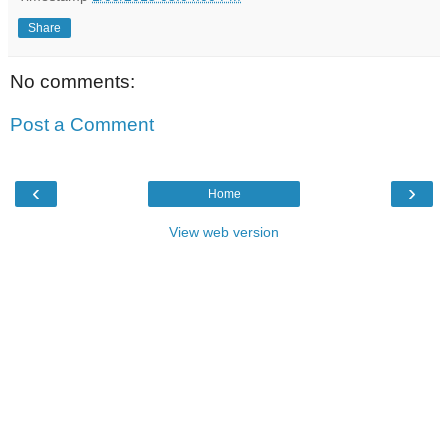
Share
No comments:
Post a Comment
‹
›
Home
View web version