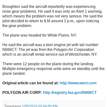
Broughton said the aircraft reportedly was experiencing
nose gear problems. He said it was only an Alert 1 warning,
which means the problem was not very serious. He said the
pilot decided to return to ILM around 2 p.m., upon noticing
the gear problem.
The plane was headed for White Plains, NY.
He said the aircraft was a twin engine jet with tail number
N666CT. The jet was from the Polygon Air Corporation
which is an aircraft rental service out of Westchester, NY.
There were 12 people on the plane during the landing.
Multiple emergency response units were on standby until the
plane landed.
Original article can be found at:
http://www.wect.com
POLYGON AIR CORP:
http://registry.faa.gov/N666CT
Timestamp
1/05/2015 03:04:00 PM