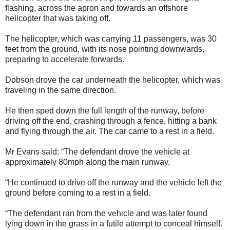
flashing, across the apron and towards an offshore
helicopter that was taking off.
The helicopter, which was carrying 11 passengers, was 30
feet from the ground, with its nose pointing downwards,
preparing to accelerate forwards.
Dobson drove the car underneath the helicopter, which was
traveling in the same direction.
He then sped down the full length of the runway, before
driving off the end, crashing through a fence, hitting a bank
and flying through the air. The car came to a rest in a field.
Mr Evans said: “The defendant drove the vehicle at
approximately 80mph along the main runway.
“He continued to drive off the runway and the vehicle left the
ground before coming to a rest in a field.
“The defendant ran from the vehicle and was later found
lying down in the grass in a futile attempt to conceal himself.