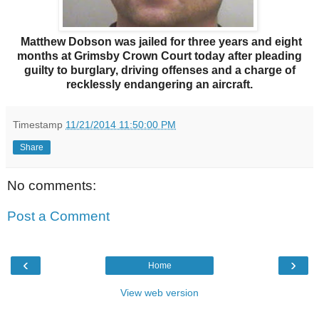
Matthew Dobson was jailed for three years and eight
months at Grimsby Crown Court today after pleading
guilty to burglary, driving offenses and a charge of
recklessly endangering an aircraft.
Timestamp
11/21/2014 11:50:00 PM
Share
No comments:
Post a Comment
‹
›
Home
View web version