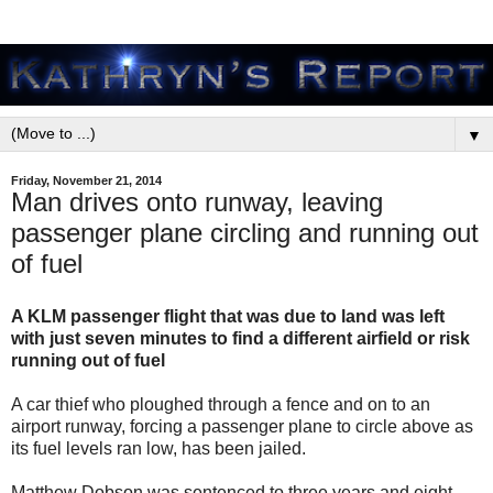
▼
Friday, November 21, 2014
Man drives onto runway, leaving
passenger plane circling and running out
of fuel
A KLM passenger flight that was due to land was left
with just seven minutes to find a different airfield or risk
running out of fuel
A car thief who ploughed through a fence and on to an
airport runway, forcing a passenger plane to circle above as
its fuel levels ran low, has been jailed.
Matthew Dobson was sentenced to three years and eight