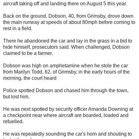
aircraft taking off and landing there on August 5 this year.
Back on the ground, Dobson, 40, from Grimsby, drove down
the main runway at speeds of about 80mph before coming to
rest in a field.
There he abandoned the car and lay in the grass in a bid to
hide himself, prosecutors said. When challenged, Dobson
claimed to be a farmer.
Dobson was high on amphetamine when he stole the car
from Marilyn Todd, 62, of Grimsby, in the early hours of the
morning, the court heard
Police spotted Dobson and chased him through the town,
but lost him.
He was next spotted by security officer Amanda Downing at
a checkpoint near where aircraft are boarded, loaded and
refuelled.
He was repeatedly sounding the car's horn and shouting to