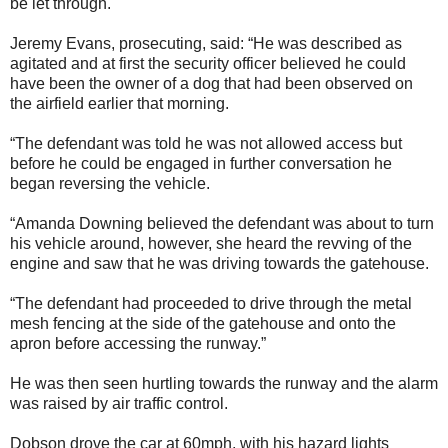
be let through.
Jeremy Evans, prosecuting, said: “He was described as
agitated and at first the security officer believed he could
have been the owner of a dog that had been observed on
the airfield earlier that morning.
“The defendant was told he was not allowed access but
before he could be engaged in further conversation he
began reversing the vehicle.
“Amanda Downing believed the defendant was about to turn
his vehicle around, however, she heard the revving of the
engine and saw that he was driving towards the gatehouse.
“The defendant had proceeded to drive through the metal
mesh fencing at the side of the gatehouse and onto the
apron before accessing the runway.”
He was then seen hurtling towards the runway and the alarm
was raised by air traffic control.
Dobson drove the car at 60mph, with his hazard lights