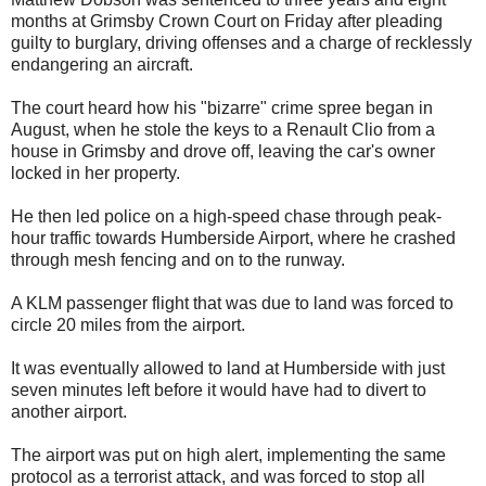
months at Grimsby Crown Court on Friday after pleading
guilty to burglary, driving offenses and a charge of recklessly
endangering an aircraft.
The court heard how his "bizarre" crime spree began in
August, when he stole the keys to a Renault Clio from a
house in Grimsby and drove off, leaving the car's owner
locked in her property.
He then led police on a high-speed chase through peak-
hour traffic towards Humberside Airport, where he crashed
through mesh fencing and on to the runway.
A KLM passenger flight that was due to land was forced to
circle 20 miles from the airport.
It was eventually allowed to land at Humberside with just
seven minutes left before it would have had to divert to
another airport.
The airport was put on high alert, implementing the same
protocol as a terrorist attack, and was forced to stop all