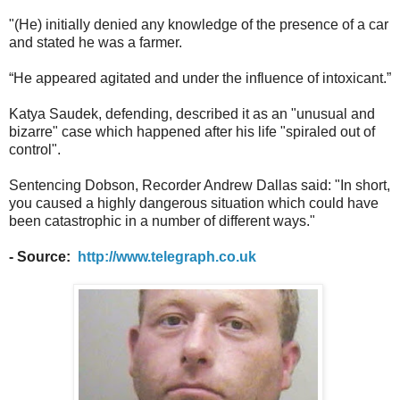
"(He) initially denied any knowledge of the presence of a car
and stated he was a farmer.
“He appeared agitated and under the influence of intoxicant.”
Katya Saudek, defending, described it as an "unusual and
bizarre" case which happened after his life "spiraled out of
control".
Sentencing Dobson, Recorder Andrew Dallas said: "In short,
you caused a highly dangerous situation which could have
been catastrophic in a number of different ways."
- Source:
http://www.telegraph.co.uk