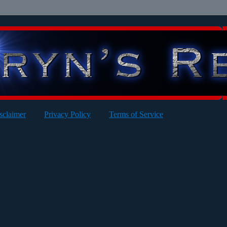
sclaimer
Privacy Policy
Terms of Service