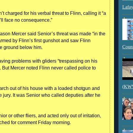
Lafay
charged for his verbal threat to Flinn, calling it “a
e’ll face no consequence.”
ason Mercer said Senior’s threat was made “in the
armed by Flinn’s first gunshot and saw Flinn
Count
the ground below him.
having problems with gliders “trespassing on his
s. But Mercer noted Flinn never called police to
(KWVI
rch out of his house with a loaded shotgun and
the jury. It was Senior who called deputies after he
or or other fliers, and acted only out of irritation,
ached for comment Friday morning.