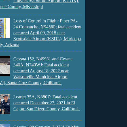
University-Oxford Airport (KUOX),
ette County, Mississippi
Loss of Control in Flight: Piper PA-
24 Comanche, N9456P; fatal accident
occurred April 09, 2018 near
Scottsdale Airport (KSDL), Maricopa
y, Arizona
Cessna 152, N49931 and Cessna
340A, N740WJ: Fatal accident
occurred August 18, 2022 near
Watsonville Municipal Airport
), Santa Cruz County, California
Learjet 35A, N880Z: Fatal accident
occurred December 27, 2021 in El
Cajon, San Diego County, California