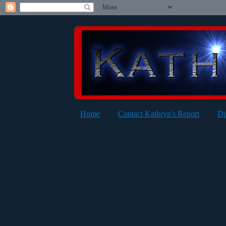
Home
Contact Kathryn's Report
Di