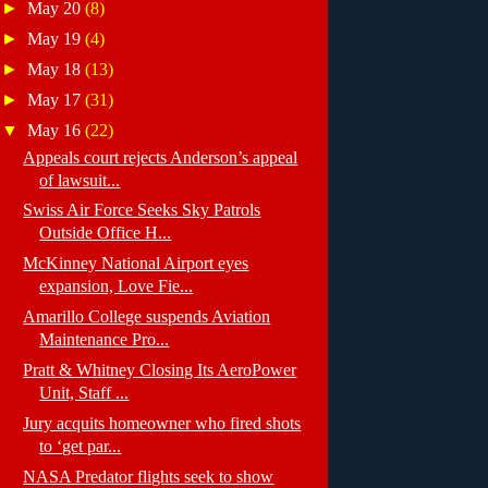
►
May 20
(8)
►
May 19
(4)
►
May 18
(13)
►
May 17
(31)
▼
May 16
(22)
Appeals court rejects Anderson’s appeal
of lawsuit...
Swiss Air Force Seeks Sky Patrols
Outside Office H...
McKinney National Airport eyes
expansion, Love Fie...
Amarillo College suspends Aviation
Maintenance Pro...
Pratt & Whitney Closing Its AeroPower
Unit, Staff ...
Jury acquits homeowner who fired shots
to ‘get par...
NASA Predator flights seek to show