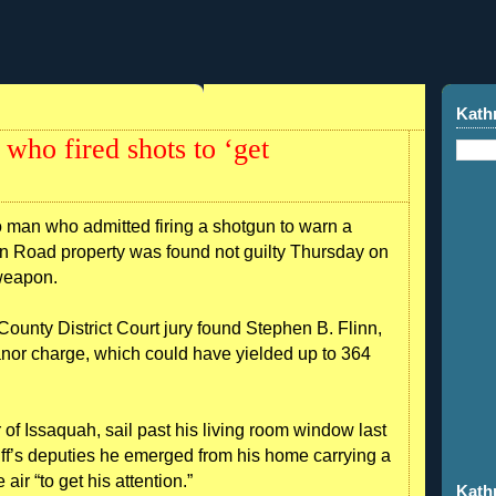
Kath
who fired shots to ‘get
 who admitted firing a shotgun to warn a
n Road property was found not guilty Thursday on
 weapon.
unty District Court jury found Stephen B. Flinn,
anor charge, which could have yielded up to 364
 of Issaquah, sail past his living room window last
iff’s deputies he emerged from his home carrying a
air “to get his attention.”
Kath