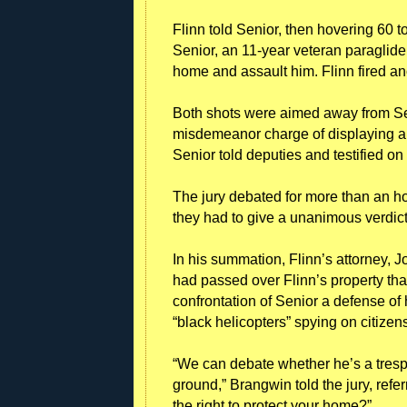
Flinn told Senior, then hovering 60 t
Senior, an 11-year veteran paraglide
home and assault him. Flinn fired an
Both shots were aimed away from Sen
misdemeanor charge of displaying a 
Senior told deputies and testified on
The jury debated for more than an ho
they had to give a unanimous verdict
In his summation, Flinn’s attorney, 
had passed over Flinn’s property that
confrontation of Senior a defense of
“black helicopters” spying on citizens’
“We can debate whether he’s a trespa
ground,” Brangwin told the jury, refe
the right to protect your home?”