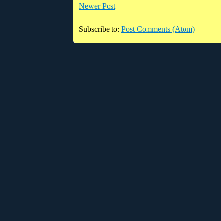
Newer Post
Subscribe to:
Post Comments (Atom)