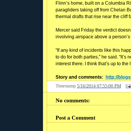
Flinn’s home, built on a Columbia Rive
paragliders taking off from Chelan B
thermal drafts that rise near the cliff 
Mercer said Friday the verdict doesn’
involving airspace above a person’
“If any kind of incidents like this happ
to do for both parties,” he said. “It’s
interest there. I think that’s up to the 
Story and comments:
http://blog
Timestamp
5/16/2014 07:55:00 PM
No comments:
Post a Comment