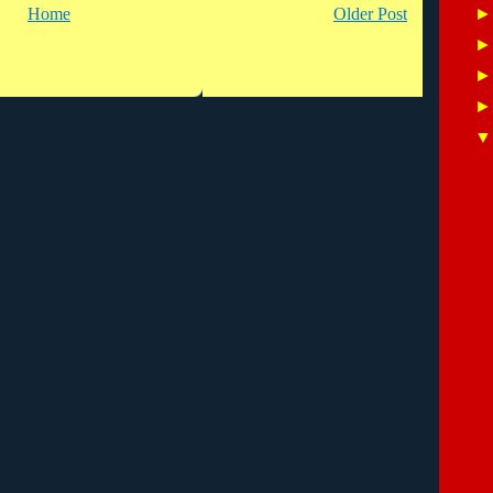
Home
Older Post