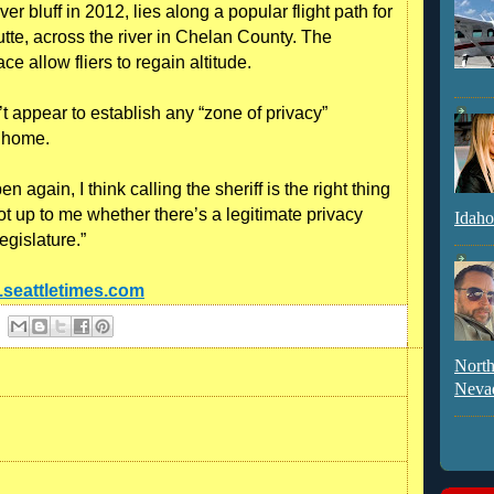
r bluff in 2012, lies along a popular flight path for
utte, across the river in Chelan County. The
face allow fliers to regain altitude.
t appear to establish any “zone of privacy”
s home.
en again, I think calling the sheriff is the right thing
 not up to me whether there’s a legitimate privacy
Idaho
legislature.”
s.seattletimes.com
North
Neva