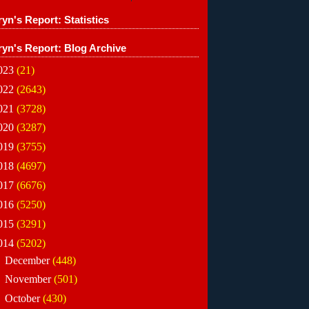
yn's Report: Statistics
ryn's Report: Blog Archive
023
(21)
022
(2643)
021
(3728)
020
(3287)
019
(3755)
018
(4697)
017
(6676)
016
(5250)
015
(3291)
014
(5202)
►
December
(448)
►
November
(501)
►
October
(430)