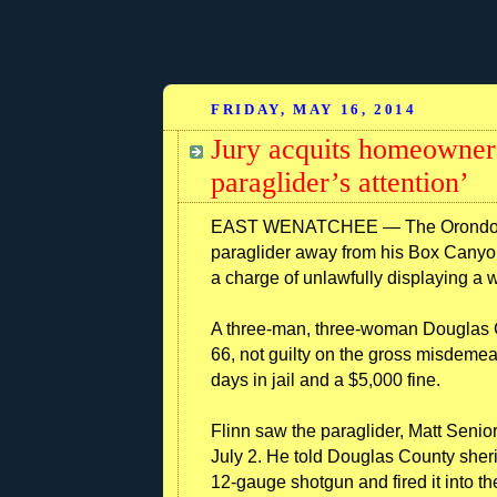
FRIDAY, MAY 16, 2014
Jury acquits homeowner 
paraglider’s attention’
EAST WENATCHEE — The Orondo man
paraglider away from his Box Canyo
a charge of unlawfully displaying a
A three-man, three-woman Douglas Co
66, not guilty on the gross misdeme
days in jail and a $5,000 fine.
Flinn saw the paraglider, Matt Senior
July 2. He told Douglas County sher
12-gauge shotgun and fired it into the 