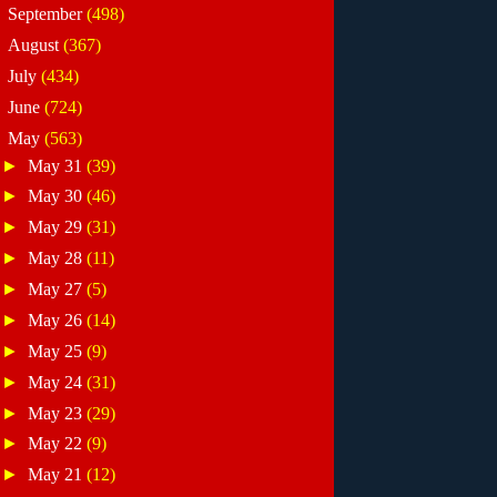
►
September
(498)
►
August
(367)
►
July
(434)
►
June
(724)
▼
May
(563)
►
May 31
(39)
►
May 30
(46)
►
May 29
(31)
►
May 28
(11)
►
May 27
(5)
►
May 26
(14)
►
May 25
(9)
►
May 24
(31)
►
May 23
(29)
►
May 22
(9)
►
May 21
(12)