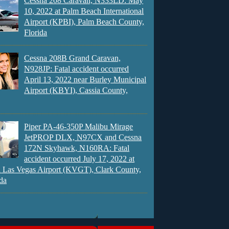
Cessna 208 Caravan, N333LD: May
10, 2022 at Palm Beach International
Airport (KPBI), Palm Beach County,
Florida
Cessna 208B Grand Caravan,
N928JP: Fatal accident occurred
April 13, 2022 near Burley Municipal
Airport (KBYI), Cassia County,
Piper PA-46-350P Malibu Mirage
JetPROP DLX, N97CX and Cessna
172N Skyhawk, N160RA: Fatal
accident occurred July 17, 2022 at
 Las Vegas Airport (KVGT), Clark County,
da