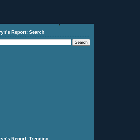
ryn's Report: Search
ryn's Report: Trending