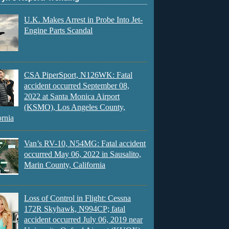
U.K. Makes Arrest in Probe Into Jet-
Engine Parts Scandal
CSA PiperSport, N126WK: Fatal
accident occurred September 08,
2022 at Santa Monica Airport
(KSMO), Los Angeles County,
ornia
Van’s RV-10, N54MG: Fatal accident
occurred May 06, 2022 in Sausalito,
Marin County, California
Loss of Control in Flight: Cessna
172R Skyhawk, N994CP; fatal
accident occurred July 06, 2019 near