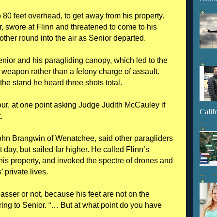
o 80 feet overhead, to get away from his property.
r, swore at Flinn and threatened to come to his
other round into the air as Senior departed.
ior and his paragliding canopy, which led to the
weapon rather than a felony charge of assault.
 the stand he heard three shots total.
ur, at one point asking Judge Judith McCauley if
Calif
.
John Brangwin of Wenatchee, said other paragliders
 day, but sailed far higher. He called Flinn’s
 his property, and invoked the spectre of drones and
 private lives.
sser or not, because his feet are not on the
rring to Senior. “… But at what point do you have