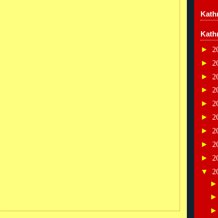
Kathr
Kath
►
2
►
2
►
2
►
2
►
2
►
2
►
2
►
2
►
2
▼
2