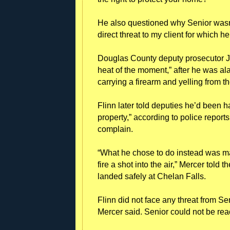
He also questioned why Senior wasn’t 
direct threat to my client for which h
Douglas County deputy prosecutor J
heat of the moment,” after he was al
carrying a firearm and yelling from 
Flinn later told deputies he’d been 
property,” according to police report
complain.
“What he chose to do instead was ma
fire a shot into the air,” Mercer told 
landed safely at Chelan Falls.
Flinn did not face any threat from Seni
Mercer said. Senior could not be re