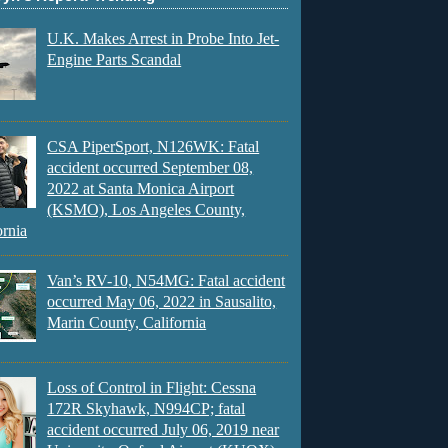
U.K. Makes Arrest in Probe Into Jet-
Engine Parts Scandal
CSA PiperSport, N126WK: Fatal
accident occurred September 08,
2022 at Santa Monica Airport
(KSMO), Los Angeles County,
ornia
Van’s RV-10, N54MG: Fatal accident
occurred May 06, 2022 in Sausalito,
Marin County, California
Loss of Control in Flight: Cessna
172R Skyhawk, N994CP; fatal
accident occurred July 06, 2019 near