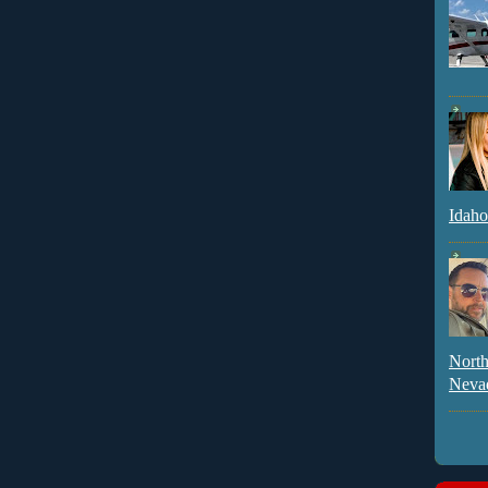
Idaho
North
Neva