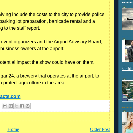
ving include the costs to the city to provide police
parking lot preparation, barricade rental and a
to the staff report.
event organizers and the Airport Advisory Board,
business owners at the airport.
otential impact the show could have on them.
Calif
r 24, a brewery that operates at the airport, to
o protect agriculture in the area.
facts.com
Home
Older Post