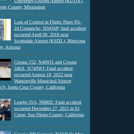
University-Oxford Airport (KUOX),
ette County, Mississippi
Loss of Control in Flight: Piper PA-
24 Comanche, N9456P; fatal accident
occurred April 09, 2018 near
Scottsdale Airport (KSDL), Maricopa
y, Arizona
Cessna 152, N49931 and Cessna
340A, N740WJ: Fatal accident
occurred August 18, 2022 near
Watsonville Municipal Airport
), Santa Cruz County, California
Learjet 35A, N880Z: Fatal accident
occurred December 27, 2021 in El
Cajon, San Diego County, California