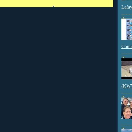
Lafay
Count
(KWVI