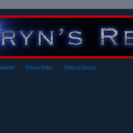
sclaimer
Privacy Policy
Terms of Service