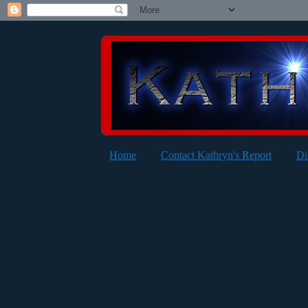
Home
Contact Kathryn's Report
Di