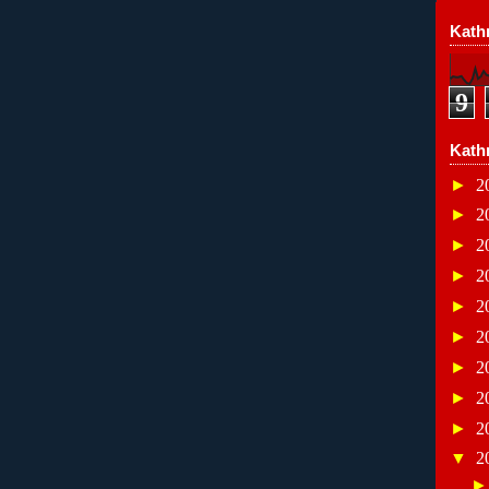
Kathr
9
Kath
►
2
►
2
►
2
►
2
►
2
►
2
►
2
►
2
►
2
▼
2