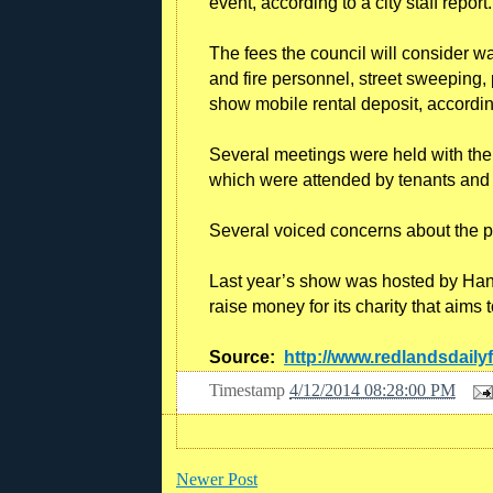
event, according to a city staff report.
The fees the council will consider wai
and fire personnel, street sweeping, 
show mobile rental deposit, according 
Several meetings were held with the 
which were attended by tenants and 
Several voiced concerns about the p
Last year’s show was hosted by Hanga
raise money for its charity that aims t
Source:
http://www.redlandsdaily
Timestamp
4/12/2014 08:28:00 PM
Newer Post