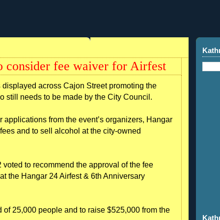
Kath
 consider fee waiver for Airfest
isplayed across Cajon Street promoting the
go still needs to be made by the City Council.
r applications from the event’s organizers, Hangar
fees and to sell alcohol at the city-owned
2 voted to recommend the approval of the fee
 at the Hangar 24 Airfest & 6th Anniversary
 of 25,000 people and to raise $525,000 from the
Kath