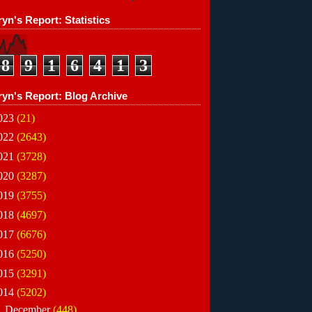
yn's Report: Statistics
8
9
1
6
4
1
3
ryn's Report: Blog Archive
023
(21)
022
(2643)
021
(3728)
020
(3287)
019
(3755)
018
(4697)
017
(6676)
016
(5250)
015
(3291)
014
(5202)
►
December
(448)