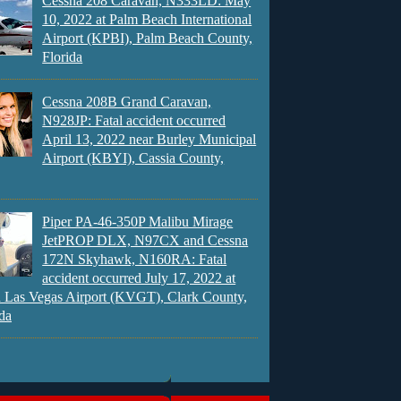
Cessna 208 Caravan, N333LD: May
10, 2022 at Palm Beach International
Airport (KPBI), Palm Beach County,
Florida
Cessna 208B Grand Caravan,
N928JP: Fatal accident occurred
April 13, 2022 near Burley Municipal
Airport (KBYI), Cassia County,
Piper PA-46-350P Malibu Mirage
JetPROP DLX, N97CX and Cessna
172N Skyhawk, N160RA: Fatal
accident occurred July 17, 2022 at
 Las Vegas Airport (KVGT), Clark County,
da