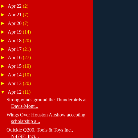
►
Apr 22
(2)
►
Apr 21
(7)
►
Apr 20
(7)
►
Apr 19
(14)
►
Apr 18
(20)
►
Apr 17
(21)
►
Apr 16
(27)
►
Apr 15
(19)
►
Apr 14
(10)
►
Apr 13
(20)
▼
Apr 12
(11)
Strong winds ground the Thunderbirds at
Davis-Mont...
Wings Over Houston Airshow accepting
scholarship a...
Quickie Q200, Tools & Toys Inc.,
N479E: Inci...