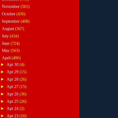
►
November
(501)
►
October
(430)
►
September
(498)
►
August
(367)
►
July
(434)
►
June
(724)
►
May
(563)
▼
April
(490)
►
Apr 30
(4)
►
Apr 29
(15)
►
Apr 28
(26)
►
Apr 27
(15)
►
Apr 26
(36)
►
Apr 25
(26)
►
Apr 24
(2)
►
Apr 23
(10)