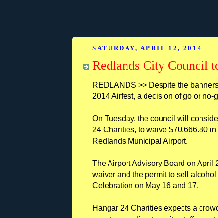
SATURDAY, APRIL 12, 2014
Redlands City Council to
REDLANDS >> Despite the banners d
2014 Airfest, a decision of go or no-
On Tuesday, the council will conside
24 Charities, to waive $70,666.80 in 
Redlands Municipal Airport.
The Airport Advisory Board on April 
waiver and the permit to sell alcohol
Celebration on May 16 and 17.
Hangar 24 Charities expects a crowd