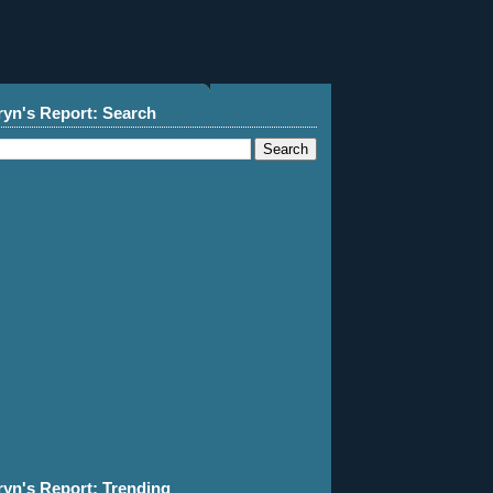
ryn's Report: Search
ryn's Report: Trending