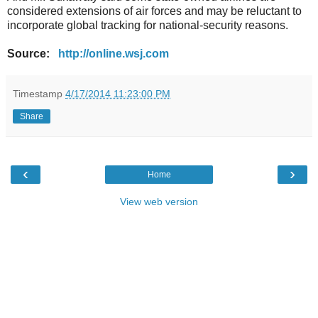
considered extensions of air forces and may be reluctant to
incorporate global tracking for national-security reasons.
Source:
http://online.wsj.com
Timestamp
4/17/2014 11:23:00 PM
Share
‹
›
Home
View web version