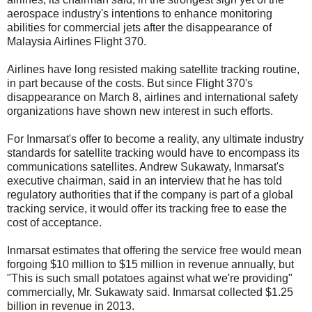
aerospace industry's intentions to enhance monitoring
abilities for commercial jets after the disappearance of
Malaysia Airlines Flight 370.
Airlines have long resisted making satellite tracking routine,
in part because of the costs. But since Flight 370's
disappearance on March 8, airlines and international safety
organizations have shown new interest in such efforts.
For Inmarsat's offer to become a reality, any ultimate industry
standards for satellite tracking would have to encompass its
communications satellites. Andrew Sukawaty, Inmarsat's
executive chairman, said in an interview that he has told
regulatory authorities that if the company is part of a global
tracking service, it would offer its tracking free to ease the
cost of acceptance.
Inmarsat estimates that offering the service free would mean
forgoing $10 million to $15 million in revenue annually, but
"This is such small potatoes against what we're providing"
commercially, Mr. Sukawaty said. Inmarsat collected $1.25
billion in revenue in 2013.