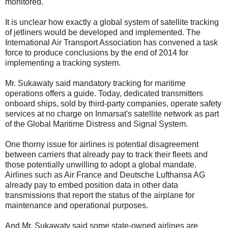
monitored.
It is unclear how exactly a global system of satellite tracking
of jetliners would be developed and implemented. The
International Air Transport Association has convened a task
force to produce conclusions by the end of 2014 for
implementing a tracking system.
Mr. Sukawaty said mandatory tracking for maritime
operations offers a guide. Today, dedicated transmitters
onboard ships, sold by third-party companies, operate safety
services at no charge on Inmarsat's satellite network as part
of the Global Maritime Distress and Signal System.
One thorny issue for airlines is potential disagreement
between carriers that already pay to track their fleets and
those potentially unwilling to adopt a global mandate.
Airlines such as Air France and Deutsche Lufthansa AG
already pay to embed position data in other data
transmissions that report the status of the airplane for
maintenance and operational purposes.
And Mr. Sukawaty said some state-owned airlines are