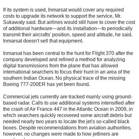
If its system is used, Inmarsat would cover any required
costs to upgrade its network to support the service, Mr.
Sukawaty said. But airlines would still have to cover the cost
of additional hardware—and its installation—to periodically
transmit their aircrafts' position, speed and altitude, he said.
Inmarsat doesn't sell that equipment.
Inmarsat has been central to the hunt for Flight 370 after the
company developed and refined a method for analyzing
digital transmissions from the plane that has allowed
international searchers to focus their hunt in an area of the
southern Indian Ocean. No physical trace of the missing
Boeing 777-200ER has yet been found.
Commercial jets currently are tracked mainly using ground-
based radar. Calls to use additional systems intensified after
the crash of Air France 447 in the Atlantic Ocean in 2009, in
which searchers quickly recovered some aircraft debris but
needed nearly two years to locate the jet's so-called black
boxes. Despite recommendations from aviation authorities,
however, no changes were made to how jetliners are