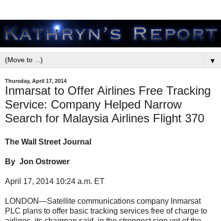
▼
Thursday, April 17, 2014
Inmarsat to Offer Airlines Free Tracking
Service: Company Helped Narrow
Search for Malaysia Airlines Flight 370
The Wall Street Journal
By Jon Ostrower
April 17, 2014 10:24 a.m. ET
LONDON—Satellite communications company Inmarsat
PLC plans to offer basic tracking services free of charge to
airlines, its chairman said, in the strongest sign yet of the