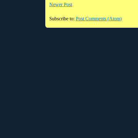
Newer Post
Subscribe to:
Post Comments (Atom)