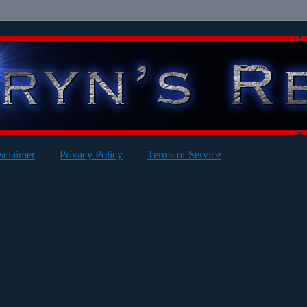
sclaimer
Privacy Policy
Terms of Service