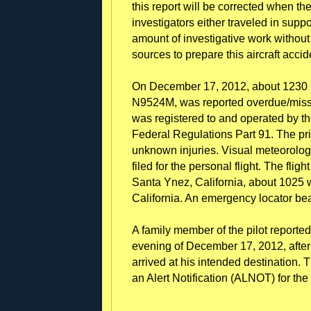
this report will be corrected when t
investigators either traveled in suppo
amount of investigative work without
sources to prepare this aircraft accid
On December 17, 2012, about 1230 P
N9524M, was reported overdue/missin
was registered to and operated by the
Federal Regulations Part 91. The priv
unknown injuries. Visual meteorologi
filed for the personal flight. The flig
Santa Ynez, California, about 1025 
California. An emergency locator be
A family member of the pilot reporte
evening of December 17, 2012, afte
arrived at his intended destination.
an Alert Notification (ALNOT) for the