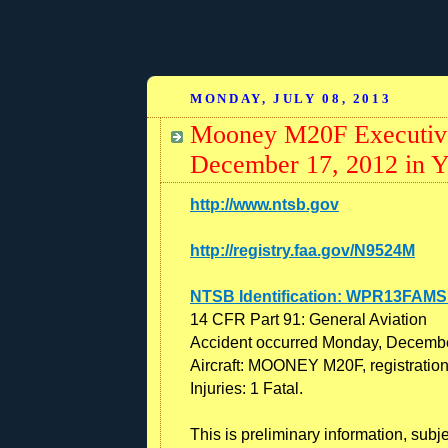
MONDAY, JULY 08, 2013
Mooney M20F Executive
December 17, 2012 in Yo
http://www.ntsb.gov
http://registry.faa.gov/N9524M
NTSB Identification: WPR13FAMS
14 CFR Part 91: General Aviation
Accident occurred Monday, Decembe
Aircraft: MOONEY M20F, registrati
Injuries: 1 Fatal.
This is preliminary information, subj