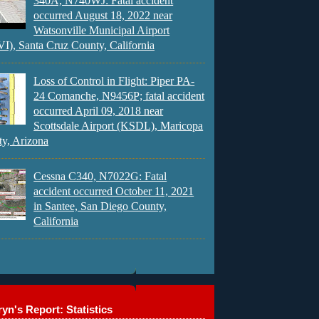
340A, N740WJ: Fatal accident
occurred August 18, 2022 near
Watsonville Municipal Airport
), Santa Cruz County, California
Loss of Control in Flight: Piper PA-
24 Comanche, N9456P; fatal accident
occurred April 09, 2018 near
Scottsdale Airport (KSDL), Maricopa
y, Arizona
Cessna C340, N7022G: Fatal
accident occurred October 11, 2021
in Santee, San Diego County,
California
yn's Report: Statistics