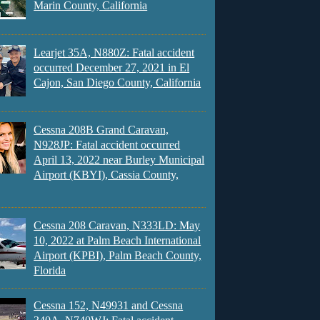
Marin County, California
Learjet 35A, N880Z: Fatal accident
occurred December 27, 2021 in El
Cajon, San Diego County, California
Cessna 208B Grand Caravan,
N928JP: Fatal accident occurred
April 13, 2022 near Burley Municipal
Airport (KBYI), Cassia County,
Cessna 208 Caravan, N333LD: May
10, 2022 at Palm Beach International
Airport (KPBI), Palm Beach County,
Florida
Cessna 152, N49931 and Cessna