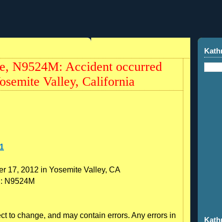
Kath
, N9524M: Accident occurred
semite Valley, California
1
r 17, 2012 in Yosemite Valley, CA
on: N9524M
ect to change, and may contain errors. Any errors in
Kath