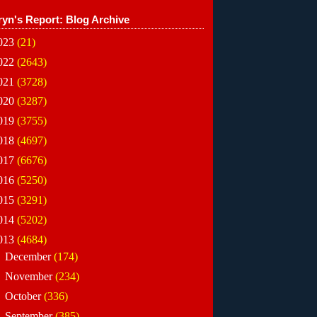
ryn's Report: Blog Archive
023
(21)
022
(2643)
021
(3728)
020
(3287)
019
(3755)
018
(4697)
017
(6676)
016
(5250)
015
(3291)
014
(5202)
013
(4684)
►
December
(174)
►
November
(234)
►
October
(336)
►
September
(385)