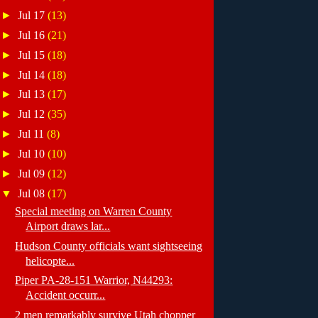
►
Jul 17
(13)
►
Jul 16
(21)
►
Jul 15
(18)
►
Jul 14
(18)
►
Jul 13
(17)
►
Jul 12
(35)
►
Jul 11
(8)
►
Jul 10
(10)
►
Jul 09
(12)
▼
Jul 08
(17)
Special meeting on Warren County
Airport draws lar...
Hudson County officials want sightseeing
helicopte...
Piper PA-28-151 Warrior, N44293:
Accident occurr...
2 men remarkably survive Utah chopper