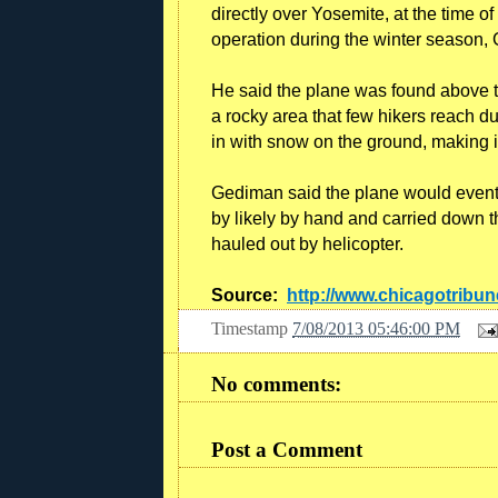
directly over Yosemite, at the time o
operation during the winter season,
He said the plane was found above the
a rocky area that few hikers reach d
in with snow on the ground, making it
Gediman said the plane would eventu
by likely by hand and carried down t
hauled out by helicopter.
Source:
http://www.chicagotribu
Timestamp
7/08/2013 05:46:00 PM
No comments:
Post a Comment