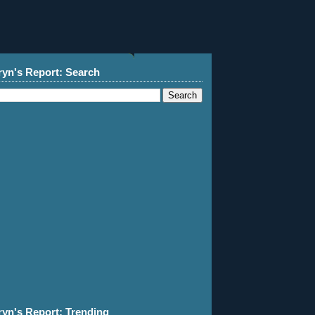
ryn's Report: Search
ryn's Report: Trending