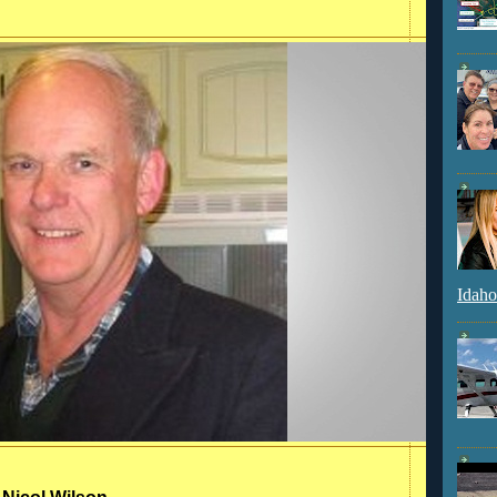
Idaho