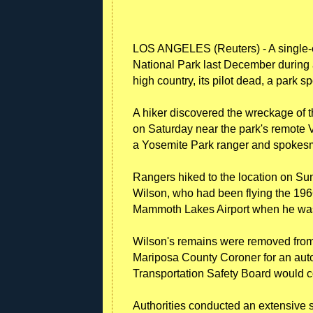
LOS ANGELES (Reuters) - A single-e
National Park last December during 
high country, its pilot dead, a par
A hiker discovered the wreckage of t
on Saturday near the park's remote
a Yosemite Park ranger and spokes
Rangers hiked to the location on Sund
Wilson, who had been flying the 19
Mammoth Lakes Airport when he was
Wilson's remains were removed from 
Mariposa County Coroner for an auto
Transportation Safety Board would co
Authorities conducted an extensive s