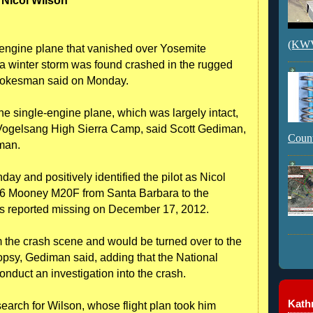
Nicol Wilson
(KWVI
ngine plane that vanished over Yosemite
a winter storm was found crashed in the rugged
k spokesman said on Monday.
he single-engine plane, which was largely intact,
 Vogelsang High Sierra Camp, said Scott Gediman,
Count
man.
ay and positively identified the pilot as Nicol
66 Mooney M20F from Santa Barbara to the
 reported missing on December 17, 2012.
the crash scene and would be turned over to the
psy, Gediman said, adding that the National
nduct an investigation into the crash.
Kathr
earch for Wilson, whose flight plan took him