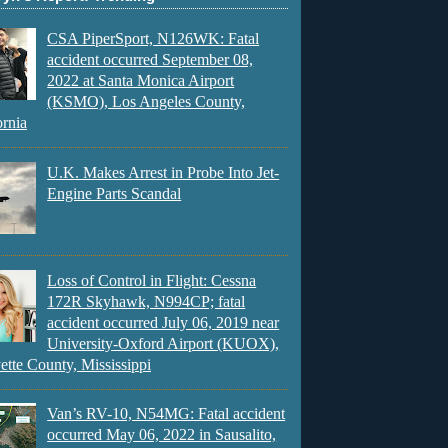
CSA PiperSport, N126WK: Fatal
accident occurred September 08,
2022 at Santa Monica Airport
(KSMO), Los Angeles County,
ornia
U.K. Makes Arrest in Probe Into Jet-
Engine Parts Scandal
Loss of Control in Flight: Cessna
172R Skyhawk, N994CP; fatal
accident occurred July 06, 2019 near
University-Oxford Airport (KUOX),
ette County, Mississippi
Van’s RV-10, N54MG: Fatal accident
occurred May 06, 2022 in Sausalito,