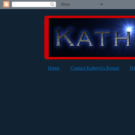
Home
Contact Kathryn's Report
Di