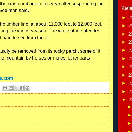
f the crash and again this year after suspending the
Kath
 Gediman said.
►
2
 timber line, at about 11,000 feet to 12,000 feet,
►
2
uring the winter season. The white plane blended
►
2
 hard to see from the air.
►
2
►
2
ally be removed from its rocky perch, some of it
he mountain by horses or mules, other parts
►
2
►
2
►
2
ne.com
►
2
►
2
▼
2