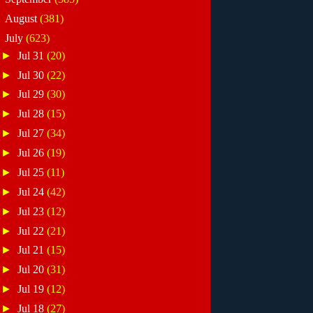
►
August
(381)
▼
July
(623)
►
Jul 31
(20)
►
Jul 30
(22)
►
Jul 29
(30)
►
Jul 28
(15)
►
Jul 27
(34)
►
Jul 26
(19)
►
Jul 25
(11)
►
Jul 24
(42)
►
Jul 23
(12)
►
Jul 22
(21)
►
Jul 21
(15)
►
Jul 20
(31)
►
Jul 19
(12)
►
Jul 18
(27)