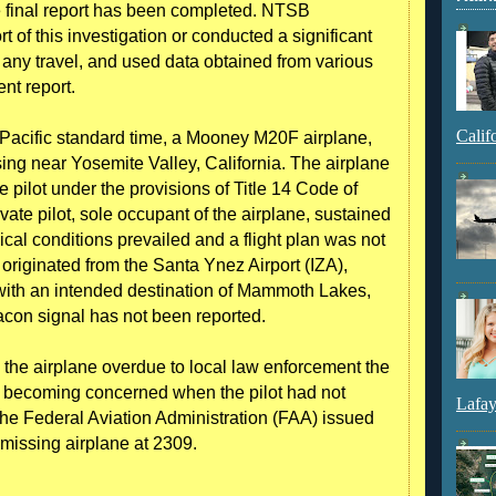
he final report has been completed. NTSB
rt of this investigation or conducted a significant
 any travel, and used data obtained from various
ent report.
Calif
acific standard time, a Mooney M20F airplane,
g near Yosemite Valley, California. The airplane
 pilot under the provisions of Title 14 Code of
ate pilot, sole occupant of the airplane, sustained
cal conditions prevailed and a flight plan was not
ht originated from the Santa Ynez Airport (IZA),
with an intended destination of Mammoth Lakes,
acon signal has not been reported.
d the airplane overdue to local law enforcement the
r becoming concerned when the pilot had not
Lafay
 The Federal Aviation Administration (FAA) issued
 missing airplane at 2309.