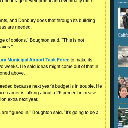
ld encourage development and eventually more
ents, and Danbury does that through its building
deas are needed.
Calif
ge of options," Boughton said. "This is not
taxes."
ry Municipal Airport Task Force
to make its
o weeks. He said ideas might come out of that in
tioned above.
eeded because next year's budget is in trouble. He
nce carrier is talking about a 26 percent increase,
lion extra next year.
are figured in," Boughton said. "It's going to be a