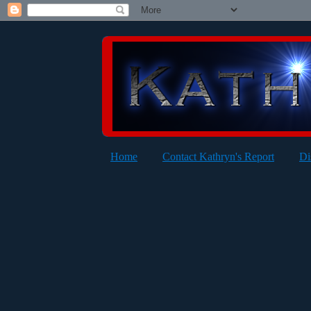
Home
Contact Kathryn's Report
Di