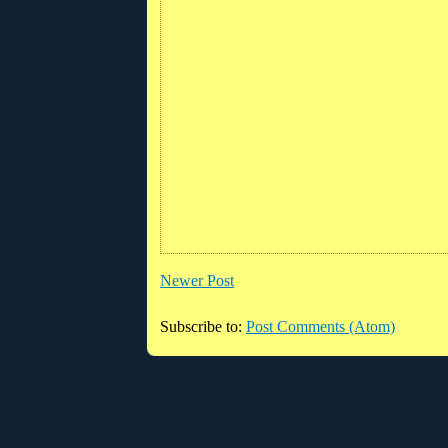
Newer Post
Subscribe to:
Post Comments (Atom)