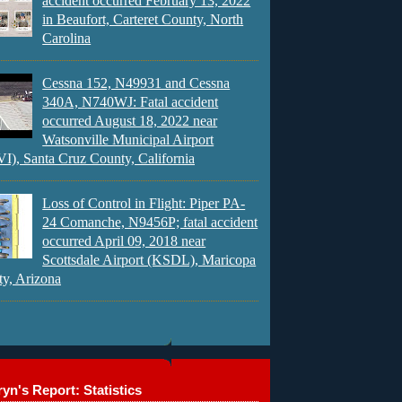
accident occurred February 13, 2022
in Beaufort, Carteret County, North
Carolina
Cessna 152, N49931 and Cessna
340A, N740WJ: Fatal accident
occurred August 18, 2022 near
Watsonville Municipal Airport
), Santa Cruz County, California
Loss of Control in Flight: Piper PA-
24 Comanche, N9456P; fatal accident
occurred April 09, 2018 near
Scottsdale Airport (KSDL), Maricopa
y, Arizona
yn's Report: Statistics