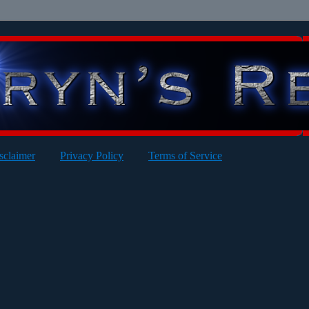
sclaimer
Privacy Policy
Terms of Service