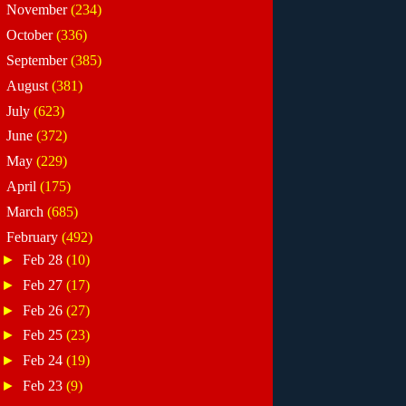
►
November
(234)
►
October
(336)
►
September
(385)
►
August
(381)
►
July
(623)
►
June
(372)
►
May
(229)
►
April
(175)
►
March
(685)
▼
February
(492)
►
Feb 28
(10)
►
Feb 27
(17)
►
Feb 26
(27)
►
Feb 25
(23)
►
Feb 24
(19)
►
Feb 23
(9)