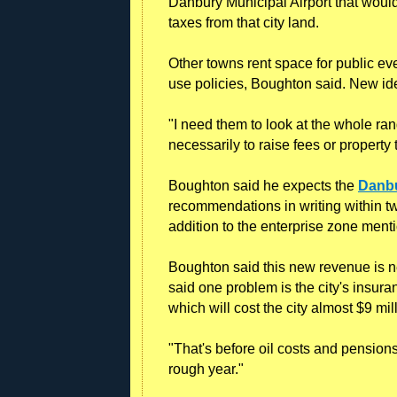
Danbury Municipal Airport that wou
taxes from that city land.
Other towns rent space for public ev
use policies, Boughton said. New i
"I need them to look at the whole ran
necessarily to raise fees or property 
Boughton said he expects the
Danbu
recommendations in writing within tw
addition to the enterprise zone men
Boughton said this new revenue is n
said one problem is the city's insura
which will cost the city almost $9 mil
"That's before oil costs and pensions 
rough year."