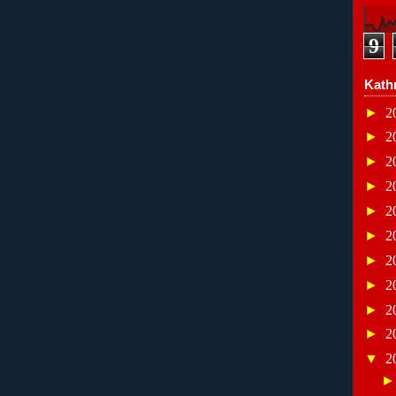
9
Kath
►
2
►
2
►
2
►
2
►
2
►
2
►
2
►
2
►
2
►
2
▼
2