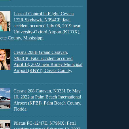
Loss of Control in Flight: Cessna
172R Skyhawk, N994CP; fatal
accident occurred July 06, 2019 near
University-Oxford Airport (KUOX),
ette County, Mississippi
Cessna 208B Grand Caravan,
N928JP: Fatal accident occurred
April 13, 2022 near Burley Municipal
Airport (KBYI), Cassia County,
Cessna 208 Caravan, N333LD: May
10, 2022 at Palm Beach International
Airport (KPBI), Palm Beach County,
Florida
Pilatus PC-12/47E, N79NX: Fatal