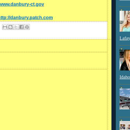
//www.danbury-ct.gov
ttp://danbury.patch.com
Lafay
Idaho