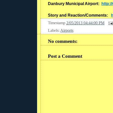
Danbury Municipal Airport:
http:
Story and Reaction/Comments:
h
Timestamp
2/05/2013 04:44:00 PM
Labels:
Airports
No comments:
Post a Comment