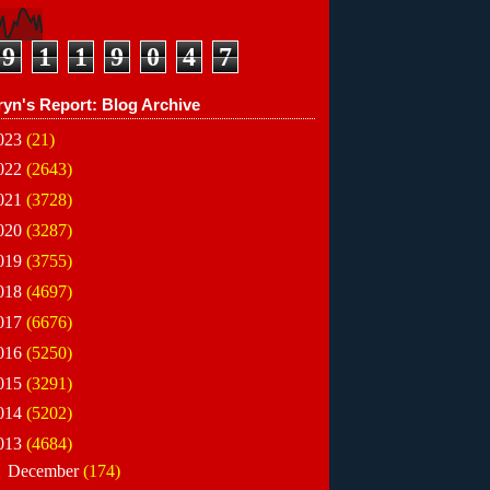
9
1
1
9
0
4
7
ryn's Report: Blog Archive
023
(21)
022
(2643)
021
(3728)
020
(3287)
019
(3755)
018
(4697)
017
(6676)
016
(5250)
015
(3291)
014
(5202)
013
(4684)
►
December
(174)