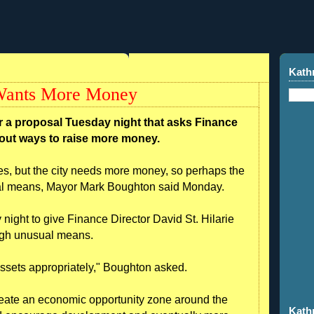
Kath
 Wants More Money
r a proposal Tuesday night that asks Finance
e out ways to raise more money.
es, but the city needs more money, so perhaps the
ual means, Mayor Mark Boughton said Monday.
night to give Finance Director David St. Hilarie
ough unusual means.
s assets appropriately," Boughton asked.
reate an economic opportunity zone around the
Kath