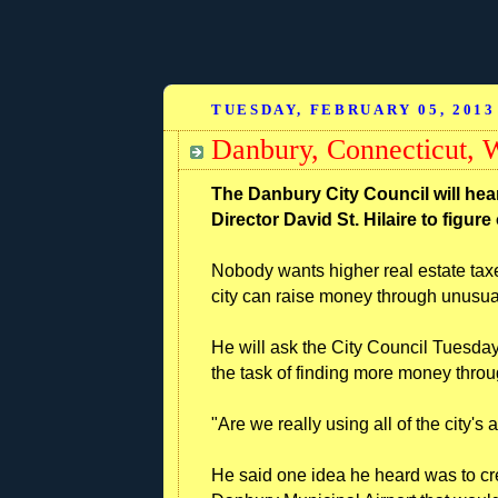
TUESDAY, FEBRUARY 05, 2013
Danbury, Connecticut,
The Danbury City Council will hea
Director David St. Hilaire to figur
Nobody wants higher real estate tax
city can raise money through unus
He will ask the City Council Tuesday 
the task of finding more money thr
"Are we really using all of the city'
He said one idea he heard was to c