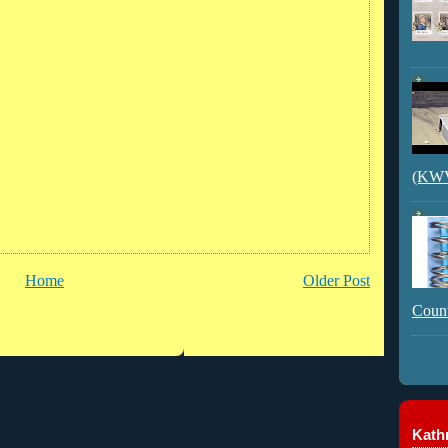
(KWVI
Home
Older Post
Count
Kathr