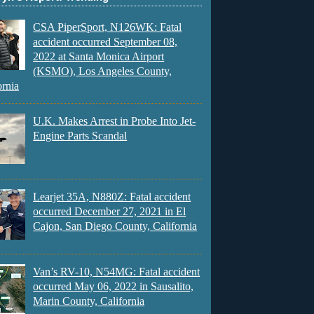
CSA PiperSport, N126WK: Fatal
accident occurred September 08,
2022 at Santa Monica Airport
(KSMO), Los Angeles County,
ornia
U.K. Makes Arrest in Probe Into Jet-
Engine Parts Scandal
Learjet 35A, N880Z: Fatal accident
occurred December 27, 2021 in El
Cajon, San Diego County, California
Van’s RV-10, N54MG: Fatal accident
occurred May 06, 2022 in Sausalito,
Marin County, California