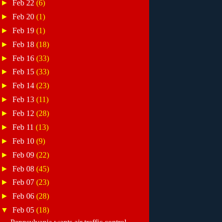
►
Feb 22
(6)
►
Feb 20
(1)
►
Feb 19
(1)
►
Feb 18
(18)
►
Feb 16
(33)
►
Feb 15
(33)
►
Feb 14
(23)
►
Feb 13
(11)
►
Feb 12
(28)
►
Feb 11
(13)
►
Feb 10
(9)
►
Feb 09
(22)
►
Feb 08
(45)
►
Feb 07
(23)
►
Feb 06
(28)
▼
Feb 05
(18)