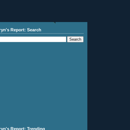
ryn's Report: Search
ryn's Report: Trending