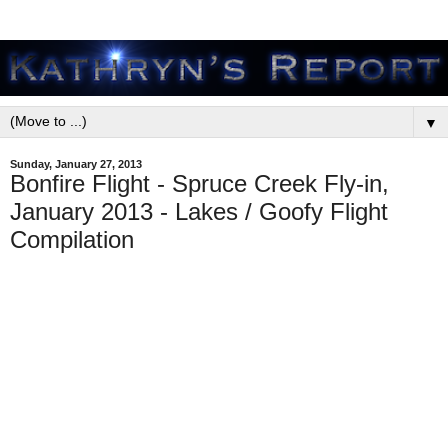
▼
Sunday, January 27, 2013
Bonfire Flight - Spruce Creek Fly-in,
January 2013 - Lakes / Goofy Flight
Compilation