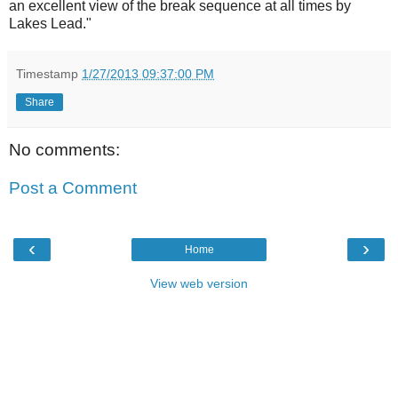
an excellent view of the break sequence at all times by
Lakes Lead."
Timestamp
1/27/2013 09:37:00 PM
Share
No comments:
Post a Comment
‹
›
Home
View web version