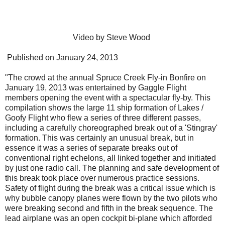
Video by Steve Wood
Published on January 24, 2013
"The crowd at the annual Spruce Creek Fly-in Bonfire on
January 19, 2013 was entertained by Gaggle Flight
members opening the event with a spectacular fly-by. This
compilation shows the large 11 ship formation of Lakes /
Goofy Flight who flew a series of three different passes,
including a carefully choreographed break out of a 'Stingray'
formation. This was certainly an unusual break, but in
essence it was a series of separate breaks out of
conventional right echelons, all linked together and initiated
by just one radio call. The planning and safe development of
this break took place over numerous practice sessions.
Safety of flight during the break was a critical issue which is
why bubble canopy planes were flown by the two pilots who
were breaking second and fifth in the break sequence. The
lead airplane was an open cockpit bi-plane which afforded