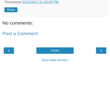
Timestamp
9/11/2012 11:10:00 PM
Share
No comments:
Post a Comment
‹
›
Home
View web version