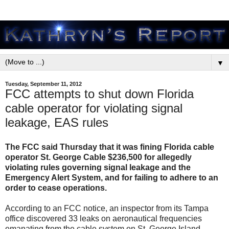
▼
Tuesday, September 11, 2012
FCC attempts to shut down Florida
cable operator for violating signal
leakage, EAS rules
The FCC said Thursday that it was fining Florida cable
operator St. George Cable $236,500 for allegedly
violating rules governing signal leakage and the
Emergency Alert System, and for failing to adhere to an
order to cease operations.
According to an FCC notice, an inspector from its Tampa
office discovered 33 leaks on aeronautical frequencies
emanating from the cable system on St. George Island