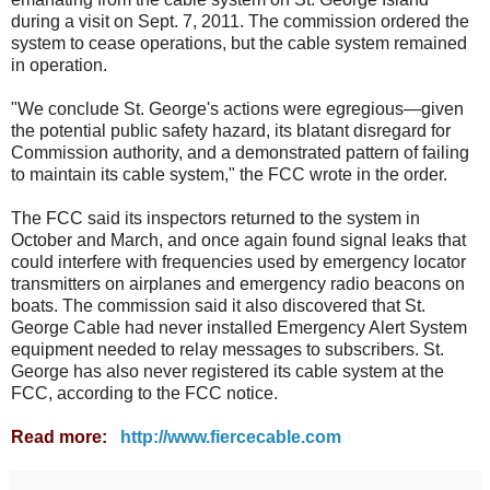
during a visit on Sept. 7, 2011. The commission ordered the
system to cease operations, but the cable system remained
in operation.
"We conclude St. George's actions were egregious—given
the potential public safety hazard, its blatant disregard for
Commission authority, and a demonstrated pattern of failing
to maintain its cable system," the FCC wrote in the order.
The FCC said its inspectors returned to the system in
October and March, and once again found signal leaks that
could interfere with frequencies used by emergency locator
transmitters on airplanes and emergency radio beacons on
boats. The commission said it also discovered that St.
George Cable had never installed Emergency Alert System
equipment needed to relay messages to subscribers. St.
George has also never registered its cable system at the
FCC, according to the FCC notice.
Read more:
http://www.fiercecable.com