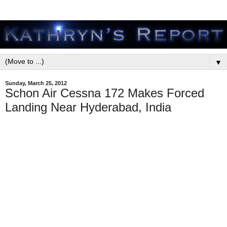
▼
Sunday, March 25, 2012
Schon Air Cessna 172 Makes Forced
Landing Near Hyderabad, India