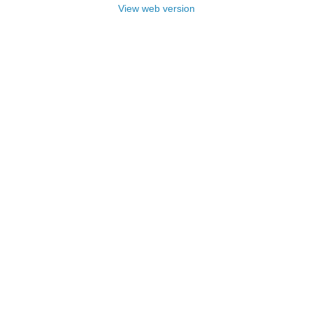
View web version