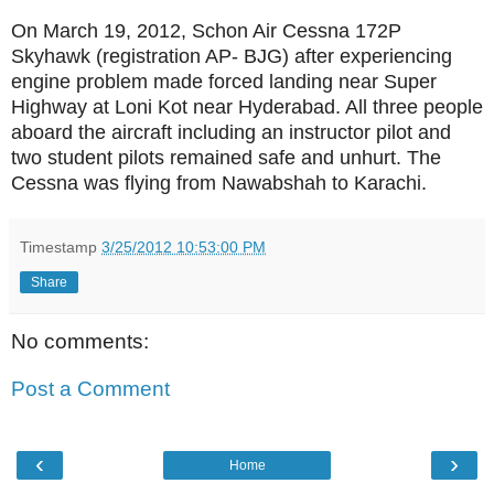
On March 19, 2012, Schon Air Cessna 172P
Skyhawk (registration AP- BJG) after experiencing
engine problem made forced landing near Super
Highway at Loni Kot near Hyderabad. All three people
aboard the aircraft including an instructor pilot and
two student pilots remained safe and unhurt. The
Cessna was flying from Nawabshah to Karachi.
Timestamp
3/25/2012 10:53:00 PM
Share
No comments:
Post a Comment
‹
›
Home