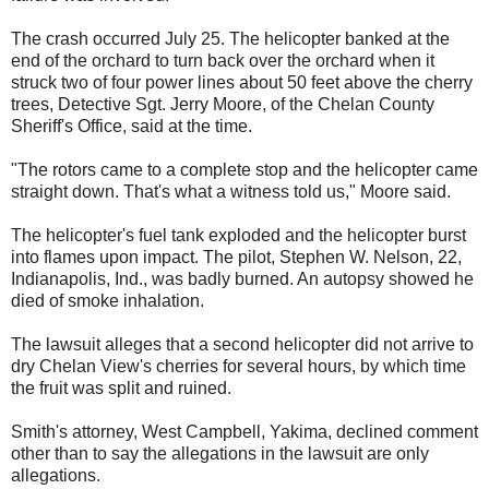
The crash occurred July 25. The helicopter banked at the
end of the orchard to turn back over the orchard when it
struck two of four power lines about 50 feet above the cherry
trees, Detective Sgt. Jerry Moore, of the Chelan County
Sheriff's Office, said at the time.
"The rotors came to a complete stop and the helicopter came
straight down. That's what a witness told us," Moore said.
The helicopter's fuel tank exploded and the helicopter burst
into flames upon impact. The pilot, Stephen W. Nelson, 22,
Indianapolis, Ind., was badly burned. An autopsy showed he
died of smoke inhalation.
The lawsuit alleges that a second helicopter did not arrive to
dry Chelan View's cherries for several hours, by which time
the fruit was split and ruined.
Smith's attorney, West Campbell, Yakima, declined comment
other than to say the allegations in the lawsuit are only
allegations.