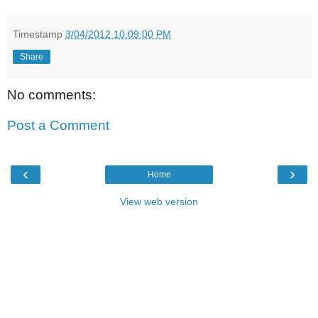
Timestamp
3/04/2012 10:09:00 PM
Share
No comments:
Post a Comment
‹
›
Home
View web version