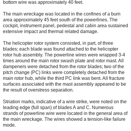
bottom wire was approximately 40 feet.
The main wreckage was located in the confines of a burn
area approximately 45 feet south of the powerlines. The
cockpit, instrument panel, pedestal and cabin area sustained
extensive impact and thermal related damage.
The helicopter rotor system consisted, in part, of three
blades; each blade was found attached to the helicopter
rotor hub assembly. The powerline wires were wrapped 3-4
times around the main rotor swash plate and rotor mast. All
dampeners were detached from the rotor blades; two of the
pitch change (PC) links were completely detached from the
main rotor hub, while the third PC link was bent. All fracture
surfaces associated with the mast assembly appeared to be
the result of overstress separation.
Striation marks, indicative of a wire strike, were noted on the
leading edge (full span) of blades A and C. Numerous
strands of powerline wire were located in the general area of
the main wreckage. The wires showed a tension-like failure
mode.