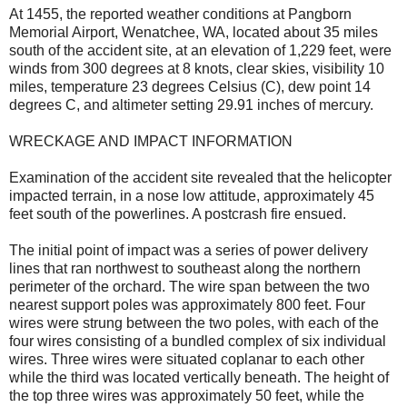
At 1455, the reported weather conditions at Pangborn
Memorial Airport, Wenatchee, WA, located about 35 miles
south of the accident site, at an elevation of 1,229 feet, were
winds from 300 degrees at 8 knots, clear skies, visibility 10
miles, temperature 23 degrees Celsius (C), dew point 14
degrees C, and altimeter setting 29.91 inches of mercury.
WRECKAGE AND IMPACT INFORMATION
Examination of the accident site revealed that the helicopter
impacted terrain, in a nose low attitude, approximately 45
feet south of the powerlines. A postcrash fire ensued.
The initial point of impact was a series of power delivery
lines that ran northwest to southeast along the northern
perimeter of the orchard. The wire span between the two
nearest support poles was approximately 800 feet. Four
wires were strung between the two poles, with each of the
four wires consisting of a bundled complex of six individual
wires. Three wires were situated coplanar to each other
while the third was located vertically beneath. The height of
the top three wires was approximately 50 feet, while the