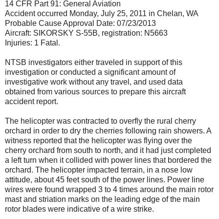
14 CFR Part 91: General Aviation
Accident occurred Monday, July 25, 2011 in Chelan, WA
Probable Cause Approval Date: 07/23/2013
Aircraft: SIKORSKY S-55B, registration: N5663
Injuries: 1 Fatal.
NTSB investigators either traveled in support of this
investigation or conducted a significant amount of
investigative work without any travel, and used data
obtained from various sources to prepare this aircraft
accident report.
The helicopter was contracted to overfly the rural cherry
orchard in order to dry the cherries following rain showers. A
witness reported that the helicopter was flying over the
cherry orchard from south to north, and it had just completed
a left turn when it collided with power lines that bordered the
orchard. The helicopter impacted terrain, in a nose low
attitude, about 45 feet south of the power lines. Power line
wires were found wrapped 3 to 4 times around the main rotor
mast and striation marks on the leading edge of the main
rotor blades were indicative of a wire strike.