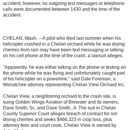
accident; however, no outgoing text messages or telephone
calls were documented between 1430 and the time of the
accident.
CHELAN, Wash. -- A pilot who died last summer when his
helicopter crashed in a Chelan orchard while he was drying
cherries from rain may have been text messaging or talking
on his cell phone at the time of the crash, a lawsuit alleges.
"Apparently, he was either talking on the phone or texting on
the phone while he was flying and unfortunately caught part
of his helicopter on a powerline," said Dale Foreman, a
Wenatchee attorney representing Chelan View Orchard Inc.
Chelan View, a neighboring orchard to the crash site, is
suing Golden Wings Aviation of Brewster and its owners,
Dave Smith, Sr., and Dave Smith, Jr. The suit in Chelan
County Superior Court alleges breach of contract for not
drying cherries and seeks $466,323 in crop loss, plus
attorney fees and court costs. Chelan View is owned by