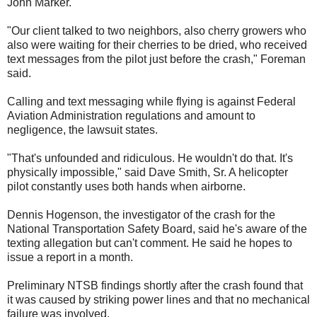
John Marker.
"Our client talked to two neighbors, also cherry growers who
also were waiting for their cherries to be dried, who received
text messages from the pilot just before the crash," Foreman
said.
Calling and text messaging while flying is against Federal
Aviation Administration regulations and amount to
negligence, the lawsuit states.
"That's unfounded and ridiculous. He wouldn't do that. It's
physically impossible," said Dave Smith, Sr. A helicopter
pilot constantly uses both hands when airborne.
Dennis Hogenson, the investigator of the crash for the
National Transportation Safety Board, said he's aware of the
texting allegation but can't comment. He said he hopes to
issue a report in a month.
Preliminary NTSB findings shortly after the crash found that
it was caused by striking power lines and that no mechanical
failure was involved.