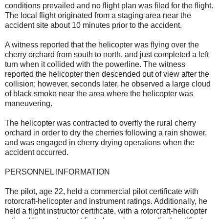
conditions prevailed and no flight plan was filed for the flight.
The local flight originated from a staging area near the
accident site about 10 minutes prior to the accident.
A witness reported that the helicopter was flying over the
cherry orchard from south to north, and just completed a left
turn when it collided with the powerline. The witness
reported the helicopter then descended out of view after the
collision; however, seconds later, he observed a large cloud
of black smoke near the area where the helicopter was
maneuvering.
The helicopter was contracted to overfly the rural cherry
orchard in order to dry the cherries following a rain shower,
and was engaged in cherry drying operations when the
accident occurred.
PERSONNEL INFORMATION
The pilot, age 22, held a commercial pilot certificate with
rotorcraft-helicopter and instrument ratings. Additionally, he
held a flight instructor certificate, with a rotorcraft-helicopter