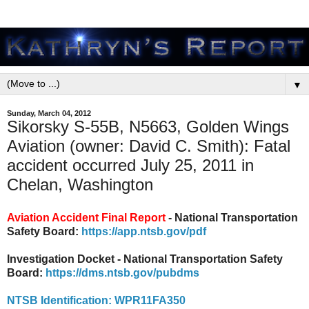
▼
Sunday, March 04, 2012
Sikorsky S-55B, N5663, Golden Wings
Aviation (owner: David C. Smith): Fatal
accident occurred July 25, 2011 in
Chelan, Washington
Aviation Accident Final Report
- National Transportation
Safety Board:
https://app.ntsb.gov/pdf
Investigation Docket - National Transportation Safety
Board:
https://dms.ntsb.gov/pubdms
NTSB Identification: WPR11FA350