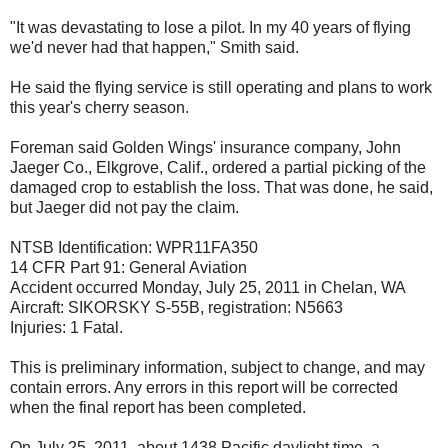
"It was devastating to lose a pilot. In my 40 years of flying
we'd never had that happen," Smith said.
He said the flying service is still operating and plans to work
this year's cherry season.
Foreman said Golden Wings' insurance company, John
Jaeger Co., Elkgrove, Calif., ordered a partial picking of the
damaged crop to establish the loss. That was done, he said,
but Jaeger did not pay the claim.
NTSB Identification: WPR11FA350
14 CFR Part 91: General Aviation
Accident occurred Monday, July 25, 2011 in Chelan, WA
Aircraft: SIKORSKY S-55B, registration: N5663
Injuries: 1 Fatal.
This is preliminary information, subject to change, and may
contain errors. Any errors in this report will be corrected
when the final report has been completed.
On July 25, 2011, about 1438 Pacific daylight time, a