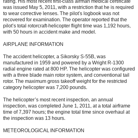
rating. His most recent first-class airman medical certificate
was issued May 5, 2011, with a restriction that he is required
to wear corrective lenses. The pilot's logbook was not
recovered for examination. The operator reported that the
pilot’s total rotorcraft-helicopter flight time was 1,192 hours,
with 50 hours in accident make and model.
AIRPLANE INFORMATION
The accident helicopter, a Sikorsky S-55B, was
manufactured in 1959 and powered by a Wright R-1300
radial engine rated at 800 HP. The helicopter was configured
with a three blade main rotor system, and conventional tail
rotor. The maximum gross takeoff weight for the restricted
category helicopter was 7,200 pounds.
The helicopter’s most recent inspection, an annual
inspection, was completed June 1, 2011, at a total airframe
time of 7,397 hours; the engine total time since overhaul at
the inspection was 13 hours.
METEOROLOGICAL INFORMATION