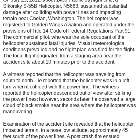
Sikorsky S-55B Helicopter, N5663, sustained substantial
damage after colliding with power lines and impacting
terrain near Chelan, Washington. The helicopter was
registered to Golden Wings Aviation and operated under the
provisions of Title 14 Code of Federal Regulations Part 91.
The commercial pilot, who was the sole occupant of the
helicopter sustained fatal injuries. Visual meteorological
conditions prevailed and no flight plan was filed for the flight.
The local flight originated from a staging area near the
accident site about 10 minutes prior to the accident.
A witness reported that the helicopter was traveling from
south to north. He reported that the helicopter was in a left
turn when it collided with the power line. The witness
reported the helicopter descended out of view after striking
the power lines; however, seconds later, he observed a large
cloud of black smoke near the area where the helicopter was
maneuvering.
Examination of the accident site revealed that the helicopter
impacted terrain, in a nose low attitude, approximately 45
feet south of the power lines. A post crash fire ensued.