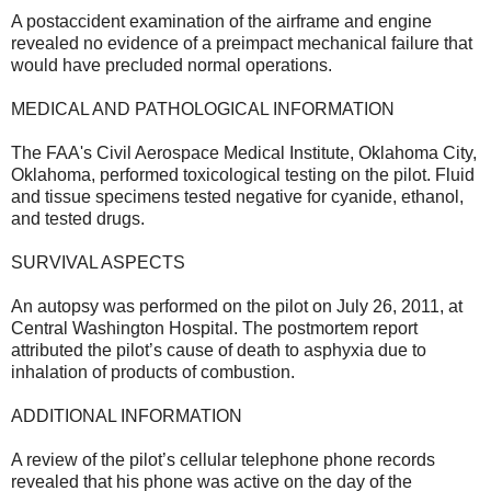
A postaccident examination of the airframe and engine
revealed no evidence of a preimpact mechanical failure that
would have precluded normal operations.
MEDICAL AND PATHOLOGICAL INFORMATION
The FAA's Civil Aerospace Medical Institute, Oklahoma City,
Oklahoma, performed toxicological testing on the pilot. Fluid
and tissue specimens tested negative for cyanide, ethanol,
and tested drugs.
SURVIVAL ASPECTS
An autopsy was performed on the pilot on July 26, 2011, at
Central Washington Hospital. The postmortem report
attributed the pilot’s cause of death to asphyxia due to
inhalation of products of combustion.
ADDITIONAL INFORMATION
A review of the pilot’s cellular telephone phone records
revealed that his phone was active on the day of the