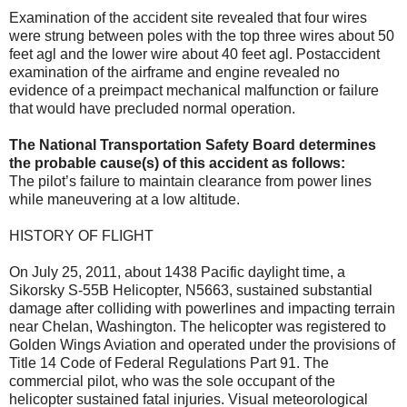
Examination of the accident site revealed that four wires
were strung between poles with the top three wires about 50
feet agl and the lower wire about 40 feet agl. Postaccident
examination of the airframe and engine revealed no
evidence of a preimpact mechanical malfunction or failure
that would have precluded normal operation.
The National Transportation Safety Board determines
the probable cause(s) of this accident as follows:
The pilot’s failure to maintain clearance from power lines
while maneuvering at a low altitude.
HISTORY OF FLIGHT
On July 25, 2011, about 1438 Pacific daylight time, a
Sikorsky S-55B Helicopter, N5663, sustained substantial
damage after colliding with powerlines and impacting terrain
near Chelan, Washington. The helicopter was registered to
Golden Wings Aviation and operated under the provisions of
Title 14 Code of Federal Regulations Part 91. The
commercial pilot, who was the sole occupant of the
helicopter sustained fatal injuries. Visual meteorological