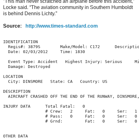
”This man never scratched an airplane before this accident,”
Locke said. “The aviation community in Southern Humboldt
is behind Dennis Lichty.”
Source:
http://www.times-standard.com
IDENTIFICATION

  Regis#: 3879S        Make/Model: C172      Descriptio
  Date: 02/03/2012     Time: 1830

  Event Type: Accident   Highest Injury: Serious     Mi
  Damage: Destroyed

LOCATION

  City: DINSMORE   State: CA   Country: US

DESCRIPTION

  AIRCRAFT CRASHED OFF THE END OF THE RUNWAY, DINSMORE,
INJURY DATA      Total Fatal:   0

                 # Crew:   2     Fat:   0     Ser:   1 
                 # Pass:   0     Fat:   0     Ser:   0 
                 # Grnd:         Fat:   0     Ser:   0 
OTHER DATA
