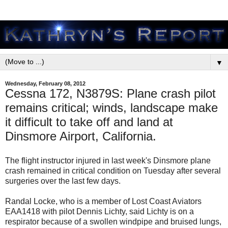
▼
Wednesday, February 08, 2012
Cessna 172, N3879S: Plane crash pilot
remains critical; winds, landscape make
it difficult to take off and land at
Dinsmore Airport, California.
The flight instructor injured in last week's Dinsmore plane
crash remained in critical condition on Tuesday after several
surgeries over the last few days.
Randal Locke, who is a member of Lost Coast Aviators
EAA1418 with pilot Dennis Lichty, said Lichty is on a
respirator because of a swollen windpipe and bruised lungs,