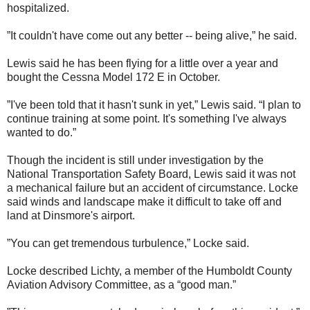
hospitalized.
”It couldn't have come out any better -- being alive,” he said.
Lewis said he has been flying for a little over a year and
bought the Cessna Model 172 E in October.
”I've been told that it hasn't sunk in yet,” Lewis said. “I plan to
continue training at some point. It's something I've always
wanted to do.”
Though the incident is still under investigation by the
National Transportation Safety Board, Lewis said it was not
a mechanical failure but an accident of circumstance. Locke
said winds and landscape make it difficult to take off and
land at Dinsmore's airport.
”You can get tremendous turbulence,” Locke said.
Locke described Lichty, a member of the Humboldt County
Aviation Advisory Committee, as a “good man.”