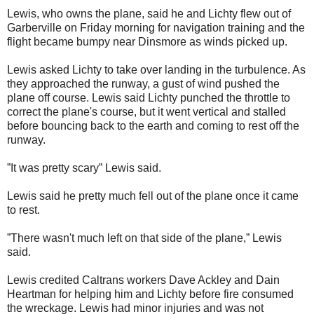
Lewis, who owns the plane, said he and Lichty flew out of
Garberville on Friday morning for navigation training and the
flight became bumpy near Dinsmore as winds picked up.
Lewis asked Lichty to take over landing in the turbulence. As
they approached the runway, a gust of wind pushed the
plane off course. Lewis said Lichty punched the throttle to
correct the plane's course, but it went vertical and stalled
before bouncing back to the earth and coming to rest off the
runway.
”It was pretty scary” Lewis said.
Lewis said he pretty much fell out of the plane once it came
to rest.
”There wasn't much left on that side of the plane,” Lewis
said.
Lewis credited Caltrans workers Dave Ackley and Dain
Heartman for helping him and Lichty before fire consumed
the wreckage. Lewis had minor injuries and was not