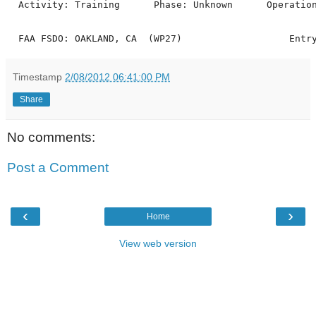
  Activity: Training      Phase: Unknown      Operation
Timestamp
2/08/2012 06:41:00 PM
Share
No comments:
Post a Comment
‹
›
Home
View web version