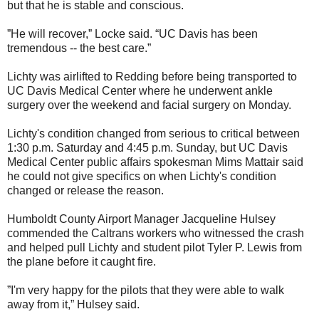
but that he is stable and conscious.
”He will recover,” Locke said. “UC Davis has been
tremendous -- the best care.”
Lichty was airlifted to Redding before being transported to
UC Davis Medical Center where he underwent ankle
surgery over the weekend and facial surgery on Monday.
Lichty's condition changed from serious to critical between
1:30 p.m. Saturday and 4:45 p.m. Sunday, but UC Davis
Medical Center public affairs spokesman Mims Mattair said
he could not give specifics on when Lichty's condition
changed or release the reason.
Humboldt County Airport Manager Jacqueline Hulsey
commended the Caltrans workers who witnessed the crash
and helped pull Lichty and student pilot Tyler P. Lewis from
the plane before it caught fire.
”I'm very happy for the pilots that they were able to walk
away from it,” Hulsey said.