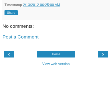
Timestamp
2/13/2012 06:25:00 AM
Share
No comments:
Post a Comment
‹
›
Home
View web version