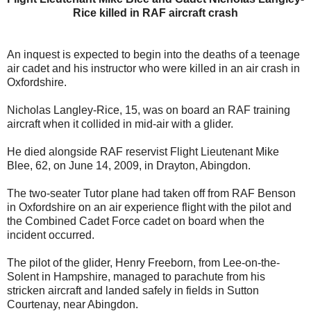
Rice killed in RAF aircraft crash
An inquest is expected to begin into the deaths of a teenage
air cadet and his instructor who were killed in an air crash in
Oxfordshire.
Nicholas Langley-Rice, 15, was on board an RAF training
aircraft when it collided in mid-air with a glider.
He died alongside RAF reservist Flight Lieutenant Mike
Blee, 62, on June 14, 2009, in Drayton, Abingdon.
The two-seater Tutor plane had taken off from RAF Benson
in Oxfordshire on an air experience flight with the pilot and
the Combined Cadet Force cadet on board when the
incident occurred.
The pilot of the glider, Henry Freeborn, from Lee-on-the-
Solent in Hampshire, managed to parachute from his
stricken aircraft and landed safely in fields in Sutton
Courtenay, near Abingdon.