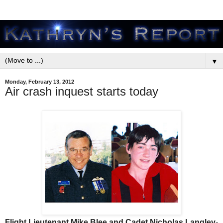
▼
Monday, February 13, 2012
Air crash inquest starts today
Flight Lieutenant Mike Blee and Cadet Nicholas Langley-