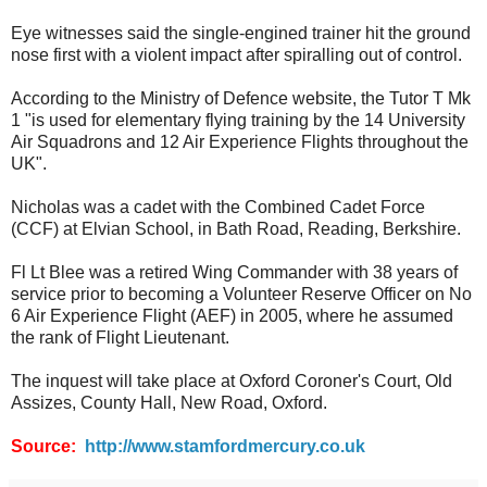
Eye witnesses said the single-engined trainer hit the ground
nose first with a violent impact after spiralling out of control.
According to the Ministry of Defence website, the Tutor T Mk
1 "is used for elementary flying training by the 14 University
Air Squadrons and 12 Air Experience Flights throughout the
UK".
Nicholas was a cadet with the Combined Cadet Force
(CCF) at Elvian School, in Bath Road, Reading, Berkshire.
Fl Lt Blee was a retired Wing Commander with 38 years of
service prior to becoming a Volunteer Reserve Officer on No
6 Air Experience Flight (AEF) in 2005, where he assumed
the rank of Flight Lieutenant.
The inquest will take place at Oxford Coroner's Court, Old
Assizes, County Hall, New Road, Oxford.
Source:
http://www.stamfordmercury.co.uk