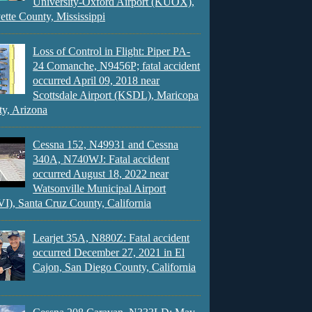
University-Oxford Airport (KUOX),
ette County, Mississippi
Loss of Control in Flight: Piper PA-
24 Comanche, N9456P; fatal accident
occurred April 09, 2018 near
Scottsdale Airport (KSDL), Maricopa
y, Arizona
Cessna 152, N49931 and Cessna
340A, N740WJ: Fatal accident
occurred August 18, 2022 near
Watsonville Municipal Airport
), Santa Cruz County, California
Learjet 35A, N880Z: Fatal accident
occurred December 27, 2021 in El
Cajon, San Diego County, California