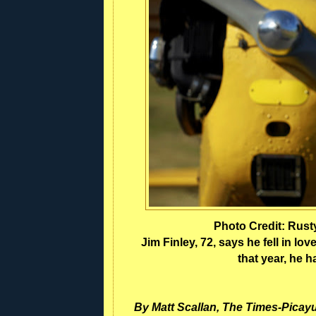
Photo Credit: Rus
Jim Finley, 72, says he fell in love
that year, he h
By Matt Scallan, The Times-Picay