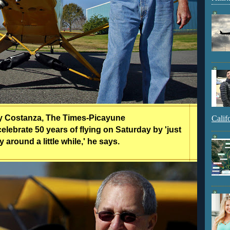
ty Costanza, The Times-Picayune
Calif
elebrate 50 years of flying on Saturday by 'just
y around a little while,' he says.