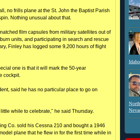
ll, no frills plane at the St. John the Baptist Parish
 spin. Nothing unusual about that.
natched film capsules from military satellites out of
s burn units, and participating in search and rescue
ary, Finley has logged some 9,200 hours of flight
Idaho
cial one is that it will mark the 50-year
he cockpit.
ent, said he has no particular place to go on
North
Neva
 little while to celebrate," he said Thursday.
ing Co. sold his Cessna 210 and bought a 1946
del plane that he flew in for the first time while in