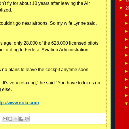
dn't fly for about 10 years after leaving the Air
▼
2
alized.
I couldn't go near airports. So my wife Lynne said,
y's age. only 28,000 of the 628,000 licensed pilots
 according to Federal Aviation Administration
s no plans to leave the cockpit anytime soon.
 It's very relaxing," he said "You have to focus on
g else."
tp://www.nola.com