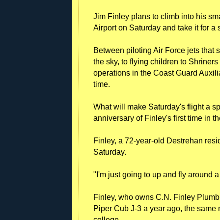
Jim Finley plans to climb into his sma
Airport on Saturday and take it for a
Between piloting Air Force jets that s
the sky, to flying children to Shriner
operations in the Coast Guard Auxili
time.
What will make Saturday's flight a spe
anniversary of Finley's first time in t
Finley, a 72-year-old Destrehan resid
Saturday.
"I'm just going to up and fly around a
Finley, who owns C.N. Finley Plumb
Piper Cub J-3 a year ago, the same mo
college.