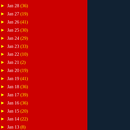
►
Jan 28
(36)
►
Jan 27
(19)
►
Jan 26
(41)
►
Jan 25
(30)
►
Jan 24
(29)
►
Jan 23
(33)
►
Jan 22
(10)
►
Jan 21
(2)
►
Jan 20
(19)
►
Jan 19
(41)
►
Jan 18
(36)
►
Jan 17
(39)
►
Jan 16
(36)
►
Jan 15
(20)
►
Jan 14
(22)
►
Jan 13
(8)