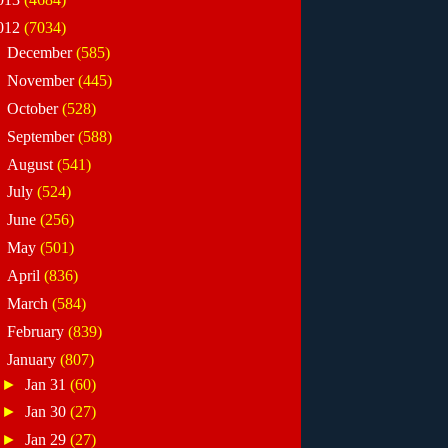
012
(7034)
►
December
(585)
►
November
(445)
►
October
(528)
►
September
(588)
►
August
(541)
►
July
(524)
►
June
(256)
►
May
(501)
►
April
(836)
►
March
(584)
►
February
(839)
▼
January
(807)
►
Jan 31
(60)
►
Jan 30
(27)
►
Jan 29
(27)