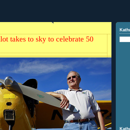
Kath
lot takes to sky to celebrate 50
Kath