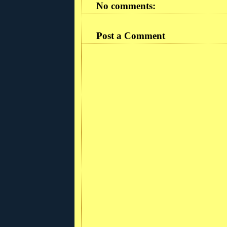
No comments:
Post a Comment