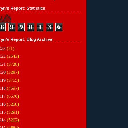
yn's Report: Statistics
8
9
9
8
1
3
6
ryn's Report: Blog Archive
023
(21)
022
(2643)
021
(3728)
020
(3287)
019
(3755)
018
(4697)
017
(6676)
016
(5250)
015
(3291)
014
(5202)
013
(4684)