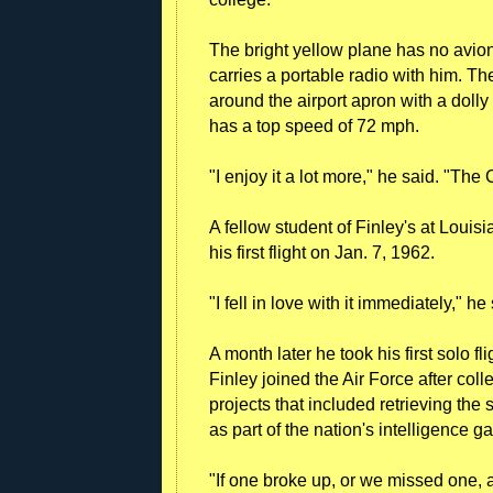
The bright yellow plane has no avioni
carries a portable radio with him. T
around the airport apron with a dolly 
has a top speed of 72 mph.
"I enjoy it a lot more," he said. "The
A fellow student of Finley's at Louis
his first flight on Jan. 7, 1962.
"I fell in love with it immediately," he
A month later he took his first solo fl
Finley joined the Air Force after col
projects that included retrieving the 
as part of the nation's intelligence g
"If one broke up, or we missed one,