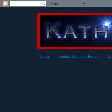
Home
Contact Kathryn's Report
Di