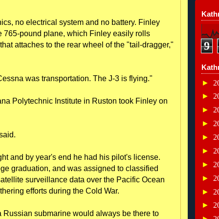
Kathr
cs, no electrical system and no battery. Finley
he 765-pound plane, which Finley easily rolls
9
that attaches to the rear wheel of the "tail-dragger,"
Kath
 Cessna was transportation. The J-3 is flying."
►
2
►
2
iana Polytechnic Institute in Ruston took Finley on
►
2
►
2
 said.
►
2
►
2
ight and by year's end he had his pilot's license.
►
2
lege graduation, and was assigned to classified
►
2
satellite surveillance data over the Pacific Ocean
athering efforts during the Cold War.
►
2
►
2
 a Russian submarine would always be there to
►
2