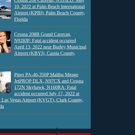
Cessna 208 Caravan, N333LD: May
10, 2022 at Palm Beach International
Airport (KPBI), Palm Beach County,
Florida
Cessna 208B Grand Caravan,
N928JP: Fatal accident occurred
April 13, 2022 near Burley Municipal
Airport (KBYI), Cassia County,
Piper PA-46-350P Malibu Mirage
JetPROP DLX, N97CX and Cessna
172N Skyhawk, N160RA: Fatal
accident occurred July 17, 2022 at
 Las Vegas Airport (KVGT), Clark County,
da