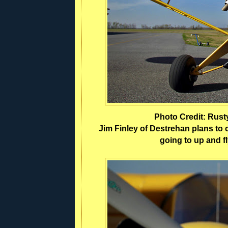
Photo Credit: Rus
Jim Finley of Destrehan plans to c
going to up and fl