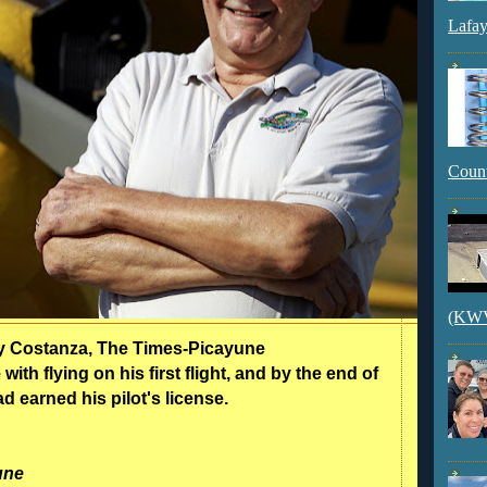
Lafay
Count
(KWVI
ty Costanza, The Times-Picayune
 with flying on his first flight, and by the end of
ad earned his pilot's license.
une