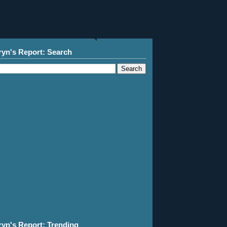
ryn's Report: Search
ryn's Report: Trending