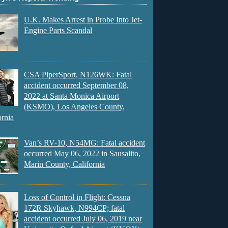
U.K. Makes Arrest in Probe Into Jet-
Engine Parts Scandal
CSA PiperSport, N126WK: Fatal
accident occurred September 08,
2022 at Santa Monica Airport
(KSMO), Los Angeles County,
ornia
Van’s RV-10, N54MG: Fatal accident
occurred May 06, 2022 in Sausalito,
Marin County, California
Loss of Control in Flight: Cessna
172R Skyhawk, N994CP; fatal
accident occurred July 06, 2019 near