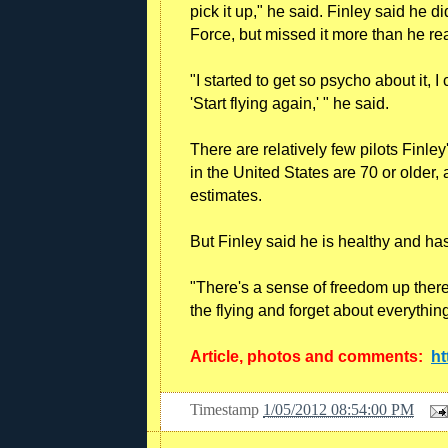
pick it up," he said. Finley said he di
Force, but missed it more than he re
"I started to get so psycho about it, 
'Start flying again,' " he said.
There are relatively few pilots Finle
in the United States are 70 or older,
estimates.
But Finley said he is healthy and ha
"There's a sense of freedom up there.
the flying and forget about everythin
Article, photos and comments:
ht
Timestamp
1/05/2012 08:54:00 PM