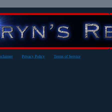
sclaimer
Privacy Policy
Terms of Service