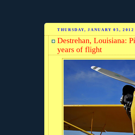
THURSDAY, JANUARY 05, 2012
Destrehan, Louisiana: Pi
years of flight