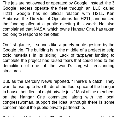
The jets are not owned or operated by Google. Instead, the 3
Google leaders operate the fleet through an LLC called
H211. Google has no official
relation
with H211. Ken
Ambrose, the Director of Operations for H211, announced
the funding offer at a public meeting this week. He also
complained that NASA, which owns Hangar One, has taken
too long to respond to the offer.
On first glance, it sounds like a purely noble gesture by the
Google trio. The building is in the middle of a project to strip
toxic materials in its siding. Lack of taxpayer
funding
to
complete the project has raised fears that could lead to the
demolition of one of the world’s largest freestanding
structures.
But, as the Mercury News reported, “There’s a catch: They
want to use up to two-thirds of the floor space of the hangar
to house their fleet of eight private jets.” Most of the members
on the Hangar One committee, along with the local
congresswoman, support the idea, although there is some
concern about the public-private partnership.