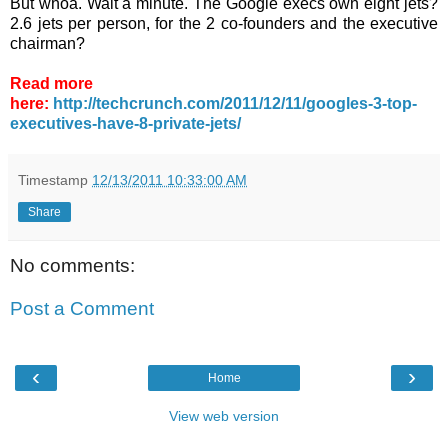
But whoa. Wait a minute. The Google execs own eight jets?
2.6 jets per person, for the 2 co-founders and the executive
chairman?
Read more
here:
http://techcrunch.com/2011/12/11/googles-3-top-
executives-have-8-private-jets/
Timestamp
12/13/2011 10:33:00 AM
Share
No comments:
Post a Comment
‹
›
Home
View web version