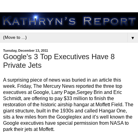
▼
Tuesday, December 13, 2011
Google’s 3 Top Executives Have 8
Private Jets
A surprising piece of news was buried in an article this
week. Friday, The Mercury News reported the three top
executives at Google, Larry Page,Sergey Brin and Eric
Schmidt, are offering to pay $33 million to finish the
restoration of the historic airship hangar at Moffett Field. The
giant structure, built in the 1930s and called Hangar One,
sits a few miles from the Googleplex and it’s well known the
Google executives have special permission from NASA to
park their jets at Moffett.