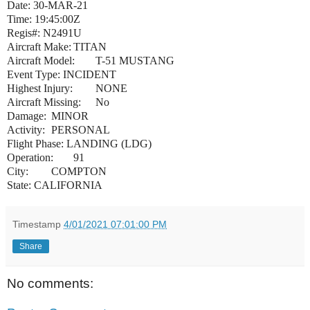
Date: 30-MAR-21
Time: 19:45:00Z
Regis#: N2491U
Aircraft Make:
TITAN
Aircraft Model:
T-51 MUSTANG
Event Type: INCIDENT
Highest Injury:
NONE
Aircraft Missing:
No
Damage:
MINOR
Activity:
PERSONAL
Flight Phase: LANDING (LDG)
Operation:
91
City:
COMPTON
State: CALIFORNIA
Timestamp
4/01/2021 07:01:00 PM
Share
No comments: