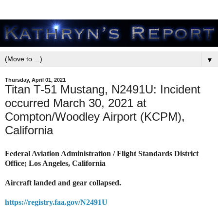
▼
Thursday, April 01, 2021
Titan T-51 Mustang, N2491U: Incident
occurred March 30, 2021 at
Compton/Woodley Airport (KCPM),
California
Federal Aviation Administration / Flight Standards District
Office; Los Angeles, California
Aircraft landed and gear collapsed.
https://registry.faa.gov/N2491U