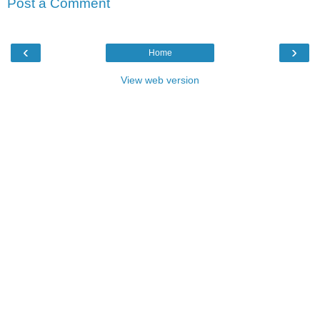
Post a Comment
‹
›
Home
View web version