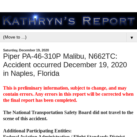
▼
Saturday, December 19, 2020
Piper PA-46-310P Malibu, N662TC:
Accident occurred December 19, 2020
in Naples, Florida
This is preliminary information, subject to change, and may
contain errors. Any errors in this report will be corrected when
the final report has been completed.
The National Transportation Safety Board did not travel to the
scene of this accident.
Additional Participating Entities:
Federal Aviation Administration / Flight Standards District