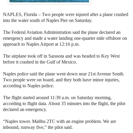
NAPLES, Florida – Two people were injured after a plane crashed
into the water south of Naples Pier on Saturday.
The Federal Aviation Administration said the plane declared an
emergency and made a water landing one-quarter mile offshore on
approach to Naples Airport at 12:16 p.m.
The airplane took off in Sarasota and was headed to Key West
before it crashed in the Gulf of Mexico.
Naples police said the plane went down near 21st Avenue South.
Two people were on board, and they both have minor injuries,
according to Naples police.
The flight started around 11:39 a.m. on Saturday morning,
according to flight data. About 35 minutes into the flight, the pilot
declared an emergency.
“Naples tower. Malibu 2TC with an engine problem. We are
inbound, runway five,” the pilot said.