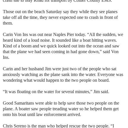
crash site to Bay Road for transport by Collier County EMS.
Those out on the beach Saturday say they while they see planes
take off all the time, they never expected one to crash in front of
them.
Carin Von Ins was out near Naples Pier today. “All the sudden, we
heard kind of a loud noise. It sounded like a boat hitting waves.
Kind of a boom and we quick looked out into the ocean and saw
that the plane we had seen coming in had gone down,” said Von
Ins.
Carin and her husband Jim were just two of the people who sat
anxiously watching as the plane sank into the water. Everyone was
wondering what would happen to the two people on board.
“It was floating on the water for several minutes,” Jim said.
Good Samaritans were able to help save those two people on the
plane. A boater saw people treading water so he helped them get
onto his boat until law enforcement arrived.
Chris Sereno is the man who helped rescue the two people. “I