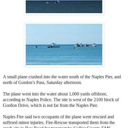
A small plane crashed into the water south of the Naples Pier, and
north of Gordon’s Pass, Saturday afternoon.
The plane went into the water about 1,000 yards offshore,
according to Naples Police. The site is west of the 2100 block of
Gordon Drive, which is not far from the Naples Pier.
Naples Fire said two occupants of the plane were rescued and
suffered minor injuries. Fire-Rescue transported them from the