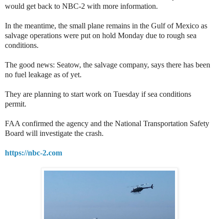
would get back to NBC-2 with more information.
In the meantime, the small plane remains in the Gulf of Mexico as
salvage operations were put on hold Monday due to rough sea
conditions.
The good news: Seatow, the salvage company, says there has been
no fuel leakage as of yet.
They are planning to start work on Tuesday if sea conditions
permit.
FAA confirmed the agency and the National Transportation Safety
Board will investigate the crash.
https://nbc-2.com