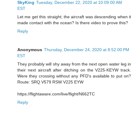
SkyKing
Tuesday, December 22, 2020 at 10:09:00 AM
EST
Let me get this straight; the aircraft was descending when it
made contact with the ocean? Is there video to prove this?
Reply
Anonymous
Thursday, December 24, 2020 at 8:52:00 PM
EST
They probably will shy away from the next open water leg in
their next aircraft after ditching on the V225-KEYW track.
Were they crossing without any PFD's available to put on?
Route: SRQ V579 RSW V225 EYW
https://flightaware.com/live/flight/N662TC
Reply