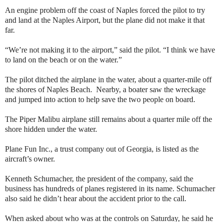
An engine problem off the coast of Naples forced the pilot to try
and land at the Naples Airport, but the plane did not make it that
far.
“We’re not making it to the airport,” said the pilot. “I think we have
to land on the beach or on the water.”
The pilot ditched the airplane in the water, about a quarter-mile off
the shores of Naples Beach. Nearby, a boater saw the wreckage
and jumped into action to help save the two people on board.
The Piper Malibu airplane still remains about a quarter mile off the
shore hidden under the water.
Plane Fun Inc., a trust company out of Georgia, is listed as the
aircraft’s owner.
Kenneth Schumacher, the president of the company, said the
business has hundreds of planes registered in its name. Schumacher
also said he didn’t hear about the accident prior to the call.
When asked about who was at the controls on Saturday, he said he