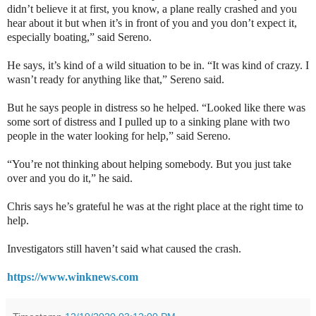
didn’t believe it at first, you know, a plane really crashed and you
hear about it but when it’s in front of you and you don’t expect it,
especially boating,” said Sereno.
He says, it’s kind of a wild situation to be in. “It was kind of crazy. I
wasn’t ready for anything like that,” Sereno said.
But he says people in distress so he helped. “Looked like there was
some sort of distress and I pulled up to a sinking plane with two
people in the water looking for help,” said Sereno.
“You’re not thinking about helping somebody. But you just take
over and you do it,” he said.
Chris says he’s grateful he was at the right place at the right time to
help.
Investigators still haven’t said what caused the crash.
https://www.winknews.com