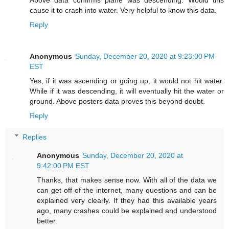
Above data confirms plane was descending. Would this
cause it to crash into water. Very helpful to know this data.
Reply
Anonymous
Sunday, December 20, 2020 at 9:23:00 PM
EST
Yes, if it was ascending or going up, it would not hit water.
While if it was descending, it will eventually hit the water or
ground. Above posters data proves this beyond doubt.
Reply
Replies
Anonymous
Sunday, December 20, 2020 at
9:42:00 PM EST
Thanks, that makes sense now. With all of the data we
can get off of the internet, many questions and can be
explained very clearly. If they had this available years
ago, many crashes could be explained and understood
better.