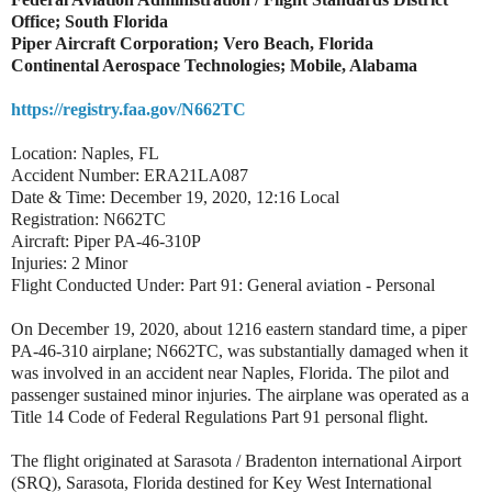
Office; South Florida
Piper Aircraft Corporation; Vero Beach, Florida
Continental Aerospace Technologies; Mobile, Alabama
https://registry.faa.gov/N662TC
Location: Naples, FL
Accident Number: ERA21LA087
Date & Time: December 19, 2020, 12:16 Local
Registration: N662TC
Aircraft: Piper PA-46-310P
Injuries: 2 Minor
Flight Conducted Under: Part 91: General aviation - Personal
On December 19, 2020, about 1216 eastern standard time, a piper
PA-46-310 airplane; N662TC, was substantially damaged when it
was involved in an accident near Naples, Florida. The pilot and
passenger sustained minor injuries. The airplane was operated as a
Title 14 Code of Federal Regulations Part 91 personal flight.
The flight originated at Sarasota / Bradenton international Airport
(SRQ), Sarasota, Florida destined for Key West International