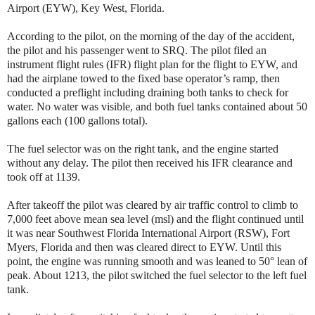
Airport (EYW), Key West, Florida.
According to the pilot, on the morning of the day of the accident,
the pilot and his passenger went to SRQ. The pilot filed an
instrument flight rules (IFR) flight plan for the flight to EYW, and
had the airplane towed to the fixed base operator’s ramp, then
conducted a preflight including draining both tanks to check for
water. No water was visible, and both fuel tanks contained about 50
gallons each (100 gallons total).
The fuel selector was on the right tank, and the engine started
without any delay. The pilot then received his IFR clearance and
took off at 1139.
After takeoff the pilot was cleared by air traffic control to climb to
7,000 feet above mean sea level (msl) and the flight continued until
it was near Southwest Florida International Airport (RSW), Fort
Myers, Florida and then was cleared direct to EYW. Until this
point, the engine was running smooth and was leaned to 50° lean of
peak. About 1213, the pilot switched the fuel selector to the left fuel
tank.