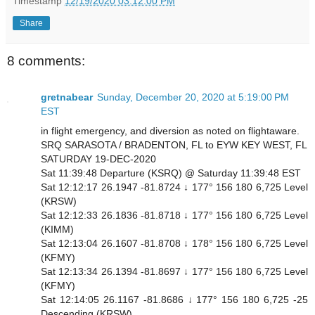
Timestamp
12/19/2020 03:12:00 PM
Share
8 comments:
gretnabear
Sunday, December 20, 2020 at 5:19:00 PM
EST
in flight emergency, and diversion as noted on flightaware.
SRQ SARASOTA / BRADENTON, FL to EYW KEY WEST, FL
SATURDAY 19-DEC-2020
Sat 11:39:48 Departure (KSRQ) @ Saturday 11:39:48 EST
Sat 12:12:17 26.1947 -81.8724 ↓ 177° 156 180 6,725 Level
(KRSW)
Sat 12:12:33 26.1836 -81.8718 ↓ 177° 156 180 6,725 Level
(KIMM)
Sat 12:13:04 26.1607 -81.8708 ↓ 178° 156 180 6,725 Level
(KFMY)
Sat 12:13:34 26.1394 -81.8697 ↓ 177° 156 180 6,725 Level
(KFMY)
Sat 12:14:05 26.1167 -81.8686 ↓ 177° 156 180 6,725 -25
Descending (KRSW)