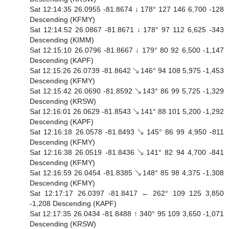
Sat 12:14:35 26.0955 -81.8674 ↓ 178° 127 146 6,700 -128
Descending (KFMY)
Sat 12:14:52 26.0867 -81.8671 ↓ 178° 97 112 6,625 -343
Descending (KIMM)
Sat 12:15:10 26.0796 -81.8667 ↓ 179° 80 92 6,500 -1,147
Descending (KAPF)
Sat 12:15:26 26.0739 -81.8642 ↘ 146° 94 108 5,975 -1,453
Descending (KFMY)
Sat 12:15:42 26.0690 -81.8592 ↘ 143° 86 99 5,725 -1,329
Descending (KRSW)
Sat 12:16:01 26.0629 -81.8543 ↘ 141° 88 101 5,200 -1,292
Descending (KAPF)
Sat 12:16:18 26.0578 -81.8493 ↘ 145° 86 99 4,950 -811
Descending (KFMY)
Sat 12:16:38 26.0519 -81.8436 ↘ 141° 82 94 4,700 -841
Descending (KFMY)
Sat 12:16:59 26.0454 -81.8385 ↘ 148° 85 98 4,375 -1,308
Descending (KFMY)
Sat 12:17:17 26.0397 -81.8417 ← 262° 109 125 3,850
-1,208 Descending (KAPF)
Sat 12:17:35 26.0434 -81.8488 ↑ 340° 95 109 3,650 -1,071
Descending (KRSW)