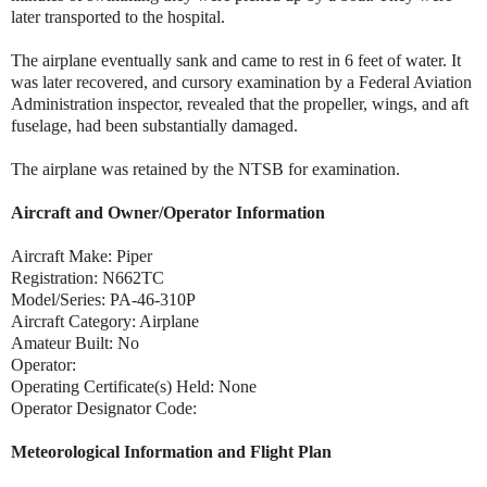
later transported to the hospital.
The airplane eventually sank and came to rest in 6 feet of water. It
was later recovered, and cursory examination by a Federal Aviation
Administration inspector, revealed that the propeller, wings, and aft
fuselage, had been substantially damaged.
The airplane was retained by the NTSB for examination.
Aircraft and Owner/Operator Information
Aircraft Make: Piper
Registration: N662TC
Model/Series: PA-46-310P
Aircraft Category: Airplane
Amateur Built: No
Operator:
Operating Certificate(s) Held: None
Operator Designator Code:
Meteorological Information and Flight Plan