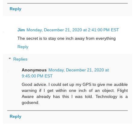
Reply
Jim
Monday, December 21, 2020 at 2:41:00 PM EST
The secret is to stay one inch away from everything
Reply
Replies
Anonymous
Monday, December 21, 2020 at
9:45:00 PM EST
Good advice. I could set up my GPS to give me audible
warning if I get within one inch of an object. Flight
Aware already has this I was told. Technology is a
godsend.
Reply