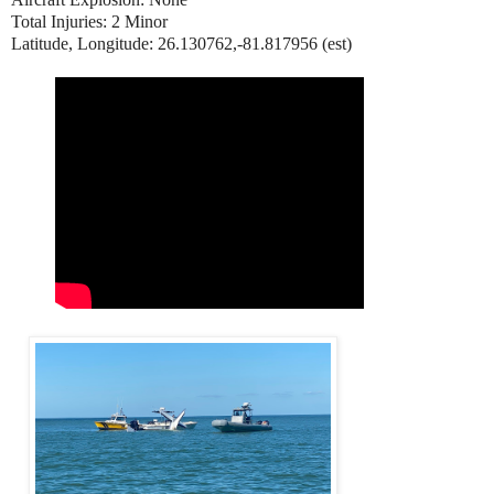
Total Injuries: 2 Minor
Latitude, Longitude: 26.130762,-81.817956 (est)