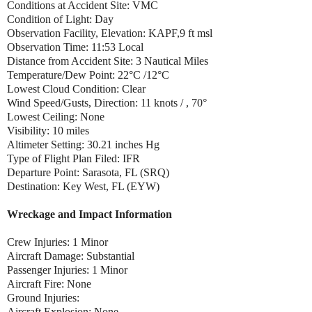
Conditions at Accident Site: VMC
Condition of Light: Day
Observation Facility, Elevation: KAPF,9 ft msl
Observation Time: 11:53 Local
Distance from Accident Site: 3 Nautical Miles
Temperature/Dew Point: 22°C /12°C
Lowest Cloud Condition: Clear
Wind Speed/Gusts, Direction: 11 knots / , 70°
Lowest Ceiling: None
Visibility: 10 miles
Altimeter Setting: 30.21 inches Hg
Type of Flight Plan Filed: IFR
Departure Point: Sarasota, FL (SRQ)
Destination: Key West, FL (EYW)
Wreckage and Impact Information
Crew Injuries: 1 Minor
Aircraft Damage: Substantial
Passenger Injuries: 1 Minor
Aircraft Fire: None
Ground Injuries:
Aircraft Explosion: None