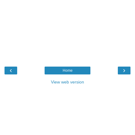
‹
›
Home
View web version