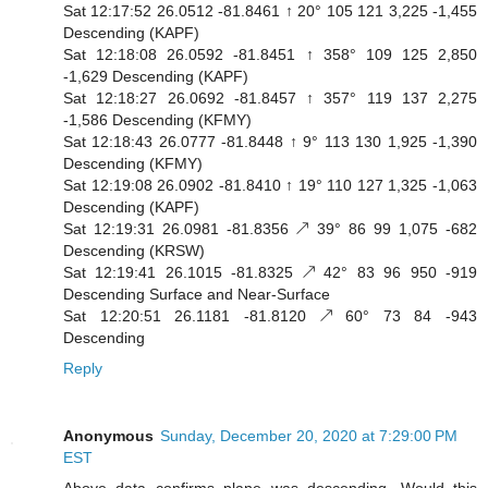
Sat 12:17:52 26.0512 -81.8461 ↑ 20° 105 121 3,225 -1,455
Descending (KAPF)
Sat 12:18:08 26.0592 -81.8451 ↑ 358° 109 125 2,850
-1,629 Descending (KAPF)
Sat 12:18:27 26.0692 -81.8457 ↑ 357° 119 137 2,275
-1,586 Descending (KFMY)
Sat 12:18:43 26.0777 -81.8448 ↑ 9° 113 130 1,925 -1,390
Descending (KFMY)
Sat 12:19:08 26.0902 -81.8410 ↑ 19° 110 127 1,325 -1,063
Descending (KAPF)
Sat 12:19:31 26.0981 -81.8356 ↗ 39° 86 99 1,075 -682
Descending (KRSW)
Sat 12:19:41 26.1015 -81.8325 ↗ 42° 83 96 950 -919
Descending Surface and Near-Surface
Sat 12:20:51 26.1181 -81.8120 ↗ 60° 73 84 -943
Descending
Reply
Anonymous
Sunday, December 20, 2020 at 7:29:00 PM
EST