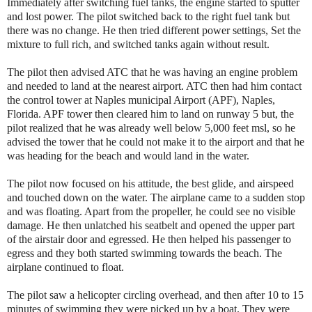
Immediately after switching fuel tanks, the engine started to sputter
and lost power. The pilot switched back to the right fuel tank but
there was no change. He then tried different power settings, Set the
mixture to full rich, and switched tanks again without result.
The pilot then advised ATC that he was having an engine problem
and needed to land at the nearest airport. ATC then had him contact
the control tower at Naples municipal Airport (APF), Naples,
Florida. APF tower then cleared him to land on runway 5 but, the
pilot realized that he was already well below 5,000 feet msl, so he
advised the tower that he could not make it to the airport and that he
was heading for the beach and would land in the water.
The pilot now focused on his attitude, the best glide, and airspeed
and touched down on the water. The airplane came to a sudden stop
and was floating. Apart from the propeller, he could see no visible
damage. He then unlatched his seatbelt and opened the upper part
of the airstair door and egressed. He then helped his passenger to
egress and they both started swimming towards the beach. The
airplane continued to float.
The pilot saw a helicopter circling overhead, and then after 10 to 15
minutes of swimming they were picked up by a boat. They were