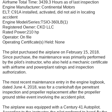
Airframe Total Time: 3439.3 Hours as of last inspection
Engine Manufacturer: Continental Motors
ELT: C91A installed, activated, did not aid in locating
accident
Engine Model/Series:TSIO-360LB(1)
Registered Owner: CKD LLC
Rated Power:210 hp
Operator: On file
Operating Certificate(s) Held: None
The pilot purchased the airplane on February 15, 2018.
Since purchase, the maintenance was primarily performed
by the pilot's instructor, who also held a mechanic certificate
with airframe and powerplant ratings and inspection
authorization.
The most recent maintenance entry in the engine logbook,
dated June 4, 2018, was for a crankshaft dye penetrant
inspection and propeller replacement after the propeller
ground strike event involving the accident pilot.
The airplane was equipped with a Century 41 Autopilot.