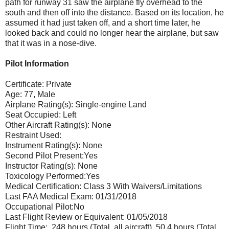
path for runway 31 saw the airplane fly overhead to the
south and then off into the distance. Based on its location, he
assumed it had just taken off, and a short time later, he
looked back and could no longer hear the airplane, but saw
that it was in a nose-dive.
Pilot Information
Certificate: Private
Age: 77, Male
Airplane Rating(s): Single-engine Land
Seat Occupied: Left
Other Aircraft Rating(s): None
Restraint Used:
Instrument Rating(s): None
Second Pilot Present:Yes
Instructor Rating(s): None
Toxicology Performed:Yes
Medical Certification: Class 3 With Waivers/Limitations
Last FAA Medical Exam: 01/31/2018
Occupational Pilot:No
Last Flight Review or Equivalent: 01/05/2018
Flight Time: 248 hours (Total, all aircraft), 50.4 hours (Total,