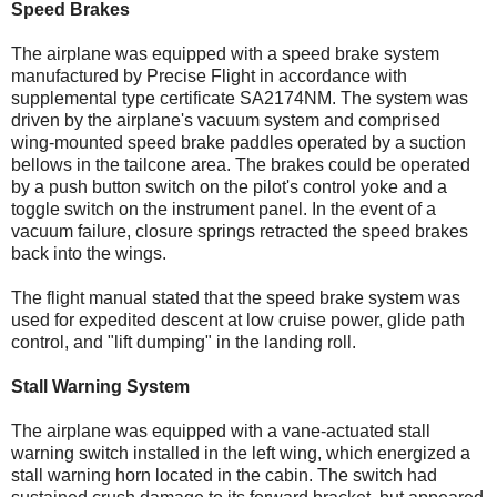
Speed Brakes
The airplane was equipped with a speed brake system
manufactured by Precise Flight in accordance with
supplemental type certificate SA2174NM. The system was
driven by the airplane's vacuum system and comprised
wing-mounted speed brake paddles operated by a suction
bellows in the tailcone area. The brakes could be operated
by a push button switch on the pilot's control yoke and a
toggle switch on the instrument panel. In the event of a
vacuum failure, closure springs retracted the speed brakes
back into the wings.
The flight manual stated that the speed brake system was
used for expedited descent at low cruise power, glide path
control, and "lift dumping" in the landing roll.
Stall Warning System
The airplane was equipped with a vane-actuated stall
warning switch installed in the left wing, which energized a
stall warning horn located in the cabin. The switch had