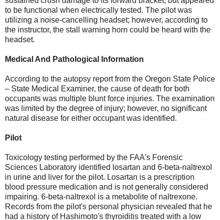
sustained crush damage to its forward bracket, but appeared
to be functional when electrically tested. The pilot was
utilizing a noise-cancelling headset; however, according to
the instructor, the stall warning horn could be heard with the
headset.
Medical And Pathological Information
According to the autopsy report from the Oregon State Police
– State Medical Examiner, the cause of death for both
occupants was multiple blunt force injuries. The examination
was limited by the degree of injury; however, no significant
natural disease for either occupant was identified.
Pilot
Toxicology testing performed by the FAA's Forensic
Sciences Laboratory identified losartan and 6-beta-naltrexol
in urine and liver for the pilot. Losartan is a prescription
blood pressure medication and is not generally considered
impairing. 6-beta-naltrexol is a metabolite of naltrexone.
Records from the pilot's personal physician revealed that he
had a history of Hashimoto's thyroiditis treated with a low