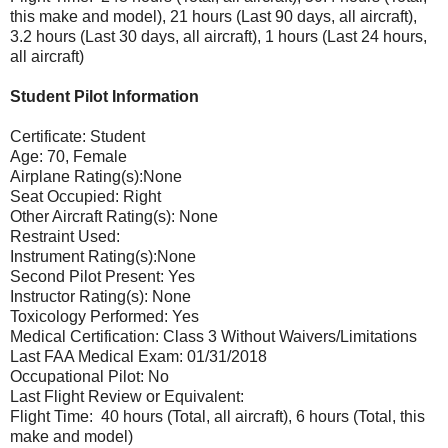
this make and model), 21 hours (Last 90 days, all aircraft),
3.2 hours (Last 30 days, all aircraft), 1 hours (Last 24 hours,
all aircraft)
Student Pilot Information
Certificate: Student
Age: 70, Female
Airplane Rating(s):None
Seat Occupied: Right
Other Aircraft Rating(s): None
Restraint Used:
Instrument Rating(s):None
Second Pilot Present: Yes
Instructor Rating(s): None
Toxicology Performed: Yes
Medical Certification: Class 3 Without Waivers/Limitations
Last FAA Medical Exam: 01/31/2018
Occupational Pilot: No
Last Flight Review or Equivalent:
Flight Time: 40 hours (Total, all aircraft), 6 hours (Total, this
make and model)