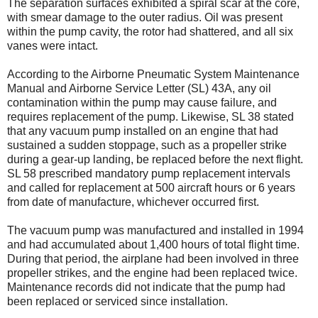
The separation surfaces exhibited a spiral scar at the core,
with smear damage to the outer radius. Oil was present
within the pump cavity, the rotor had shattered, and all six
vanes were intact.
According to the Airborne Pneumatic System Maintenance
Manual and Airborne Service Letter (SL) 43A, any oil
contamination within the pump may cause failure, and
requires replacement of the pump. Likewise, SL 38 stated
that any vacuum pump installed on an engine that had
sustained a sudden stoppage, such as a propeller strike
during a gear-up landing, be replaced before the next flight.
SL 58 prescribed mandatory pump replacement intervals
and called for replacement at 500 aircraft hours or 6 years
from date of manufacture, whichever occurred first.
The vacuum pump was manufactured and installed in 1994
and had accumulated about 1,400 hours of total flight time.
During that period, the airplane had been involved in three
propeller strikes, and the engine had been replaced twice.
Maintenance records did not indicate that the pump had
been replaced or serviced since installation.