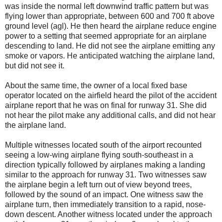
was inside the normal left downwind traffic pattern but was
flying lower than appropriate, between 600 and 700 ft above
ground level (agl). He then heard the airplane reduce engine
power to a setting that seemed appropriate for an airplane
descending to land. He did not see the airplane emitting any
smoke or vapors. He anticipated watching the airplane land,
but did not see it.
About the same time, the owner of a local fixed base
operator located on the airfield heard the pilot of the accident
airplane report that he was on final for runway 31. She did
not hear the pilot make any additional calls, and did not hear
the airplane land.
Multiple witnesses located south of the airport recounted
seeing a low-wing airplane flying south-southeast in a
direction typically followed by airplanes making a landing
similar to the approach for runway 31. Two witnesses saw
the airplane begin a left turn out of view beyond trees,
followed by the sound of an impact. One witness saw the
airplane turn, then immediately transition to a rapid, nose-
down descent. Another witness located under the approach