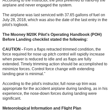
According to the instructor, the pilot preferred to hand-fly the
airplane and never engaged the system.
The airplane was last serviced with 37.65 gallons of fuel on
July 28, 2018, which was also the date of the last entry in the
pilot's logbook.
The Mooney M20K Pilot's Operating Handbook (POH)
Before Landing checklist stated the following:
CAUTION -
From a flaps retracted trimmed condition, the
force required for nose up pitch control will rapidly increase
when power is reduced to idle and as flaps are fully
extended. Timely trimming action should be accomplished to
minimize forces. Control force change with extending
landing gear is minimal."
According to the pilot's instructor, full nose-up trim was
appropriate for the accident airplane during landing, as in his
experience, the nose-down forces during landing were
significant.
Meteorological Information and Flight Plan