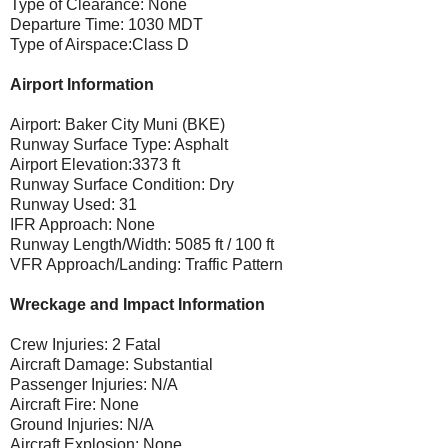
Type of Clearance: None
Departure Time: 1030 MDT
Type of Airspace:Class D
Airport Information
Airport: Baker City Muni (BKE)
Runway Surface Type: Asphalt
Airport Elevation:3373 ft
Runway Surface Condition: Dry
Runway Used: 31
IFR Approach: None
Runway Length/Width: 5085 ft / 100 ft
VFR Approach/Landing: Traffic Pattern
Wreckage and Impact Information
Crew Injuries: 2 Fatal
Aircraft Damage: Substantial
Passenger Injuries: N/A
Aircraft Fire: None
Ground Injuries: N/A
Aircraft Explosion: None