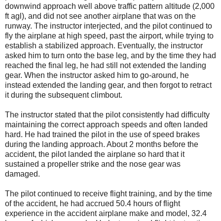
downwind approach well above traffic pattern altitude (2,000
ft agl), and did not see another airplane that was on the
runway. The instructor interjected, and the pilot continued to
fly the airplane at high speed, past the airport, while trying to
establish a stabilized approach. Eventually, the instructor
asked him to turn onto the base leg, and by the time they had
reached the final leg, he had still not extended the landing
gear. When the instructor asked him to go-around, he
instead extended the landing gear, and then forgot to retract
it during the subsequent climbout.
The instructor stated that the pilot consistently had difficulty
maintaining the correct approach speeds and often landed
hard. He had trained the pilot in the use of speed brakes
during the landing approach. About 2 months before the
accident, the pilot landed the airplane so hard that it
sustained a propeller strike and the nose gear was
damaged.
The pilot continued to receive flight training, and by the time
of the accident, he had accrued 50.4 hours of flight
experience in the accident airplane make and model, 32.4