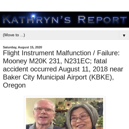
▼
Saturday, August 15, 2020
Flight Instrument Malfunction / Failure:
Mooney M20K 231, N231EC; fatal
accident occurred August 11, 2018 near
Baker City Municipal Airport (KBKE),
Oregon