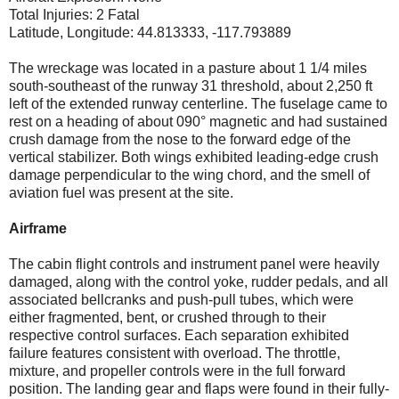
Total Injuries: 2 Fatal
Latitude, Longitude: 44.813333, -117.793889
The wreckage was located in a pasture about 1 1/4 miles
south-southeast of the runway 31 threshold, about 2,250 ft
left of the extended runway centerline. The fuselage came to
rest on a heading of about 090° magnetic and had sustained
crush damage from the nose to the forward edge of the
vertical stabilizer. Both wings exhibited leading-edge crush
damage perpendicular to the wing chord, and the smell of
aviation fuel was present at the site.
Airframe
The cabin flight controls and instrument panel were heavily
damaged, along with the control yoke, rudder pedals, and all
associated bellcranks and push-pull tubes, which were
either fragmented, bent, or crushed through to their
respective control surfaces. Each separation exhibited
failure features consistent with overload. The throttle,
mixture, and propeller controls were in the full forward
position. The landing gear and flaps were found in their fully-