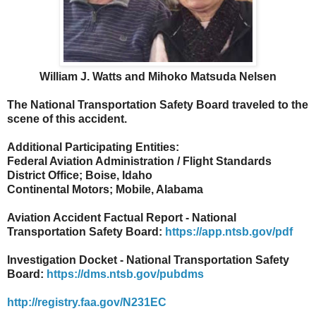
William J. Watts and Mihoko Matsuda Nelsen
The National Transportation Safety Board traveled to the
scene of this accident.
Additional Participating Entities:
Federal Aviation Administration / Flight Standards
District Office; Boise, Idaho
Continental Motors; Mobile, Alabama
Aviation Accident Factual Report - National
Transportation Safety Board:
https://app.ntsb.gov/pdf
Investigation Docket - National Transportation Safety
Board:
https://dms.ntsb.gov/pubdms
http://registry.faa.gov/N231EC