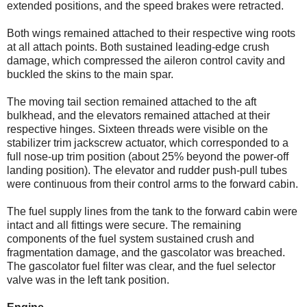
extended positions, and the speed brakes were retracted.
Both wings remained attached to their respective wing roots
at all attach points. Both sustained leading-edge crush
damage, which compressed the aileron control cavity and
buckled the skins to the main spar.
The moving tail section remained attached to the aft
bulkhead, and the elevators remained attached at their
respective hinges. Sixteen threads were visible on the
stabilizer trim jackscrew actuator, which corresponded to a
full nose-up trim position (about 25% beyond the power-off
landing position). The elevator and rudder push-pull tubes
were continuous from their control arms to the forward cabin.
The fuel supply lines from the tank to the forward cabin were
intact and all fittings were secure. The remaining
components of the fuel system sustained crush and
fragmentation damage, and the gascolator was breached.
The gascolator fuel filter was clear, and the fuel selector
valve was in the left tank position.