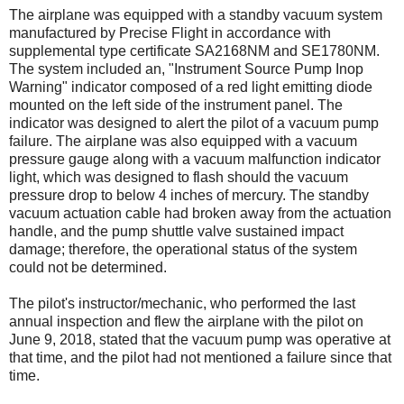
The airplane was equipped with a standby vacuum system
manufactured by Precise Flight in accordance with
supplemental type certificate SA2168NM and SE1780NM.
The system included an, "Instrument Source Pump Inop
Warning" indicator composed of a red light emitting diode
mounted on the left side of the instrument panel. The
indicator was designed to alert the pilot of a vacuum pump
failure. The airplane was also equipped with a vacuum
pressure gauge along with a vacuum malfunction indicator
light, which was designed to flash should the vacuum
pressure drop to below 4 inches of mercury. The standby
vacuum actuation cable had broken away from the actuation
handle, and the pump shuttle valve sustained impact
damage; therefore, the operational status of the system
could not be determined.
The pilot's instructor/mechanic, who performed the last
annual inspection and flew the airplane with the pilot on
June 9, 2018, stated that the vacuum pump was operative at
that time, and the pilot had not mentioned a failure since that
time.