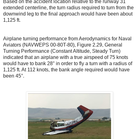
Based on the accident location relative to the runway 31
extended centerline, the turn radius required to turn from the
downwind leg to the final approach would have been about
1,125 ft.
Airplane turning performance from Aerodynamics for Naval
Aviators (NAVWEPS 00-80T-80), Figure 2.29, General
Turning Performance (Constant Altitude, Steady Turn)
indicated that an airplane with a true airspeed of 75 knots
would have to bank 28° in order to fly a turn with a radius of
1,125 ft. At 112 knots, the bank angle required would have
been 45°.