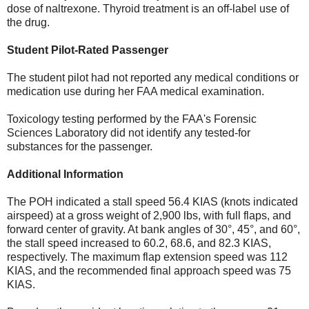
dose of naltrexone. Thyroid treatment is an off-label use of
the drug.
Student Pilot-Rated Passenger
The student pilot had not reported any medical conditions or
medication use during her FAA medical examination.
Toxicology testing performed by the FAA's Forensic
Sciences Laboratory did not identify any tested-for
substances for the passenger.
Additional Information
The POH indicated a stall speed 56.4 KIAS (knots indicated
airspeed) at a gross weight of 2,900 lbs, with full flaps, and
forward center of gravity. At bank angles of 30°, 45°, and 60°,
the stall speed increased to 60.2, 68.6, and 82.3 KIAS,
respectively. The maximum flap extension speed was 112
KIAS, and the recommended final approach speed was 75
KIAS.