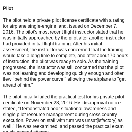
Pilot
The pilot held a private pilot license certificate with a rating
for airplane single-engine land, issued on December 7,
2016. The pilot's most recent flight instructor stated that he
was initially approached by the pilot after another instructor
had provided initial flight training. After his initial
assessment, the instructor was concerned that the training
would take a long time to complete, and after about 70 hours
of instruction, the pilot was ready to solo. As the training
progressed, the instructor was still concerned that the pilot
was not learning and developing quickly enough and often
flew "behind the power curve," allowing the airplane to "get
ahead of him."
The pilot initially failed the practical test for his private pilot
certificate on November 28, 2016. His disapproval notice
stated, "Demonstrated poor situational awareness and
single pilot resource management during cross country
execution. Power on stall with turn was unsat[isfactory] as
well." He was reexamined, and passed the practical exam