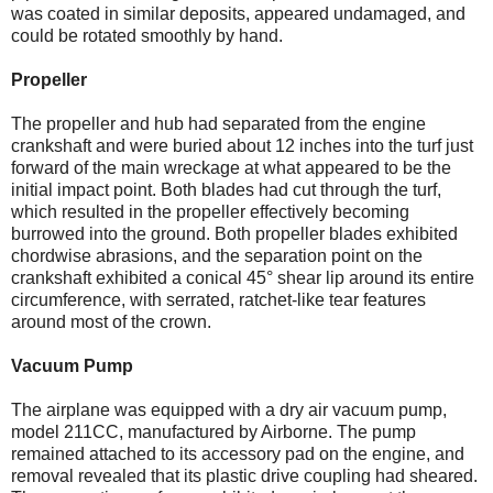
was coated in similar deposits, appeared undamaged, and
could be rotated smoothly by hand.
Propeller
The propeller and hub had separated from the engine
crankshaft and were buried about 12 inches into the turf just
forward of the main wreckage at what appeared to be the
initial impact point. Both blades had cut through the turf,
which resulted in the propeller effectively becoming
burrowed into the ground. Both propeller blades exhibited
chordwise abrasions, and the separation point on the
crankshaft exhibited a conical 45° shear lip around its entire
circumference, with serrated, ratchet-like tear features
around most of the crown.
Vacuum Pump
The airplane was equipped with a dry air vacuum pump,
model 211CC, manufactured by Airborne. The pump
remained attached to its accessory pad on the engine, and
removal revealed that its plastic drive coupling had sheared.