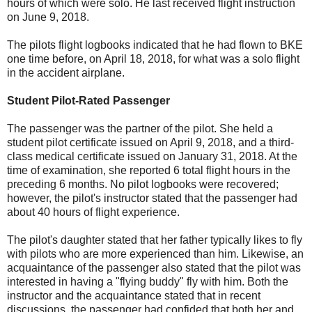
hours of which were solo. He last received flight instruction
on June 9, 2018.
The pilots flight logbooks indicated that he had flown to BKE
one time before, on April 18, 2018, for what was a solo flight
in the accident airplane.
Student Pilot-Rated Passenger
The passenger was the partner of the pilot. She held a
student pilot certificate issued on April 9, 2018, and a third-
class medical certificate issued on January 31, 2018. At the
time of examination, she reported 6 total flight hours in the
preceding 6 months. No pilot logbooks were recovered;
however, the pilot's instructor stated that the passenger had
about 40 hours of flight experience.
The pilot's daughter stated that her father typically likes to fly
with pilots who are more experienced than him. Likewise, an
acquaintance of the passenger also stated that the pilot was
interested in having a "flying buddy" fly with him. Both the
instructor and the acquaintance stated that in recent
discussions, the passenger had confided that both her and