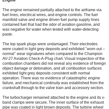
Engine
The engine remained partially attached to the airframe via
fuel lines, electrical wires, and engine controls. The fuel
manifold valve and engine driven fuel pump supply lines
contained fuel that had the odor of aviation gasoline, and
was negative for water when tested with water-detecting
paste.
The top spark plugs were undamaged. Their electrodes
were coated in light grey deposits and exhibited "worn out –
normal" wear signatures when compared to the Champion
AV-27 Aviation Check-A-Plug chart. Visual inspection of the
combustion chambers did not reveal any evidence of foreign
object damage or detonation, and all combustion surfaces
exhibited light grey deposits consistent with normal
operation. There was no evidence of catastrophic engine
failure, and mechanical continuity was established from the
crankshaft through to the valve train and accessory section.
The turbocharger remained attached to the engine and its v-
band clamps were secure. The inner surface of the exhaust
pipe was coated in light brown deposits. The turbine wheel