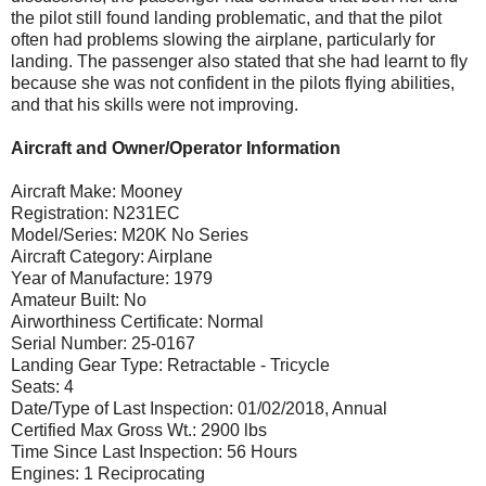
the pilot still found landing problematic, and that the pilot
often had problems slowing the airplane, particularly for
landing. The passenger also stated that she had learnt to fly
because she was not confident in the pilots flying abilities,
and that his skills were not improving.
Aircraft and Owner/Operator Information
Aircraft Make: Mooney
Registration: N231EC
Model/Series: M20K No Series
Aircraft Category: Airplane
Year of Manufacture: 1979
Amateur Built: No
Airworthiness Certificate: Normal
Serial Number: 25-0167
Landing Gear Type: Retractable - Tricycle
Seats: 4
Date/Type of Last Inspection: 01/02/2018, Annual
Certified Max Gross Wt.: 2900 lbs
Time Since Last Inspection: 56 Hours
Engines: 1 Reciprocating