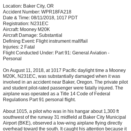
Location: Baker City, OR
Accident Number: WPR18FA218
Date & Time: 08/11/2018, 1017 PDT
Registration: N231EC
Aircraft: Mooney M20K
Aircraft Damage: Substantial
Defining Event: Flight instrument malf/fail
Injuries: 2 Fatal
Flight Conducted Under: Part 91: General Aviation -
Personal
On August 11, 2018, at 1017 Pacific daylight time a Mooney
M20K, N231EC, was substantially damaged when it was
involved in an accident near Baker, Oregon. The private pilot
and student pilot-rated passenger were fatally injured. The
airplane was operated as a Title 14 Code of Federal
Regulations Part 91 personal flight.
About 1015, a pilot who was in his hangar about 1,300 ft
southwest of the runway 31 midfield at Baker City Municipal
Airport (BKE), observed a low-wing airplane flying directly
overhead toward the south. It caught his attention because it