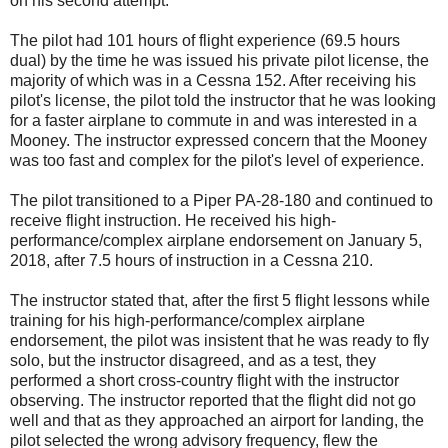
on his second attempt.
The pilot had 101 hours of flight experience (69.5 hours
dual) by the time he was issued his private pilot license, the
majority of which was in a Cessna 152. After receiving his
pilot's license, the pilot told the instructor that he was looking
for a faster airplane to commute in and was interested in a
Mooney. The instructor expressed concern that the Mooney
was too fast and complex for the pilot's level of experience.
The pilot transitioned to a Piper PA-28-180 and continued to
receive flight instruction. He received his high-
performance/complex airplane endorsement on January 5,
2018, after 7.5 hours of instruction in a Cessna 210.
The instructor stated that, after the first 5 flight lessons while
training for his high-performance/complex airplane
endorsement, the pilot was insistent that he was ready to fly
solo, but the instructor disagreed, and as a test, they
performed a short cross-country flight with the instructor
observing. The instructor reported that the flight did not go
well and that as they approached an airport for landing, the
pilot selected the wrong advisory frequency, flew the