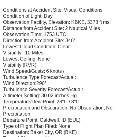
Conditions at Accident Site: Visual Conditions
Condition of Light: Day
Observation Facility, Elevation: KBKE, 3373 ft msl
Distance from Accident Site: 2 Nautical Miles
Observation Time: 1753 UTC
Direction from Accident Site: 340°
Lowest Cloud Condition: Clear
Visibility: 10 Miles
Lowest Ceiling: None
Visibility (RVR):
Wind Speed/Gusts: 6 knots /
Turbulence Type Forecast/Actual:
Wind Direction:290°
Turbulence Severity Forecast/Actual:
Altimeter Setting: 30.02 inches Hg
Temperature/Dew Point: 28°C / 8°C
Precipitation and Obscuration: No Obscuration; No
Precipitation
Departure Point: Caldwell, ID (EUL)
Type of Flight Plan Filed: None
Destination: Baker City, OR (BKE)