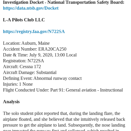
Investigation Docket - National Transportation Safety Board:
https://data.ntsb.gov/Docket
L-A Pilots Club LLC
https://registry.faa.gov/N722SA
Location: Auburn, Maine
Accident Number: ERA20CA250
Date & Time: July 9, 2020, 13:00 Local
Registration: N722SA
Aircraft: Cessna 172
Aircraft Damage: Substantial
Defining Event: Abnormal runway contact
Injuries: 1 None
Flight Conducted Under: Part 91: General aviation - Instructional
Analysis
The solo student pilot reported that, during the landing flare, the
airplane floated, and she believed that she intuitively released back
pressure to get the airplane to land. Subsequently, the nose landing
gear impacted the runway first and collapsed, which resulted in