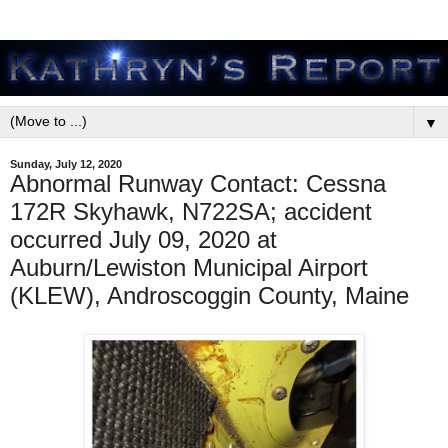
▼
Sunday, July 12, 2020
Abnormal Runway Contact: Cessna
172R Skyhawk, N722SA; accident
occurred July 09, 2020 at
Auburn/Lewiston Municipal Airport
(KLEW), Androscoggin County, Maine