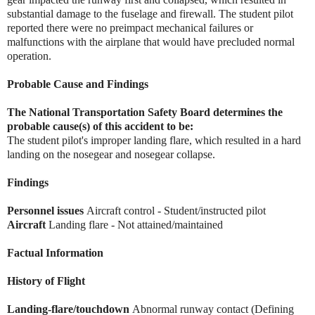
substantial damage to the fuselage and firewall. The student pilot
reported there were no preimpact mechanical failures or
malfunctions with the airplane that would have precluded normal
operation.
Probable Cause and Findings
The National Transportation Safety Board determines the
probable cause(s) of this accident to be:
The student pilot's improper landing flare, which resulted in a hard
landing on the nosegear and nosegear collapse.
Findings
Personnel issues
Aircraft control - Student/instructed pilot
Aircraft
Landing flare - Not attained/maintained
Factual Information
History of Flight
Landing-flare/touchdown
Abnormal runway contact (Defining