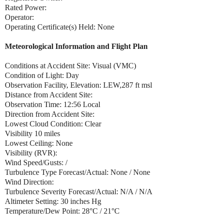
Rated Power:
Operator:
Operating Certificate(s) Held: None
Meteorological Information and Flight Plan
Conditions at Accident Site: Visual (VMC)
Condition of Light: Day
Observation Facility, Elevation: LEW,287 ft msl
Distance from Accident Site:
Observation Time: 12:56 Local
Direction from Accident Site:
Lowest Cloud Condition: Clear
Visibility 10 miles
Lowest Ceiling: None
Visibility (RVR):
Wind Speed/Gusts: /
Turbulence Type Forecast/Actual: None / None
Wind Direction:
Turbulence Severity Forecast/Actual: N/A / N/A
Altimeter Setting: 30 inches Hg
Temperature/Dew Point: 28°C / 21°C