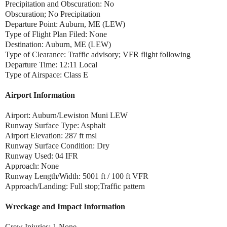
Precipitation and Obscuration: No
Obscuration; No Precipitation
Departure Point: Auburn, ME (LEW)
Type of Flight Plan Filed: None
Destination: Auburn, ME (LEW)
Type of Clearance: Traffic advisory; VFR flight following
Departure Time: 12:11 Local
Type of Airspace: Class E
Airport Information
Airport: Auburn/Lewiston Muni LEW
Runway Surface Type: Asphalt
Airport Elevation: 287 ft msl
Runway Surface Condition: Dry
Runway Used: 04 IFR
Approach: None
Runway Length/Width: 5001 ft / 100 ft VFR
Approach/Landing: Full stop;Traffic pattern
Wreckage and Impact Information
Crew Injuries: 1 None