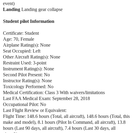
event)
Landing
Landing gear collapse
Student pilot Information
Certificate: Student
Age: 70, Female
Airplane Rating(s): None
Seat Occupied: Left
Other Aircraft Rating(s): None
Restraint Used: 3-point
Instrument Rating(s): None
Second Pilot Present: No
Instructor Rating(s): None
Toxicology Performed: No
Medical Certification: Class 3 With waivers/limitations
Last FAA Medical Exam: September 28, 2018
Occupational Pilot: No
Last Flight Review or Equivalent:
Flight Time: 148.6 hours (Total, all aircraft), 148.6 hours (Total, this
make and model), 8.1 hours (Pilot In Command, all aircraft), 13.8
hours (Last 90 days, all aircraft), 7.4 hours (Last 30 days, all