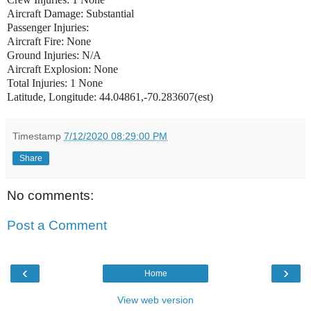
Aircraft Damage: Substantial
Passenger Injuries:
Aircraft Fire: None
Ground Injuries: N/A
Aircraft Explosion: None
Total Injuries: 1 None
Latitude, Longitude: 44.04861,-70.283607(est)
Timestamp
7/12/2020 08:29:00 PM
Share
No comments:
Post a Comment
‹
›
Home
View web version