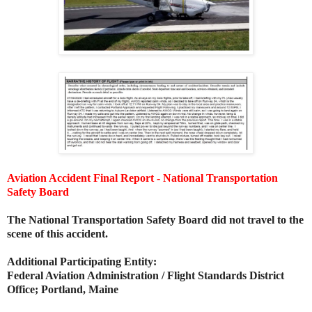
Aviation Accident Final Report - National Transportation
Safety Board
The National Transportation Safety Board did not travel to the
scene of this accident.
Additional Participating Entity:
Federal Aviation Administration / Flight Standards District
Office; Portland, Maine