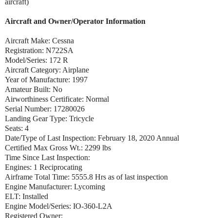
aircraft)
Aircraft and Owner/Operator Information
Aircraft Make: Cessna
Registration: N722SA
Model/Series: 172 R
Aircraft Category: Airplane
Year of Manufacture: 1997
Amateur Built: No
Airworthiness Certificate: Normal
Serial Number: 17280026
Landing Gear Type: Tricycle
Seats: 4
Date/Type of Last Inspection: February 18, 2020 Annual
Certified Max Gross Wt.: 2299 lbs
Time Since Last Inspection:
Engines: 1 Reciprocating
Airframe Total Time: 5555.8 Hrs as of last inspection
Engine Manufacturer: Lycoming
ELT: Installed
Engine Model/Series: IO-360-L2A
Registered Owner: