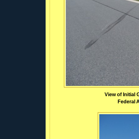
View of Initia
Federal A