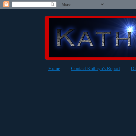
Home
Contact Kathryn's Report
Di