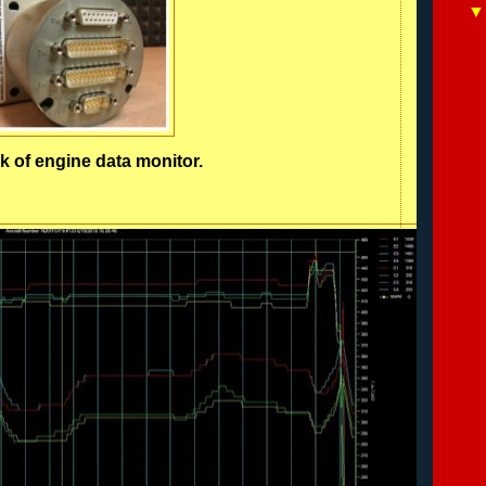
k of engine data monitor.