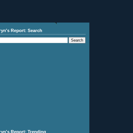
ryn's Report: Search
ryn's Report: Trending