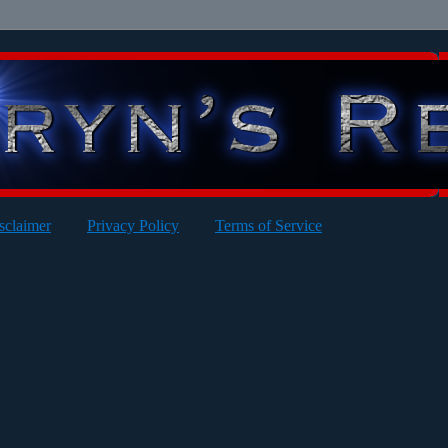
sclaimer
Privacy Policy
Terms of Service