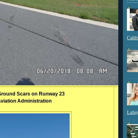
Calif
l Ground Scars on Runway 23
viation Administration
Lafay