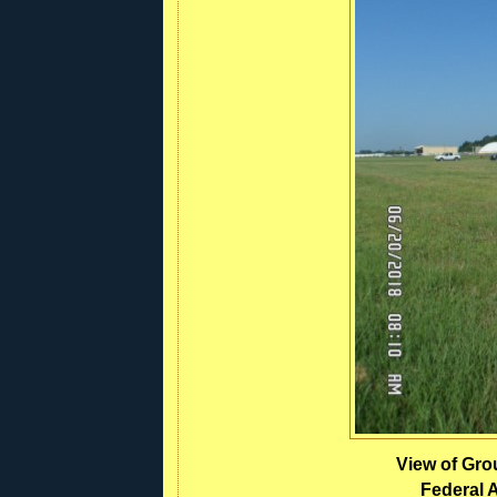
View of Grou
Federal A