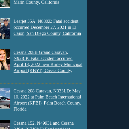
Marin County, California
Learjet 35A, N880Z: Fatal accident
occurred December 27, 2021 in El
Cajon, San Diego County, California
Cessna 208B Grand Caravan,
N928JP: Fatal accident occurred
April 13, 2022 near Burley Municipal
Airport (KBYI), Cassia County,
Cessna 208 Caravan, N333LD: May
10, 2022 at Palm Beach International
Airport (KPBI), Palm Beach County,
Florida
Cessna 152, N49931 and Cessna