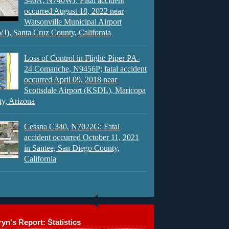
340A, N740WJ: Fatal accident
occurred August 18, 2022 near
Watsonville Municipal Airport
), Santa Cruz County, California
Loss of Control in Flight: Piper PA-
24 Comanche, N9456P; fatal accident
occurred April 09, 2018 near
Scottsdale Airport (KSDL), Maricopa
y, Arizona
Cessna C340, N7022G: Fatal
accident occurred October 11, 2021
in Santee, San Diego County,
California
yn's Report: Statistics