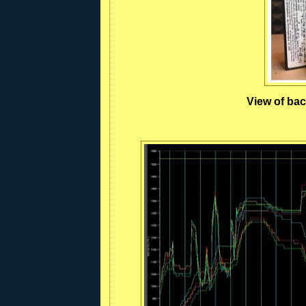
View of bac