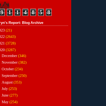
9
1
1
4
8
5
8
ryn's Report: Blog Archive
023
(21)
022
(2643)
021
(3728)
020
(3287)
►
December
(346)
►
November
(382)
►
October
(234)
►
September
(250)
►
August
(353)
►
July
(253)
►
June
(277)
►
May
(254)