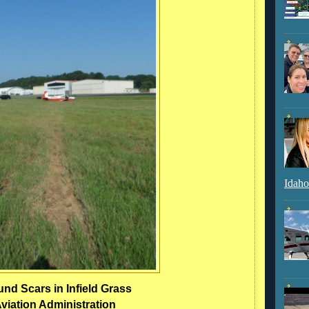
Idaho
nd Scars in Infield Grass
viation Administration