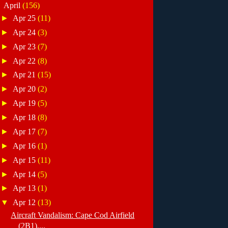
▼
April
(156)
►
Apr 25
(11)
►
Apr 24
(3)
►
Apr 23
(7)
►
Apr 22
(8)
►
Apr 21
(15)
►
Apr 20
(2)
►
Apr 19
(5)
►
Apr 18
(8)
►
Apr 17
(7)
►
Apr 16
(1)
►
Apr 15
(11)
►
Apr 14
(5)
►
Apr 13
(1)
▼
Apr 12
(13)
Aircraft Vandalism: Cape Cod Airfield
(2B1),...