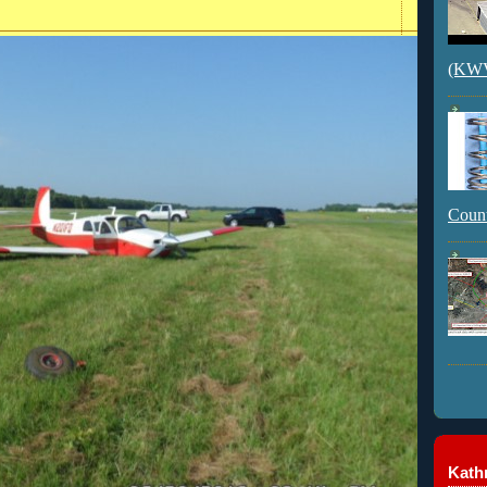
(KWVI
Count
Kathr