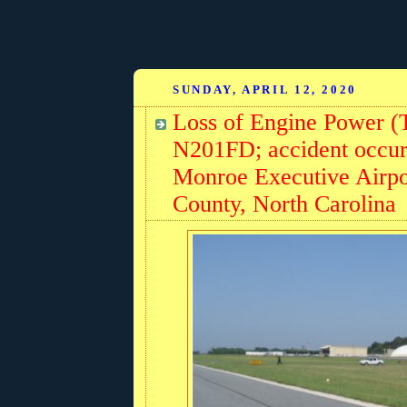
SUNDAY, APRIL 12, 2020
Loss of Engine Power (
N201FD; accident occurr
Monroe Executive Airp
County, North Carolina