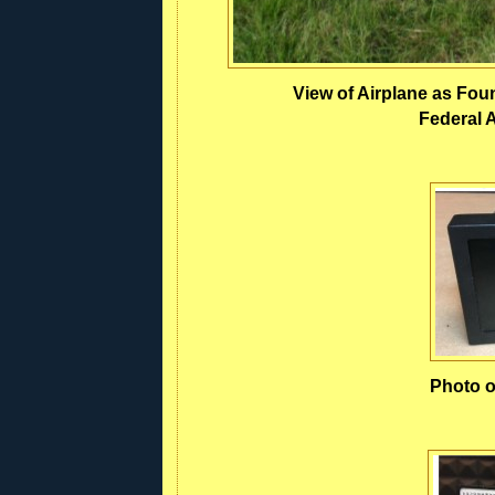
View of Airplane as Fou
Federal A
Photo o