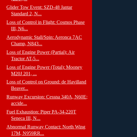
Glider Tow Event: SZD-48 Jantar
Standard 2, N...
Loss of Control in Flight: Cosmos Phase
III, N6...
Aerodynamic Stall/Spin: Aeronca 7AC
Champ, N843...
Loss of Engine Power (Partial): Air
Tractor AT-5...
Loss of Engine Power (Total): Mooney
M20J 201, ...
Loss of Control on Ground: de Havilland
Beaver...
Runway Excursion: Cessna 340A, N60E;
accide...
Fuel Exhaustion: Piper PA-34-220T
Seneca III, N...
Abnormal Runway Contact: North Wing
17M, N959RR...