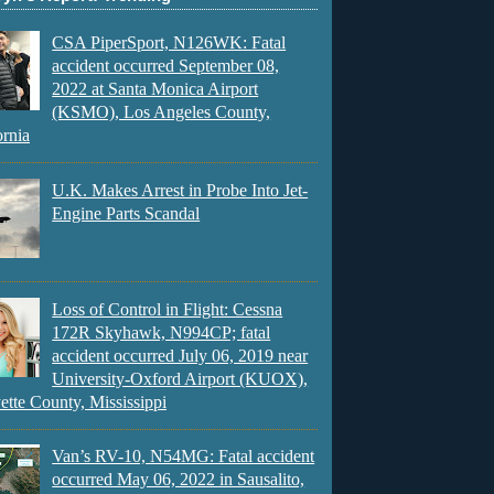
CSA PiperSport, N126WK: Fatal
accident occurred September 08,
2022 at Santa Monica Airport
(KSMO), Los Angeles County,
ornia
U.K. Makes Arrest in Probe Into Jet-
Engine Parts Scandal
Loss of Control in Flight: Cessna
172R Skyhawk, N994CP; fatal
accident occurred July 06, 2019 near
University-Oxford Airport (KUOX),
ette County, Mississippi
Van’s RV-10, N54MG: Fatal accident
occurred May 06, 2022 in Sausalito,