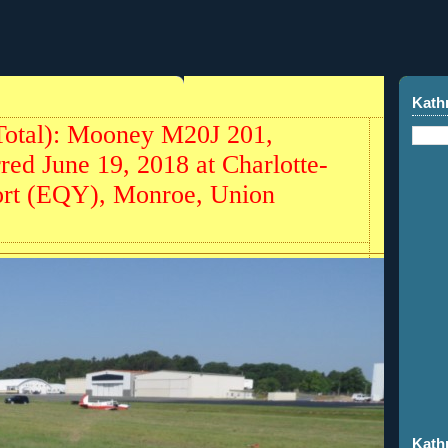
Kath
Total): Mooney M20J 201,
ed June 19, 2018 at Charlotte-
ort (EQY), Monroe, Union
Kath