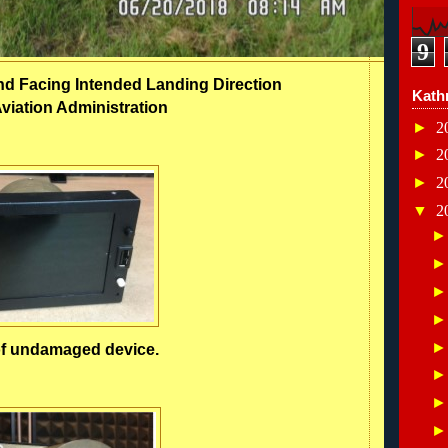
9
nd Facing Intended Landing Direction
Kath
viation Administration
►
2
►
2
►
2
▼
2
f undamaged device.