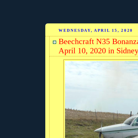
WEDNESDAY, APRIL 15, 2020
Beechcraft N35 Bonanz
April 10, 2020 in Sidne