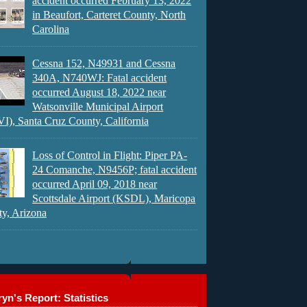
accident occurred February 13, 2022
in Beaufort, Carteret County, North
Carolina
Cessna 152, N49931 and Cessna
340A, N740WJ: Fatal accident
occurred August 18, 2022 near
Watsonville Municipal Airport
), Santa Cruz County, California
Loss of Control in Flight: Piper PA-
24 Comanche, N9456P; fatal accident
occurred April 09, 2018 near
Scottsdale Airport (KSDL), Maricopa
y, Arizona
yn's Report: Statistics