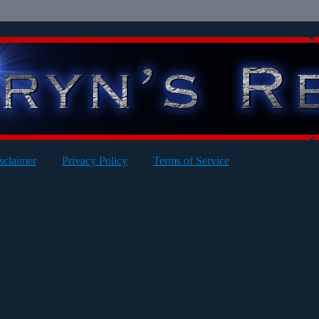
sclaimer
Privacy Policy
Terms of Service