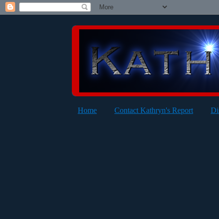
Home
Contact Kathryn's Report
Di