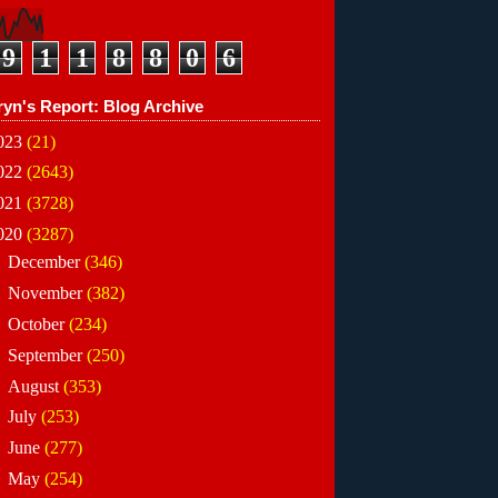
9
1
1
8
8
0
6
ryn's Report: Blog Archive
023
(21)
022
(2643)
021
(3728)
020
(3287)
►
December
(346)
►
November
(382)
►
October
(234)
►
September
(250)
►
August
(353)
►
July
(253)
►
June
(277)
►
May
(254)