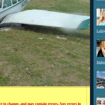
Lafay
Idaho
ct to change, and may contain errors. Any errors in