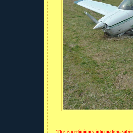
This is preliminary information, subje