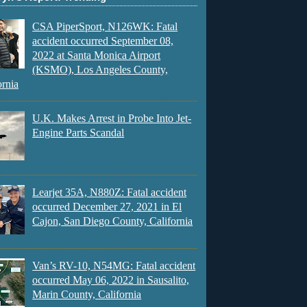
CSA PiperSport, N126WK: Fatal
accident occurred September 08,
2022 at Santa Monica Airport
(KSMO), Los Angeles County,
ornia
U.K. Makes Arrest in Probe Into Jet-
Engine Parts Scandal
Learjet 35A, N880Z: Fatal accident
occurred December 27, 2021 in El
Cajon, San Diego County, California
Van’s RV-10, N54MG: Fatal accident
occurred May 06, 2022 in Sausalito,
Marin County, California