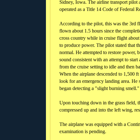
Sidney, Iowa. The airline transport pilo
operated as a Title 14 Code of Federal R
According to the pilot, this was the 3rd f
flown about 1.5 hours since the completi
cross country while in cruise flight abo
to produce power. The pilot stated that 
normal. He attempted to restore power, 
sound consistent with an attempt to star
from the cruise setting to idle and then 
When the airplane descended to 1,500 ft
look for an emergency landing area. He sa
began detecting a "slight burning smell."
Upon touching down in the grass field, t
compressed up and into the left wing, res
The airplane was equipped with a Contin
examination is pending.