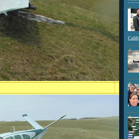
Calif