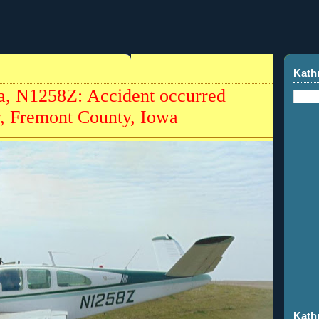
Kath
a, N1258Z: Accident occurred
y, Fremont County, Iowa
Kath