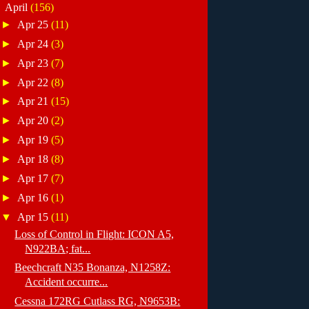
▼
April
(156)
►
Apr 25
(11)
►
Apr 24
(3)
►
Apr 23
(7)
►
Apr 22
(8)
►
Apr 21
(15)
►
Apr 20
(2)
►
Apr 19
(5)
►
Apr 18
(8)
►
Apr 17
(7)
►
Apr 16
(1)
▼
Apr 15
(11)
Loss of Control in Flight: ICON A5,
N922BA; fat...
Beechcraft N35 Bonanza, N1258Z:
Accident occurre...
Cessna 172RG Cutlass RG, N9653B: