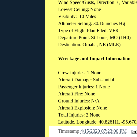
Wind Speed/Gusts, Direction: / , Variabl
Lowest Ceiling: None
Visibility: 10 Miles
Altimeter Setting: 30.16 inches Hg
Type of Flight Plan Filed: VFR
Departure Point: St Louis, MO (1H0)
Destination: Omaha, NE (MLE)
Wreckage and Impact Information
Crew Injuries: 1 None
Aircraft Damage: Substantial
Passenger Injuries: 1 None
Aircraft Fire: None
Ground Injuries: N/A
Aircraft Explosion: None
Total Injuries: 2 None
Latitude, Longitude: 40.826111, -95.67
Timestamp
4/15/2020 07:23:00 PM