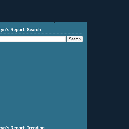
ryn's Report: Search
ryn's Report: Trending