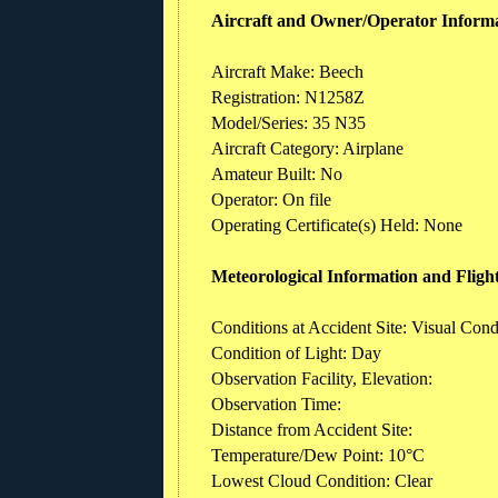
Aircraft and Owner/Operator Inform
Aircraft Make: Beech
Registration: N1258Z
Model/Series: 35 N35
Aircraft Category: Airplane
Amateur Built: No
Operator: On file
Operating Certificate(s) Held: None
Meteorological Information and Fligh
Conditions at Accident Site: Visual Cond
Condition of Light: Day
Observation Facility, Elevation:
Observation Time:
Distance from Accident Site:
Temperature/Dew Point: 10°C
Lowest Cloud Condition: Clear