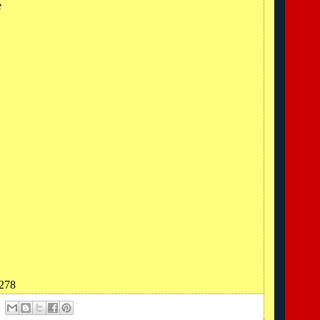
e
0278