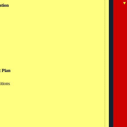
ation
t Plan
itions