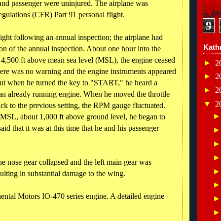
t and passenger were uninjured. The airplane was
egulations (CFR) Part 91 personal flight.
9
light following an annual inspection; the airplane had
Kath
on of the annual inspection. About one hour into the
ut 4,500 ft above mean sea level (MSL), the engine ceased
►
2
there was no warning and the engine instruments appeared
►
2
but when he turned the key to "START," he heard a
►
2
t an already running engine. When he moved the throttle
▼
2
back to the previous setting, the RPM gauge fluctuated.
 MSL, about 1,000 ft above ground level, he began to
id that it was at this time that he and his passenger
he nose gear collapsed and the left main gear was
ulting in substantial damage to the wing.
ental Motors IO-470 series engine. A detailed engine