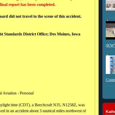
 final report has been completed.
rd did not travel to the scene of this accident.
ght Standards District Office; Des Moines, Iowa
(KWVI
Count
l Aviation - Personal
daylight time (CDT), a Beechcraft N35, N1258Z, was
ed in an accident about 3 nautical miles northwest of
Kathr