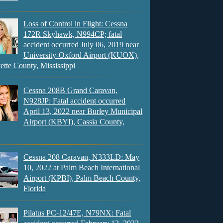
Loss of Control in Flight: Cessna
172R Skyhawk, N994CP; fatal
accident occurred July 06, 2019 near
University-Oxford Airport (KUOX),
ette County, Mississippi
Cessna 208B Grand Caravan,
N928JP: Fatal accident occurred
April 13, 2022 near Burley Municipal
Airport (KBYI), Cassia County,
Cessna 208 Caravan, N333LD: May
10, 2022 at Palm Beach International
Airport (KPBI), Palm Beach County,
Florida
Pilatus PC-12/47E, N79NX: Fatal