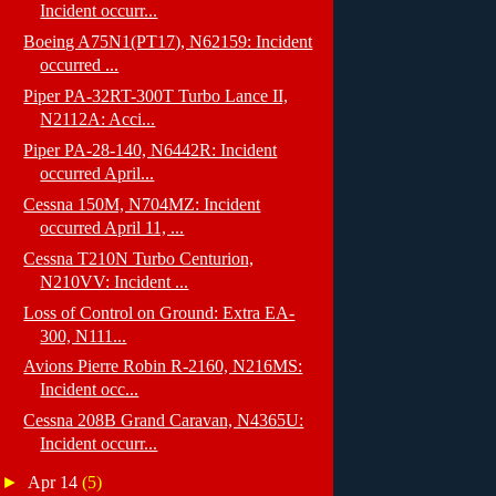
Incident occurr...
Boeing A75N1(PT17), N62159: Incident
occurred ...
Piper PA-32RT-300T Turbo Lance II,
N2112A: Acci...
Piper PA-28-140, N6442R: Incident
occurred April...
Cessna 150M, N704MZ: Incident
occurred April 11, ...
Cessna T210N Turbo Centurion,
N210VV: Incident ...
Loss of Control on Ground: Extra EA-
300, N111...
Avions Pierre Robin R-2160, N216MS:
Incident occ...
Cessna 208B Grand Caravan, N4365U:
Incident occurr...
►
Apr 14
(5)