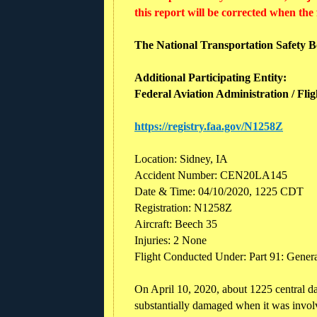
this report will be corrected when the
The National Transportation Safety Boa
Additional Participating Entity:
Federal Aviation Administration / Fli
https://registry.faa.gov/N1258Z
Location: Sidney, IA
Accident Number: CEN20LA145
Date & Time: 04/10/2020, 1225 CDT
Registration: N1258Z
Aircraft: Beech 35
Injuries: 2 None
Flight Conducted Under: Part 91: Genera
On April 10, 2020, about 1225 central 
substantially damaged when it was involv