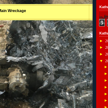
Kathr
Main Wreckage
9
Kath
►
2
►
2
►
2
▼
2