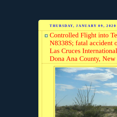
THURSDAY, JANUARY 09, 2020
Controlled Flight into 
N8338S; fatal accident 
Las Cruces Internationa
Dona Ana County, New