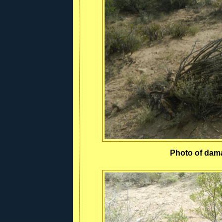
Photo of dam