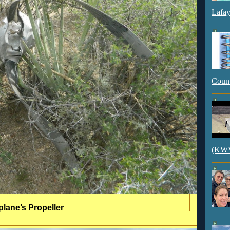
Lafay
Count
(KWVI
plane’s Propeller