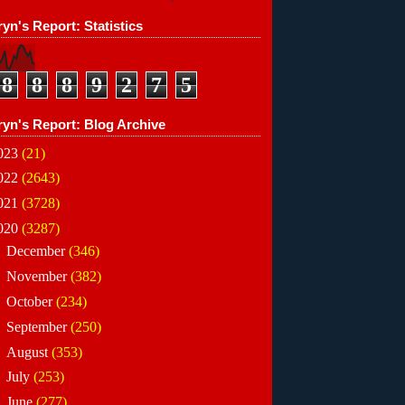
yn's Report: Statistics
8
8
8
9
2
7
5
ryn's Report: Blog Archive
023
(21)
022
(2643)
021
(3728)
020
(3287)
►
December
(346)
►
November
(382)
►
October
(234)
►
September
(250)
►
August
(353)
►
July
(253)
►
June
(277)