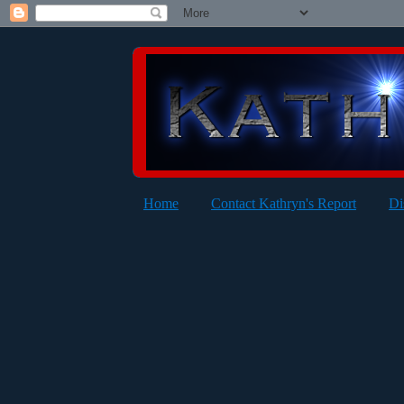
Home
Contact Kathryn's Report
Di