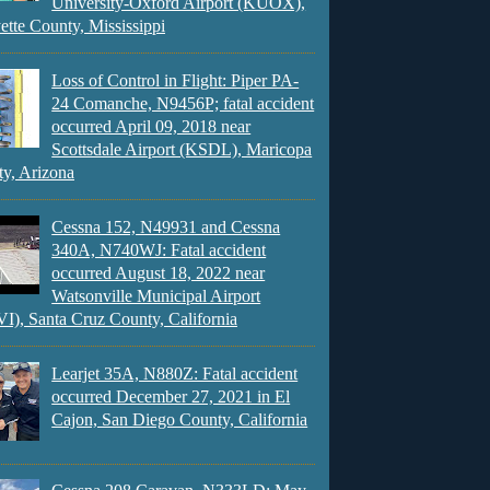
University-Oxford Airport (KUOX),
ette County, Mississippi
Loss of Control in Flight: Piper PA-
24 Comanche, N9456P; fatal accident
occurred April 09, 2018 near
Scottsdale Airport (KSDL), Maricopa
y, Arizona
Cessna 152, N49931 and Cessna
340A, N740WJ: Fatal accident
occurred August 18, 2022 near
Watsonville Municipal Airport
), Santa Cruz County, California
Learjet 35A, N880Z: Fatal accident
occurred December 27, 2021 in El
Cajon, San Diego County, California