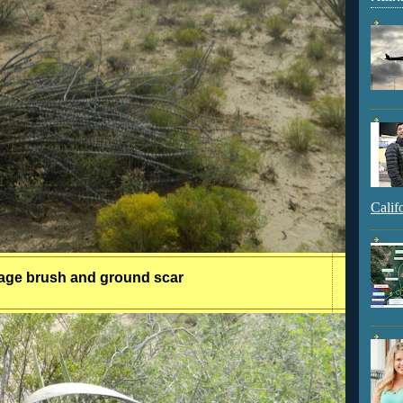
Calif
age brush and ground scar