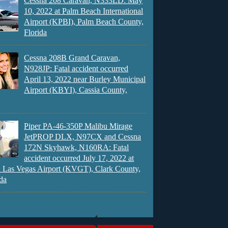
Cessna 208 Caravan, N333LD: May
10, 2022 at Palm Beach International
Airport (KPBI), Palm Beach County,
Florida
Cessna 208B Grand Caravan,
N928JP: Fatal accident occurred
April 13, 2022 near Burley Municipal
Airport (KBYI), Cassia County,
Piper PA-46-350P Malibu Mirage
JetPROP DLX, N97CX and Cessna
172N Skyhawk, N160RA: Fatal
accident occurred July 17, 2022 at
 Las Vegas Airport (KVGT), Clark County,
da