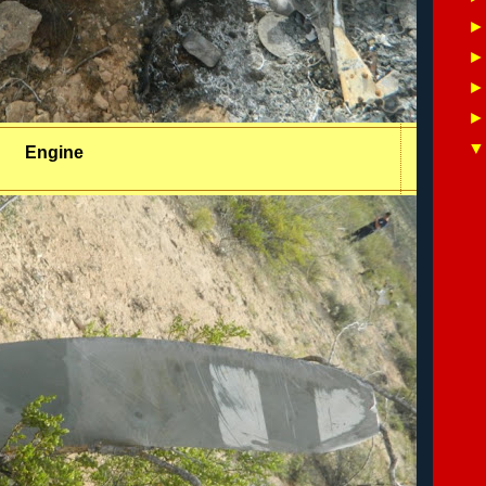
Engine