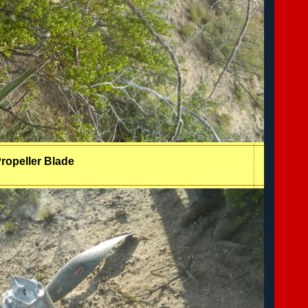
ropeller Blade