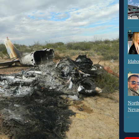
Idaho
North
Neva