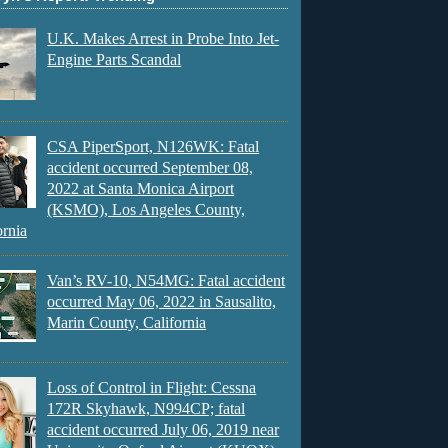
U.K. Makes Arrest in Probe Into Jet-
Engine Parts Scandal
CSA PiperSport, N126WK: Fatal
accident occurred September 08,
2022 at Santa Monica Airport
(KSMO), Los Angeles County,
ornia
Van’s RV-10, N54MG: Fatal accident
occurred May 06, 2022 in Sausalito,
Marin County, California
Loss of Control in Flight: Cessna
172R Skyhawk, N994CP; fatal
accident occurred July 06, 2019 near