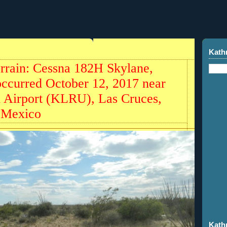
Kath
Terrain: Cessna 182H Skylane,
occurred October 12, 2017 near
l Airport (KLRU), Las Cruces,
 Mexico
Kath