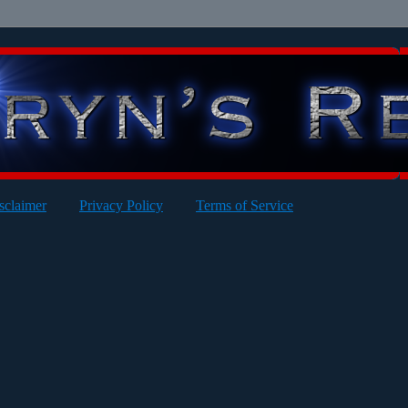
sclaimer
Privacy Policy
Terms of Service