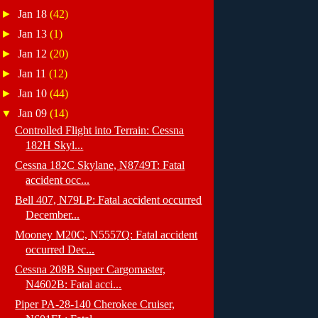
►
Jan 18
(42)
►
Jan 13
(1)
►
Jan 12
(20)
►
Jan 11
(12)
►
Jan 10
(44)
▼
Jan 09
(14)
Controlled Flight into Terrain: Cessna
182H Skyl...
Cessna 182C Skylane, N8749T: Fatal
accident occ...
Bell 407, N79LP: Fatal accident occurred
December...
Mooney M20C, N5557Q: Fatal accident
occurred Dec...
Cessna 208B Super Cargomaster,
N4602B: Fatal acci...
Piper PA-28-140 Cherokee Cruiser,