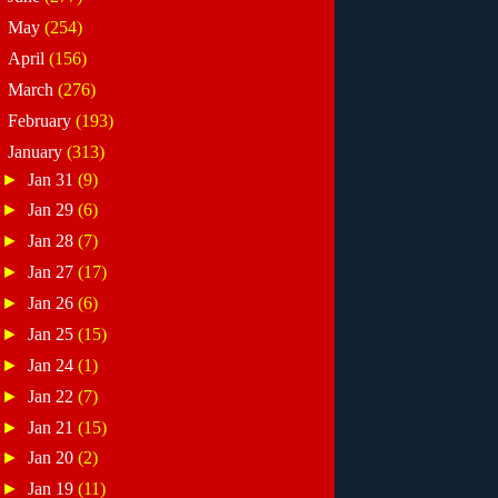
►
May
(254)
►
April
(156)
►
March
(276)
►
February
(193)
▼
January
(313)
►
Jan 31
(9)
►
Jan 29
(6)
►
Jan 28
(7)
►
Jan 27
(17)
►
Jan 26
(6)
►
Jan 25
(15)
►
Jan 24
(1)
►
Jan 22
(7)
►
Jan 21
(15)
►
Jan 20
(2)
►
Jan 19
(11)