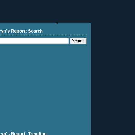
ryn's Report: Search
ryn's Report: Trending