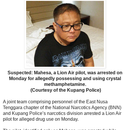
Suspected: Mahesa, a Lion Air pilot, was arrested on
Monday for allegedly possessing and using crystal
methamphetamine.
(Courtesy of the Kupang Police)
A joint team comprising personnel of the East Nusa
Tenggara chapter of the National Narcotics Agency (BNN)
and Kupang Police’s narcotics division arrested a Lion Air
pilot for alleged drug use on Monday.