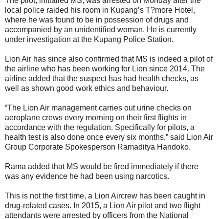
The pilot, initialled MS, was arrested on Monday after the
local police raided his room in Kupang’s T?more Hotel,
where he was found to be in possession of drugs and
accompanied by an unidentified woman. He is currently
under investigation at the Kupang Police Station.
Lion Air has since also confirmed that MS is indeed a pilot of
the airline who has been working for Lion since 2014. The
airline added that the suspect has had health checks, as
well as shown good work ethics and behaviour.
“The Lion Air management carries out urine checks on
aeroplane crews every morning on their first flights in
accordance with the regulation. Specifically for pilots, a
health test is also done once every six months,” said Lion Air
Group Corporate Spokesperson Ramaditya Handoko.
Rama added that MS would be fired immediately if there
was any evidence he had been using narcotics.
This is not the first time, a Lion Aircrew has been caught in
drug-related cases. In 2015, a Lion Air pilot and two flight
attendants were arrested by officers from the National