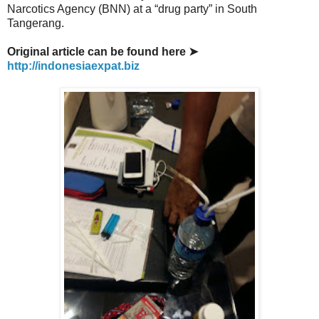
Narcotics Agency (BNN) at a “drug party” in South
Tangerang.
Original article can be found here ➤
http://indonesiaexpat.biz