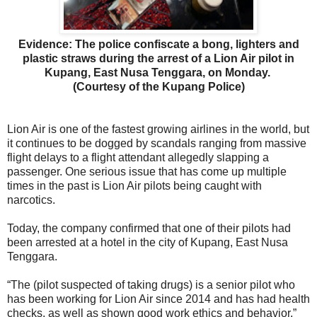
Evidence: The police confiscate a bong, lighters and
plastic straws during the arrest of a Lion Air pilot in
Kupang, East Nusa Tenggara, on Monday.
(Courtesy of the Kupang Police)
Lion Air is one of the fastest growing airlines in the world, but
it continues to be dogged by scandals ranging from massive
flight delays to a flight attendant allegedly slapping a
passenger. One serious issue that has come up multiple
times in the past is Lion Air pilots being caught with
narcotics.
Today, the company confirmed that one of their pilots had
been arrested at a hotel in the city of Kupang, East Nusa
Tenggara.
“The (pilot suspected of taking drugs) is a senior pilot who
has been working for Lion Air since 2014 and has had health
checks, as well as shown good work ethics and behavior,”