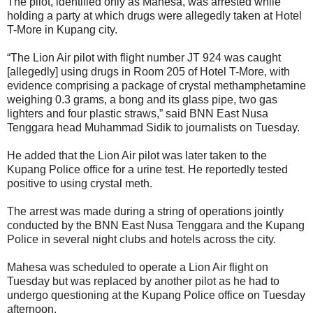
The pilot, identified only as Mahesa, was arrested while
holding a party at which drugs were allegedly taken at Hotel
T-More in Kupang city.
“The Lion Air pilot with flight number JT 924 was caught
[allegedly] using drugs in Room 205 of Hotel T-More, with
evidence comprising a package of crystal methamphetamine
weighing 0.3 grams, a bong and its glass pipe, two gas
lighters and four plastic straws,” said BNN East Nusa
Tenggara head Muhammad Sidik to journalists on Tuesday.
He added that the Lion Air pilot was later taken to the
Kupang Police office for a urine test. He reportedly tested
positive to using crystal meth.
The arrest was made during a string of operations jointly
conducted by the BNN East Nusa Tenggara and the Kupang
Police in several night clubs and hotels across the city.
Mahesa was scheduled to operate a Lion Air flight on
Tuesday but was replaced by another pilot as he had to
undergo questioning at the Kupang Police office on Tuesday
afternoon.