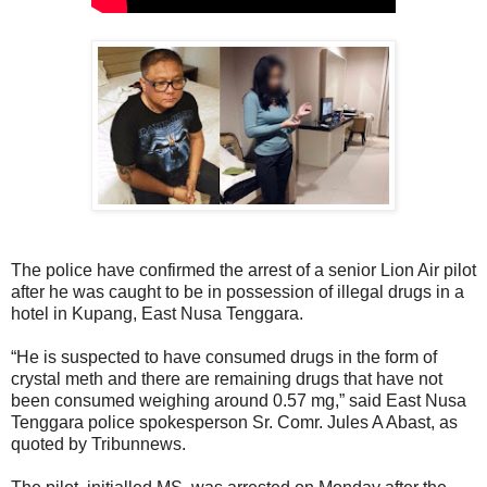
The police have confirmed the arrest of a senior Lion Air pilot
after he was caught to be in possession of illegal drugs in a
hotel in Kupang, East Nusa Tenggara.
“He is suspected to have consumed drugs in the form of
crystal meth and there are remaining drugs that have not
been consumed weighing around 0.57 mg,” said East Nusa
Tenggara police spokesperson Sr. Comr. Jules A Abast, as
quoted by Tribunnews.