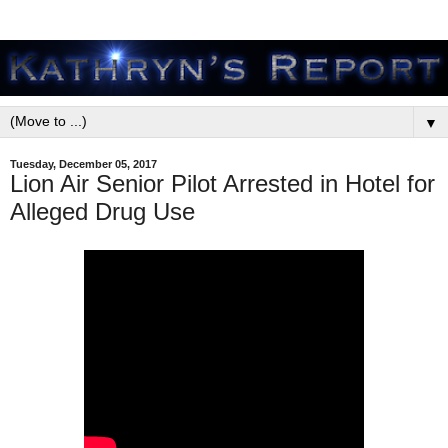
▼
Tuesday, December 05, 2017
Lion Air Senior Pilot Arrested in Hotel for
Alleged Drug Use