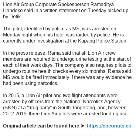
Lion Air Group Corporate Spokesperson Ramaditya
Handoko said in a written statement on Tuesday picked up
by Detik.
The pilot, identified by police as MS, was arrested on
Monday night when his hotel was raided by police. He is
currently under investigation at the Kupang Police Station.
In the press release, Rama said that all Lion Air crew
members are required to undergo urine testing at the start of
each of their work days. The company also requires pilots to
undergo routine health checks every six months. Rama said
MS would be fired immediately if there was any evidence he
had been using narcotics.
In 2015, a Lion Air pilot and two flight attendants were
arrested by officers from the National Narcotics Agency
(BNN) at a “drug party” in South Tangerang, and, between
2012-2015, three Lion Air pilots were arrested for drug use.
Original article can be found here ➤
https://coconuts.co