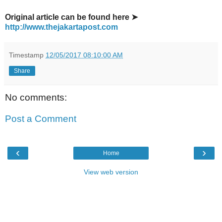
Original article can be found here ➤
http://www.thejakartapost.com
Timestamp
12/05/2017 08:10:00 AM
Share
No comments:
Post a Comment
‹
›
Home
View web version