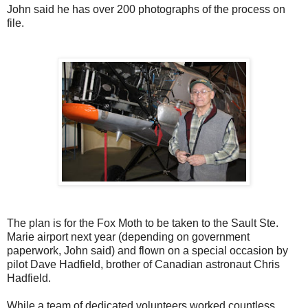
John said he has over 200 photographs of the process on
file.
The plan is for the Fox Moth to be taken to the Sault Ste.
Marie airport next year (depending on government
paperwork, John said) and flown on a special occasion by
pilot Dave Hadfield, brother of Canadian astronaut Chris
Hadfield.
While a team of dedicated volunteers worked countless