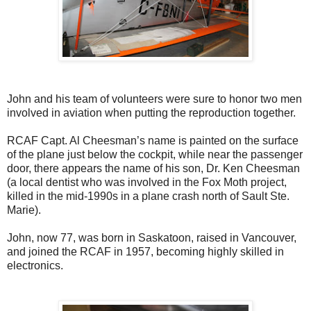
John and his team of volunteers were sure to honor two men
involved in aviation when putting the reproduction together.
RCAF Capt. Al Cheesman’s name is painted on the surface
of the plane just below the cockpit, while near the passenger
door, there appears the name of his son, Dr. Ken Cheesman
(a local dentist who was involved in the Fox Moth project,
killed in the mid-1990s in a plane crash north of Sault Ste.
Marie).
John, now 77, was born in Saskatoon, raised in Vancouver,
and joined the RCAF in 1957, becoming highly skilled in
electronics.