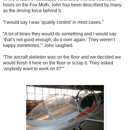
hours on the Fox Moth, John has been described by many
as the driving force behind it.
“I would say I was ‘quality control’ in most cases.”
“A lot of times they would do something and I would say
‘that’s not good enough, do it over again.’ They weren’t
happy sometimes,’” John laughed.
“The aircraft skeleton was on the floor and we decided we
would finish it here on the floor or scrap it. They asked
‘anybody want to work on it?’”