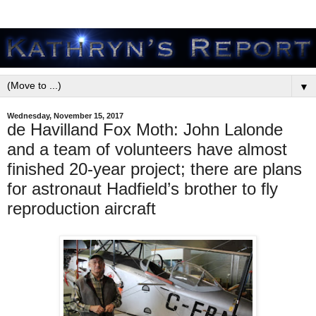
▼
Wednesday, November 15, 2017
de Havilland Fox Moth: John Lalonde
and a team of volunteers have almost
finished 20-year project; there are plans
for astronaut Hadfield’s brother to fly
reproduction aircraft