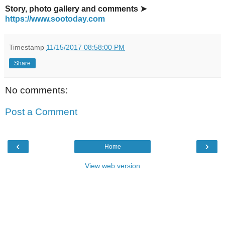
Story, photo gallery and comments ➤
https://www.sootoday.com
Timestamp
11/15/2017 08:58:00 PM
Share
No comments:
Post a Comment
‹
›
Home
View web version