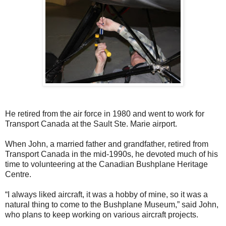
He retired from the air force in 1980 and went to work for
Transport Canada at the Sault Ste. Marie airport.
When John, a married father and grandfather, retired from
Transport Canada in the mid-1990s, he devoted much of his
time to volunteering at the Canadian Bushplane Heritage
Centre.
“I always liked aircraft, it was a hobby of mine, so it was a
natural thing to come to the Bushplane Museum,” said John,
who plans to keep working on various aircraft projects.