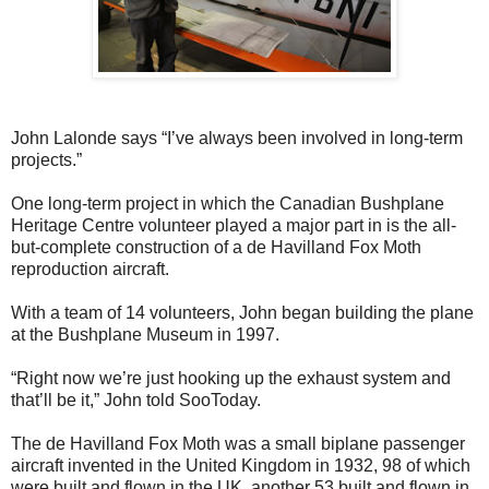
John Lalonde says “I’ve always been involved in long-term
projects.”
One long-term project in which the Canadian Bushplane
Heritage Centre volunteer played a major part in is the all-
but-complete construction of a de Havilland Fox Moth
reproduction aircraft.
With a team of 14 volunteers, John began building the plane
at the Bushplane Museum in 1997.
“Right now we’re just hooking up the exhaust system and
that’ll be it,” John told SooToday.
The de Havilland Fox Moth was a small biplane passenger
aircraft invented in the United Kingdom in 1932, 98 of which
were built and flown in the UK, another 53 built and flown in