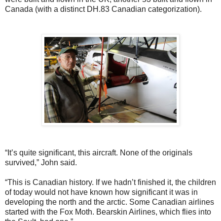
Canada (with a distinct DH.83 Canadian categorization).
“It’s quite significant, this aircraft. None of the originals
survived,” John said.
“This is Canadian history. If we hadn’t finished it, the children
of today would not have known how significant it was in
developing the north and the arctic. Some Canadian airlines
started with the Fox Moth. Bearskin Airlines, which flies into