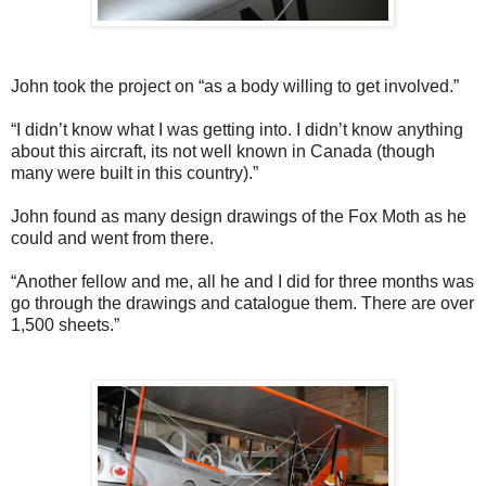
John took the project on “as a body willing to get involved.”
“I didn’t know what I was getting into. I didn’t know anything
about this aircraft, its not well known in Canada (though
many were built in this country).”
John found as many design drawings of the Fox Moth as he
could and went from there.
“Another fellow and me, all he and I did for three months was
go through the drawings and catalogue them. There are over
1,500 sheets.”