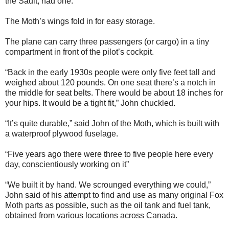
the Sault, had one.”
The Moth’s wings fold in for easy storage.
The plane can carry three passengers (or cargo) in a tiny
compartment in front of the pilot’s cockpit.
“Back in the early 1930s people were only five feet tall and
weighed about 120 pounds. On one seat there’s a notch in
the middle for seat belts. There would be about 18 inches for
your hips. It would be a tight fit,” John chuckled.
“It’s quite durable,” said John of the Moth, which is built with
a waterproof plywood fuselage.
“Five years ago there were three to five people here every
day, conscientiously working on it”
“We built it by hand. We scrounged everything we could,”
John said of his attempt to find and use as many original Fox
Moth parts as possible, such as the oil tank and fuel tank,
obtained from various locations across Canada.