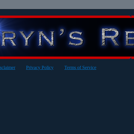
sclaimer
Privacy Policy
Terms of Service