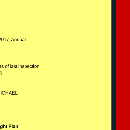
/2017, Annual
s of last inspection
R
MICHAEL
ight Plan