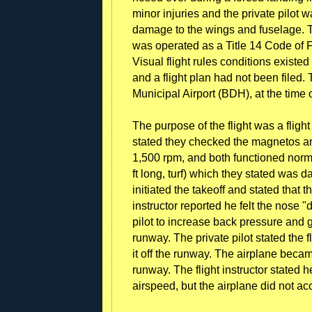
minor injuries and the private pilot 
damage to the wings and fuselage. T
was operated as a Title 14 Code of Fe
Visual flight rules conditions existed
and a flight plan had not been filed.
Municipal Airport (BDH), at the time 
The purpose of the flight was a flight 
stated they checked the magnetos an
1,500 rpm, and both functioned norma
ft long, turf) which they stated was d
initiated the takeoff and stated that 
instructor reported he felt the nose "
pilot to increase back pressure and g
runway. The private pilot stated the fl
it off the runway. The airplane becam
runway. The flight instructor stated 
airspeed, but the airplane did not ac