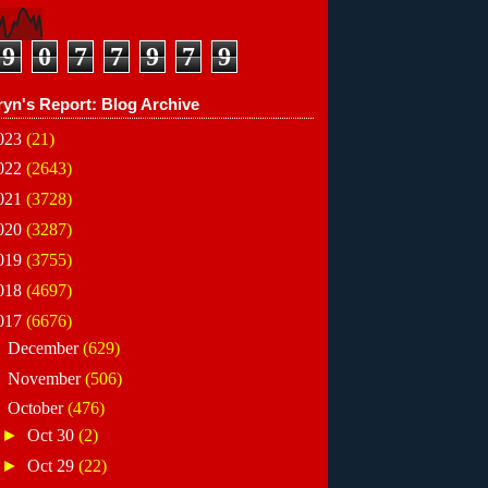
9
0
7
7
9
7
9
ryn's Report: Blog Archive
023
(21)
022
(2643)
021
(3728)
020
(3287)
019
(3755)
018
(4697)
017
(6676)
►
December
(629)
►
November
(506)
▼
October
(476)
►
Oct 30
(2)
►
Oct 29
(22)