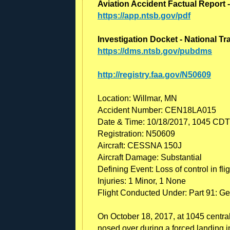
Aviation Accident Factual Report 
https://app.ntsb.gov/pdf
Investigation Docket - National T
https://dms.ntsb.gov/pubdms
http://registry.faa.gov/N50609
Location: Willmar, MN
Accident Number: CEN18LA015
Date & Time: 10/18/2017, 1045 CDT
Registration: N50609
Aircraft: CESSNA 150J
Aircraft Damage: Substantial
Defining Event: Loss of control in flig
Injuries: 1 Minor, 1 None
Flight Conducted Under: Part 91: Gen
On October 18, 2017, at 1045 centra
nosed over during a forced landing in