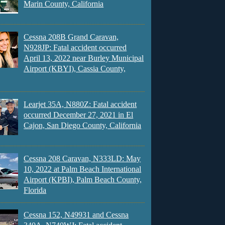
Marin County, California
Cessna 208B Grand Caravan,
N928JP: Fatal accident occurred
April 13, 2022 near Burley Municipal
Airport (KBYI), Cassia County,
Learjet 35A, N880Z: Fatal accident
occurred December 27, 2021 in El
Cajon, San Diego County, California
Cessna 208 Caravan, N333LD: May
10, 2022 at Palm Beach International
Airport (KPBI), Palm Beach County,
Florida
Cessna 152, N49931 and Cessna