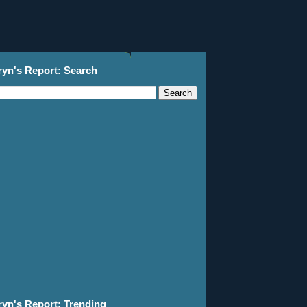
ryn's Report: Search
ryn's Report: Trending