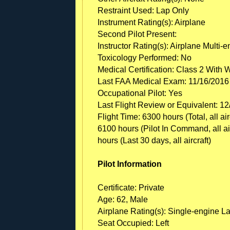
Restraint Used: Lap Only
Instrument Rating(s): Airplane
Second Pilot Present:
Instructor Rating(s): Airplane Multi-
Toxicology Performed: No
Medical Certification: Class 2 With 
Last FAA Medical Exam: 11/16/2016
Occupational Pilot: Yes
Last Flight Review or Equivalent: 1
Flight Time: 6300 hours (Total, all ai
6100 hours (Pilot In Command, all airc
hours (Last 30 days, all aircraft)
Pilot Information
Certificate: Private
Age: 62, Male
Airplane Rating(s): Single-engine L
Seat Occupied: Left