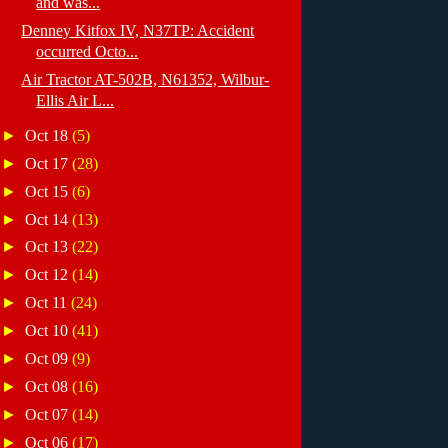
and was...
Denney Kitfox IV, N37TP: Accident
occurred Octo...
Air Tractor AT-502B, N61352, Wilbur-
Ellis Air L...
►
Oct 18
(5)
►
Oct 17
(28)
►
Oct 15
(6)
►
Oct 14
(13)
►
Oct 13
(22)
►
Oct 12
(14)
►
Oct 11
(24)
►
Oct 10
(41)
►
Oct 09
(9)
►
Oct 08
(16)
►
Oct 07
(14)
►
Oct 06
(17)