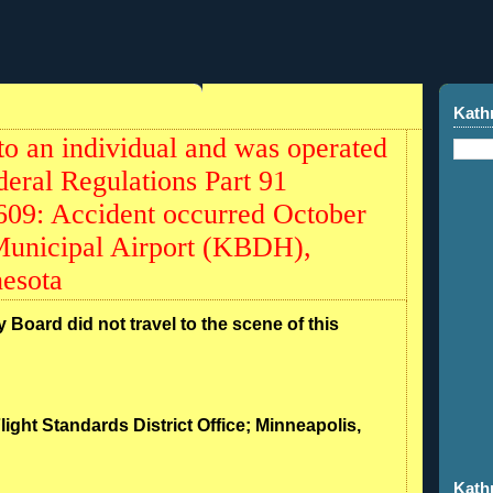
7
Kath
to an individual and was operated
deral Regulations Part 91
0609: Accident occurred October
Municipal Airport (KBDH),
esota
 Board did not travel to the scene of this
light Standards District Office; Minneapolis,
Kath