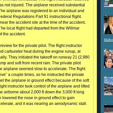
was not injured. The airplane received substantial
he airplane was registered to an individual and
deral Regulations Part 91 instructional flight.
 near the accident site at the time of the accident,
 The local flight had departed from the Willmar
of the accident.
Idaho
review for the private pilot. The flight instructor
d carburetor heat during the engine runup, at
lly. They initiated the takeoff on runway 21 (2,980
amp and soft from recent rain. The private pilot
the airplane seemed slow to accelerate. The flight
dive" a couple times, so he instructed the private
et the airplane in ground effect because of the soft
ight instructor took control of the airplane and lifted
e airborne about 2,000 ft down the 3,000 ft long
he lowered the nose in ground effect to gain
celerate, and it was nearing an aerodynamic stall.