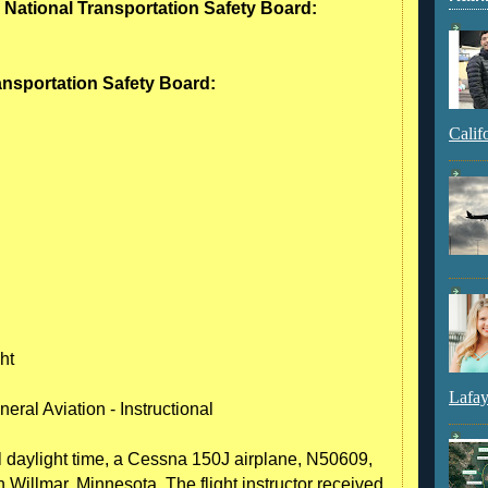
- National Transportation Safety Board:
ransportation Safety Board:
Calif
ht
Lafay
eral Aviation - Instructional
l daylight time, a Cessna 150J airplane, N50609,
 Willmar, Minnesota. The flight instructor received