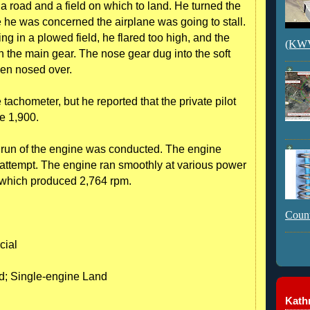
s a road and a field on which to land. He turned the
e he was concerned the airplane was going to stall.
ng in a plowed field, he flared too high, and the
(KWVI
n the main gear. The nose gear dug into the soft
hen nosed over.
e tachometer, but he reported that the private pilot
e 1,900.
 run of the engine was conducted. The engine
st attempt. The engine ran smoothly at various power
tle which produced 2,764 rpm.
Count
cial
nd; Single-engine Land
Kathr