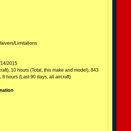
Waivers/Limitations
1/14/2015
craft), 10 hours (Total, this make and model), 843
 8 hours (Last 90 days, all aircraft)
mation