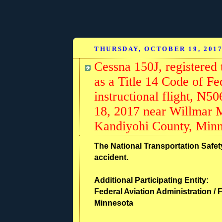
THURSDAY, OCTOBER 19, 201
Cessna 150J, registered 
as a Title 14 Code of Fe
instructional flight, N5
18, 2017 near Willmar 
Kandiyohi County, Minn
The National Transportation Safety
accident.
Additional Participating Entity:
Federal Aviation Administration / F
Minnesota