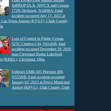
Piper PA-46-350P Malibu Mirage
JetPROP DLX, N97CX and Cessna
172N Skyhawk, N160RA: Fatal
accident occurred July 17, 2022 at
 Las Vegas Airport (KVGT), Clark County,
da
Loss of Control in Flight: Cessna
525C Citation CJ4, N614SB, fatal
accident occurred December 29, 2016
near Cleveland Burke Lakefront
rt (KBKL), Cleveland, Ohio
Embraer EMB-505 Phenom 300,
N555NR: Fatal accident occurred
January 02, 2023 at Provo Municipal
Airport (KPVU), Utah County, Utah