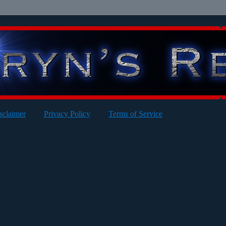
sclaimer
Privacy Policy
Terms of Service