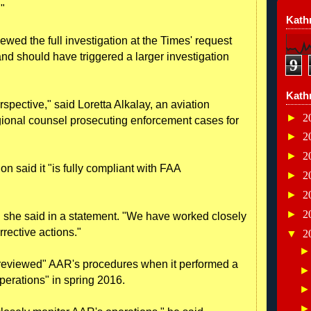
."
Kathr
ewed the full investigation at the Times' request
and should have triggered a larger investigation
9
Kath
erspective," said Loretta Alkalay, an aviation
►
2
gional counsel prosecuting enforcement cases for
►
2
►
2
said it "is fully compliant with FAA
►
2
►
2
►
2
ght," she said in a statement. "We have worked closely
rrective actions."
▼
2
 reviewed" AAR's procedures when it performed a
perations" in spring 2016.