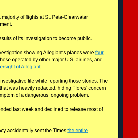
 majority of flights at St. Pete-Clearwater
mment.
sults of its investigation to become public.
nvestigation showing Allegiant's planes were
four
those operated by other major U.S. airlines, and
rsight of Allegiant
.
nvestigative file while reporting those stories. The
 that was heavily redacted, hiding Flores' concern
symptom of a dangerous, ongoing problem.
ded last week and declined to release most of
ncy accidentally sent the Times
the entire