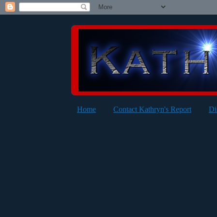
Home
Contact Kathryn's Report
Di