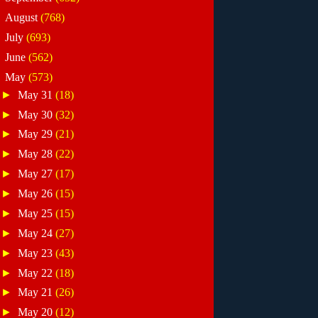
►
August
(768)
►
July
(693)
►
June
(562)
▼
May
(573)
►
May 31
(18)
►
May 30
(32)
►
May 29
(21)
►
May 28
(22)
►
May 27
(17)
►
May 26
(15)
►
May 25
(15)
►
May 24
(27)
►
May 23
(43)
►
May 22
(18)
►
May 21
(26)
►
May 20
(12)