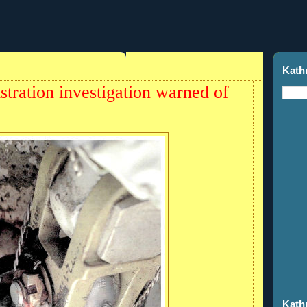
Kath
stration investigation warned of
Kath