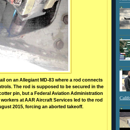
tail on an Allegiant MD-83 where a rod connects
controls. The rod is supposed to be secured in the
otter pin, but a Federal Aviation Administration
Calif
 workers at AAR Aircraft Services led to the rod
ugust 2015, forcing an aborted takeoff.