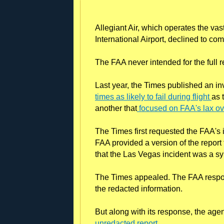
Allegiant Air, which operates the vast
International Airport, declined to co
The FAA never intended for the full re
Last year, the Times published an i
times as likely to fail during flight
as 
another that
focused on FAA's lax ove
The Times first requested the FAA's i
FAA provided a version of the report
that the Las Vegas incident was a 
The Times appealed. The FAA respon
the redacted information.
But along with its response, the age
unredacted report
.