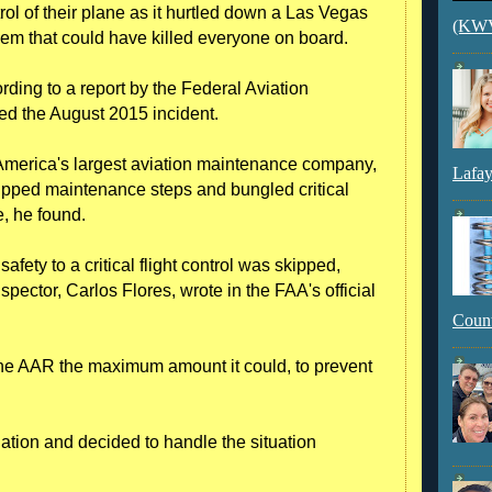
ntrol of their plane as it hurtled down a Las Vegas
(KWVI
blem that could have killed everyone on board.
ding to a report by the Federal Aviation
ed the August 2015 incident.
 America's largest aviation maintenance company,
Lafay
kipped maintenance steps and bungled critical
e, he found.
fety to a critical flight control was skipped,
pector, Carlos Flores, wrote in the FAA's official
Count
ne AAR the maximum amount it could, to prevent
tion and decided to handle the situation