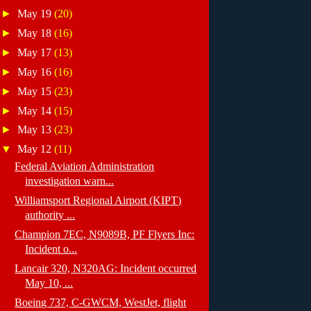
►
May 19
(20)
►
May 18
(16)
►
May 17
(13)
►
May 16
(16)
►
May 15
(23)
►
May 14
(15)
►
May 13
(23)
▼
May 12
(11)
Federal Aviation Administration
investigation warn...
Williamsport Regional Airport (KIPT)
authority ...
Champion 7EC, N9089B, PF Flyers Inc:
Incident o...
Lancair 320, N320AG: Incident occurred
May 10, ...
Boeing 737, C-GWCM, WestJet, flight