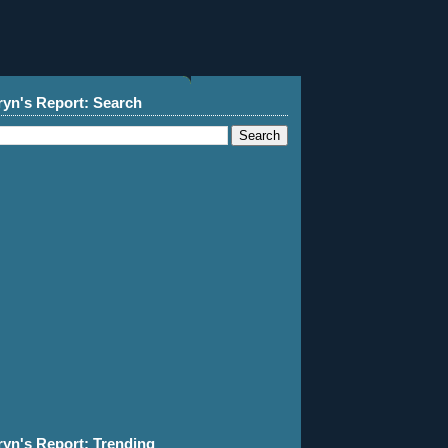
ryn's Report: Search
ryn's Report: Trending