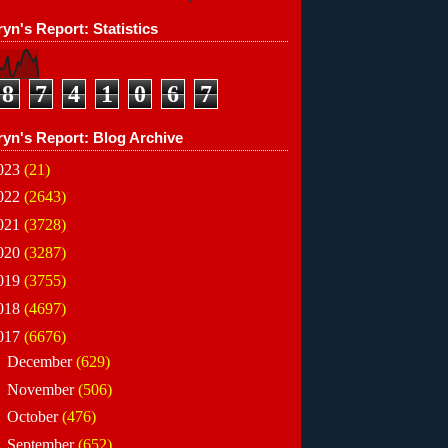
yn's Report: Statistics
8
7
4
1
0
6
7
ryn's Report: Blog Archive
023
(21)
022
(2643)
021
(3728)
020
(3287)
019
(3755)
018
(4697)
017
(6676)
►
December
(629)
►
November
(506)
►
October
(476)
►
September
(652)