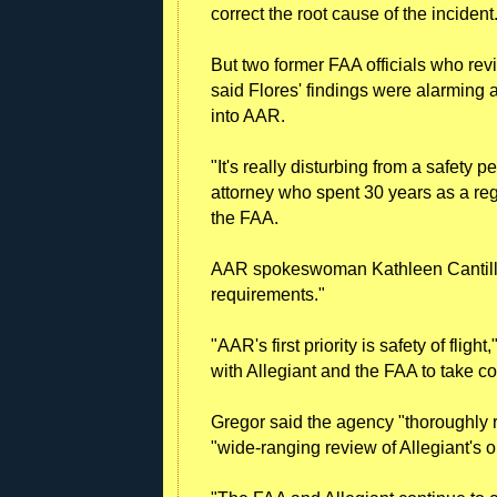
correct the root cause of the incident
But two former FAA officials who revi
said Flores' findings were alarming 
into AAR.
"It's really disturbing from a safety p
attorney who spent 30 years as a re
the FAA.
AAR spokeswoman Kathleen Cantillon 
requirements."
"AAR's first priority is safety of fli
with Allegiant and the FAA to take co
Gregor said the agency "thoroughly
"wide-ranging review of Allegiant's o