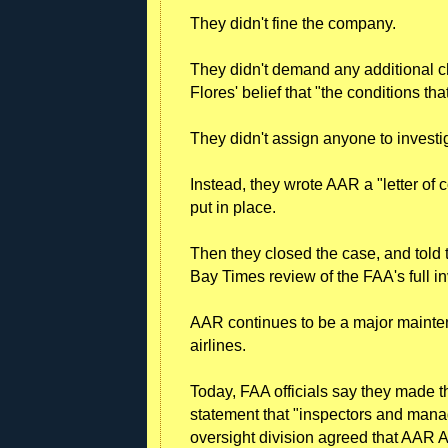
They didn't fine the company.
They didn't demand any additional
Flores' belief that "the conditions th
They didn't assign anyone to investig
Instead, they wrote AAR a "letter of c
put in place.
Then they closed the case, and told
Bay Times review of the FAA's full in
AAR continues to be a major maintena
airlines.
Today, FAA officials say they made t
statement that "inspectors and manag
oversight division agreed that AAR Ai