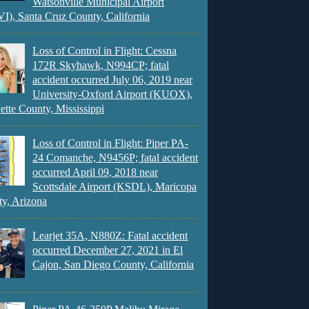
Watsonville Municipal Airport
), Santa Cruz County, California
Loss of Control in Flight: Cessna
172R Skyhawk, N994CP; fatal
accident occurred July 06, 2019 near
University-Oxford Airport (KUOX),
ette County, Mississippi
Loss of Control in Flight: Piper PA-
24 Comanche, N9456P; fatal accident
occurred April 09, 2018 near
Scottsdale Airport (KSDL), Maricopa
y, Arizona
Learjet 35A, N880Z: Fatal accident
occurred December 27, 2021 in El
Cajon, San Diego County, California