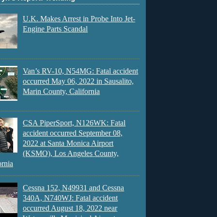
U.K. Makes Arrest in Probe Into Jet-
Engine Parts Scandal
Van’s RV-10, N54MG: Fatal accident
occurred May 06, 2022 in Sausalito,
Marin County, California
CSA PiperSport, N126WK: Fatal
accident occurred September 08,
2022 at Santa Monica Airport
(KSMO), Los Angeles County,
ornia
Cessna 152, N49931 and Cessna
340A, N740WJ: Fatal accident
occurred August 18, 2022 near