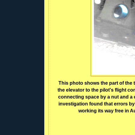
This photo shows the part of the 
the elevator to the pilot's flight 
connecting space by a nut and a c
investigation found that errors by
working its way free in A