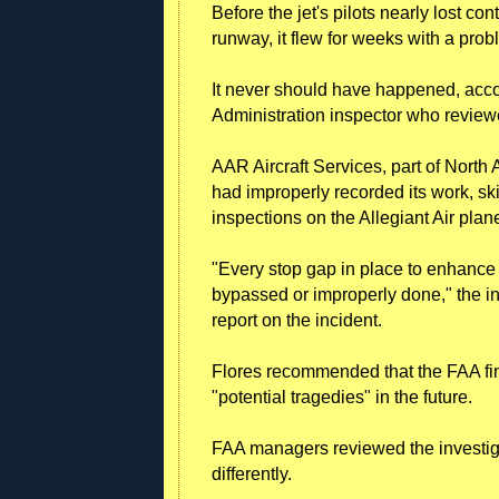
Before the jet's pilots nearly lost co
runway, it flew for weeks with a pro
It never should have happened, accor
Administration inspector who review
AAR Aircraft Services, part of North
had improperly recorded its work, s
inspections on the Allegiant Air plan
"Every stop gap in place to enhance sa
bypassed or improperly done," the ins
report on the incident.
Flores recommended that the FAA fi
"potential tragedies" in the future.
FAA managers reviewed the investiga
differently.