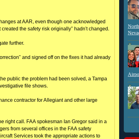
 changes at AAR, even though one acknowledged
North
at created the safety risk originally" hadn't changed.
Neva
ate further.
orrection" and signed off on the fixes it had already
Airpo
 the public the problem had been solved, a Tampa
vestigative file shows.
nce contractor for Allegiant and other large
he right call. FAA spokesman Ian Gregor said in a
ers from several offices in the FAA safety
rcraft Services took the appropriate actions to