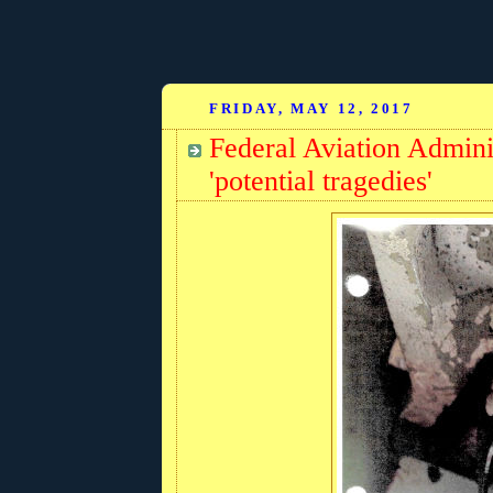
FRIDAY, MAY 12, 2017
Federal Aviation Admini
'potential tragedies'