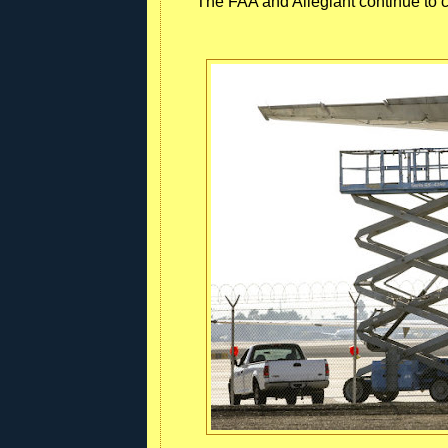
"The FAA and Allegiant continue to c