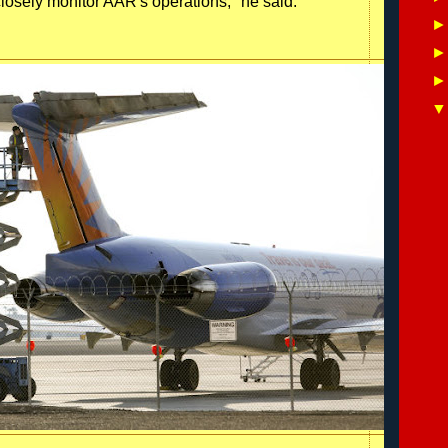
losely monitor AAR's operations," he said.