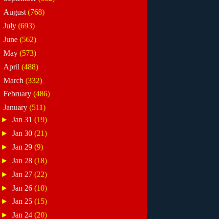
►
August
(768)
►
July
(693)
►
June
(562)
►
May
(573)
►
April
(488)
►
March
(332)
►
February
(486)
▼
January
(511)
►
Jan 31
(19)
►
Jan 30
(21)
►
Jan 29
(9)
►
Jan 28
(18)
►
Jan 27
(22)
►
Jan 26
(10)
►
Jan 25
(15)
►
Jan 24
(20)