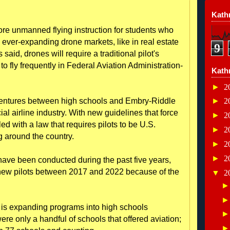
Kathr
re unmanned flying instruction for students who
e ever-expanding drone markets, like in real estate
9
s said, drones will require a traditional pilot's
o fly frequently in Federal Aviation Administration-
Kath
►
2
 ventures between high schools and Embry-Riddle
►
2
cial airline industry. With new guidelines that force
►
2
led with a law that requires pilots to be U.S.
►
2
ng around the country.
►
2
►
2
have been conducted during the past five years,
 new pilots between 2017 and 2022 because of the
▼
2
 is expanding programs into high schools
ere only a handful of schools that offered aviation;