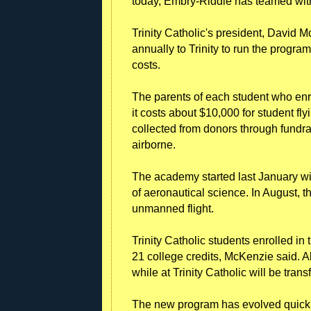
today, Embry-Riddle has teamed wit
Trinity Catholic's president, David
annually to Trinity to run the progra
costs.
The parents of each student who enr
it costs about $10,000 for student fl
collected from donors through fundra
airborne.
The academy started last January wit
of aeronautical science. In August, t
unmanned flight.
Trinity Catholic students enrolled 
21 college credits, McKenzie said. A
while at Trinity Catholic will be trans
The new program has evolved quickly,