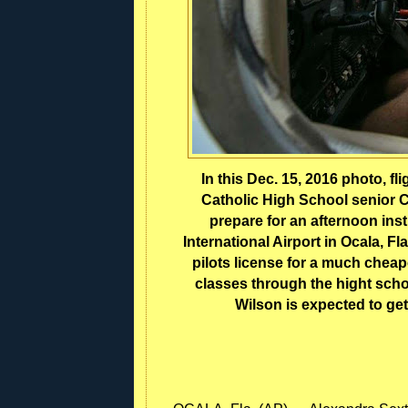
In this Dec. 15, 2016 photo, fli
Catholic High School senior C
prepare for an afternoon instr
International Airport in Ocala, Fla
pilots license for a much chea
classes through the hight schoo
Wilson is expected to get