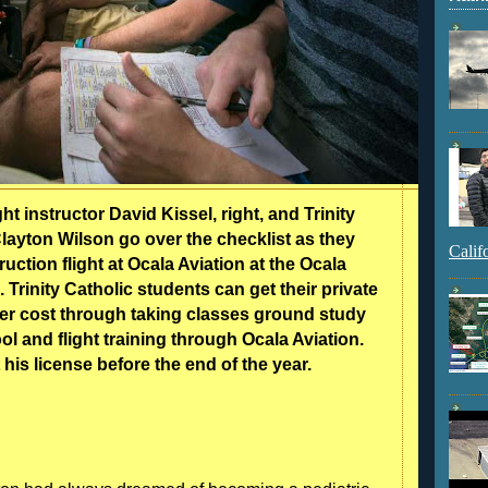
ght instructor David Kissel, right, and Trinity
layton Wilson go over the checklist as they
Calif
uction flight at Ocala Aviation at the Ocala
. Trinity Catholic students can get their private
per cost through taking classes ground study
l and flight training through Ocala Aviation.
 his license before the end of the year.