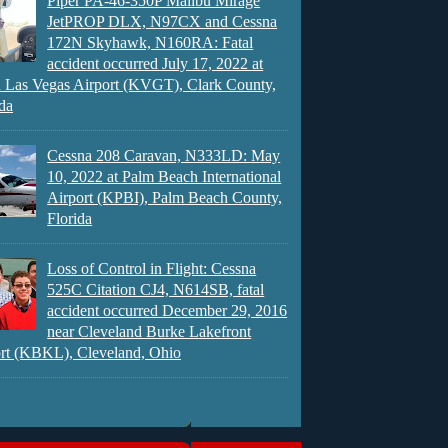
Piper PA-46-350P Malibu Mirage
JetPROP DLX, N97CX and Cessna
172N Skyhawk, N160RA: Fatal
accident occurred July 17, 2022 at
 Las Vegas Airport (KVGT), Clark County,
da
Cessna 208 Caravan, N333LD: May
10, 2022 at Palm Beach International
Airport (KPBI), Palm Beach County,
Florida
Loss of Control in Flight: Cessna
525C Citation CJ4, N614SB, fatal
accident occurred December 29, 2016
near Cleveland Burke Lakefront
rt (KBKL), Cleveland, Ohio