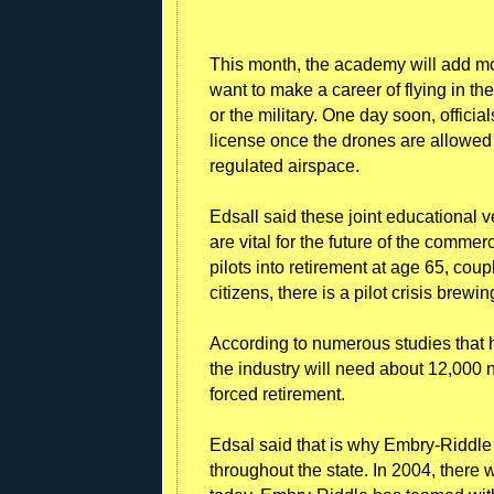
This month, the academy will add mo
want to make a career of flying in th
or the military. One day soon, official
license once the drones are allowed t
regulated airspace.
Edsall said these joint educational
are vital for the future of the commer
pilots into retirement at age 65, coup
citizens, there is a pilot crisis brewi
According to numerous studies that 
the industry will need about 12,000
forced retirement.
Edsal said that is why Embry-Riddle
throughout the state. In 2004, there w