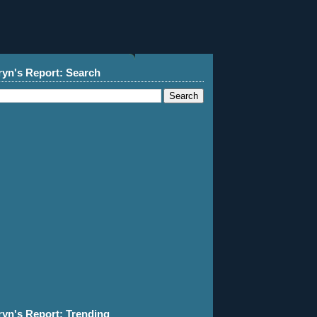
ryn's Report: Search
ryn's Report: Trending