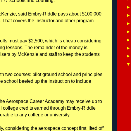
h 77 schools and counting.
 McKenzie, said Embry-Riddle pays about $100,000
m. That covers the instructor and other program
olls must pay $2,500, which is cheap considering
ying lessons. The remainder of the money is
isers by McKenzie and staff to keep the students
h two courses: pilot ground school and principles
he school beefed up the instruction to include
in the Aerospace Career Academy may receive up to
ll college credits earned through Embry-Riddle
ferable to any college or university.
 considering the aerospace concept first lifted off