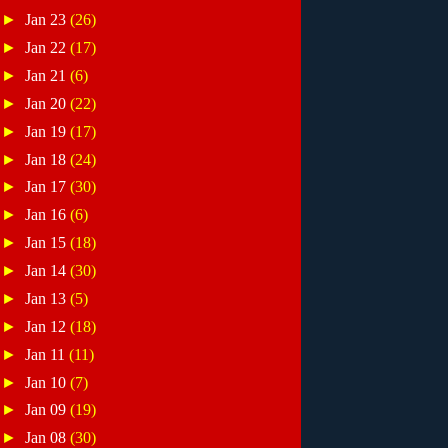
►
Jan 23
(26)
►
Jan 22
(17)
►
Jan 21
(6)
►
Jan 20
(22)
►
Jan 19
(17)
►
Jan 18
(24)
►
Jan 17
(30)
►
Jan 16
(6)
►
Jan 15
(18)
►
Jan 14
(30)
►
Jan 13
(5)
►
Jan 12
(18)
►
Jan 11
(11)
►
Jan 10
(7)
►
Jan 09
(19)
►
Jan 08
(30)