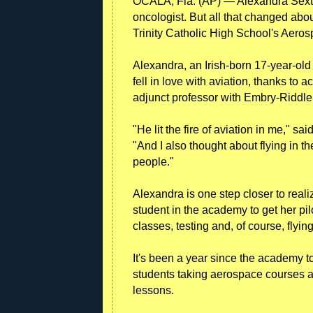
OCALA, Fla. (AP) — Alexandra Sext
oncologist. But all that changed ab
Trinity Catholic High School's Aer
Alexandra, an Irish-born 17-year-old 
fell in love with aviation, thanks to
adjunct professor with Embry-Riddle
"He lit the fire of aviation in me," s
"And I also thought about flying in th
people."
Alexandra is one step closer to real
student in the academy to get her pil
classes, testing and, of course, flying
It's been a year since the academy to
students taking aerospace courses an
lessons.