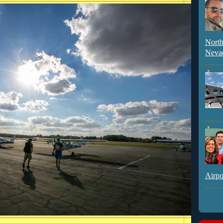
North
Neva
Airpo