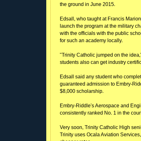
the ground in June 2015.
Edsall, who taught at Francis Mario
launch the program at the military ch
with the officials with the public sch
for such an academy locally.
"Trinity Catholic jumped on the idea,
students also can get industry certific
Edsall said any student who comple
guaranteed admission to Embry-Riddl
$8,000 scholarship.
Embry-Riddle's Aerospace and Engine
consistently ranked No. 1 in the co
Very soon, Trinity Catholic High seni
Trinity uses Ocala Aviation Service