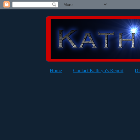
Home
Contact Kathryn's Report
Di