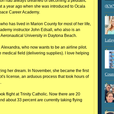
on had always dreamed of becoming a pediatric
(KWVI
out a year ago when she was introduced to Ocala
ospace Career Academy.
who has lived in Marion County for most of her life,
 academy instructor John Edsall, who also is an
 Aeronautical University in Daytona Beach.
Lafay
aid Alexandra, who now wants to be an airline pilot.
e medical field (delivering supplies). I love helping
izing her dream. In November, she became the first
Count
ot's license, an arduous process that took hours of
.
ok flight at Trinity Catholic. Now there are 20
d about 33 percent are currently taking flying