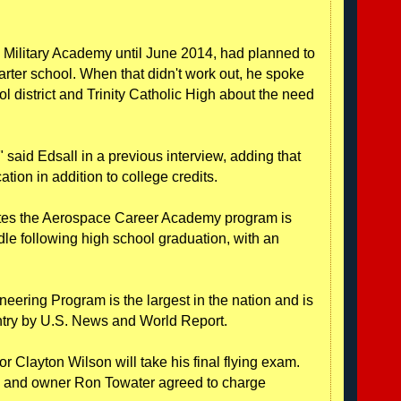
n Military Academy until June 2014, had planned to
arter school. When that didn't work out, he spoke
ool district and Trinity Catholic High about the need
" said Edsall in a previous interview, adding that
ation in addition to college credits.
tes the Aerospace Career Academy program is
e following high school graduation, with an
ering Program is the largest in the nation and is
untry by U.S. News and World Report.
or Clayton Wilson will take his final flying exam.
s, and owner Ron Towater agreed to charge