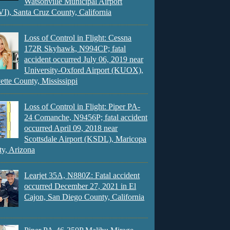
Watsonville Municipal Airport
), Santa Cruz County, California
Loss of Control in Flight: Cessna
172R Skyhawk, N994CP; fatal
accident occurred July 06, 2019 near
University-Oxford Airport (KUOX),
ette County, Mississippi
Loss of Control in Flight: Piper PA-
24 Comanche, N9456P; fatal accident
occurred April 09, 2018 near
Scottsdale Airport (KSDL), Maricopa
y, Arizona
Learjet 35A, N880Z: Fatal accident
occurred December 27, 2021 in El
Cajon, San Diego County, California