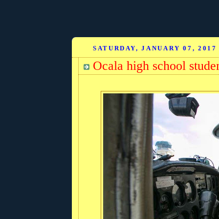
SATURDAY, JANUARY 07, 2017
Ocala high school stude