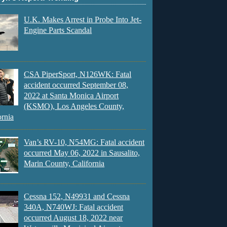
U.K. Makes Arrest in Probe Into Jet-
Engine Parts Scandal
CSA PiperSport, N126WK: Fatal
accident occurred September 08,
2022 at Santa Monica Airport
(KSMO), Los Angeles County,
ornia
Van’s RV-10, N54MG: Fatal accident
occurred May 06, 2022 in Sausalito,
Marin County, California
Cessna 152, N49931 and Cessna
340A, N740WJ: Fatal accident
occurred August 18, 2022 near