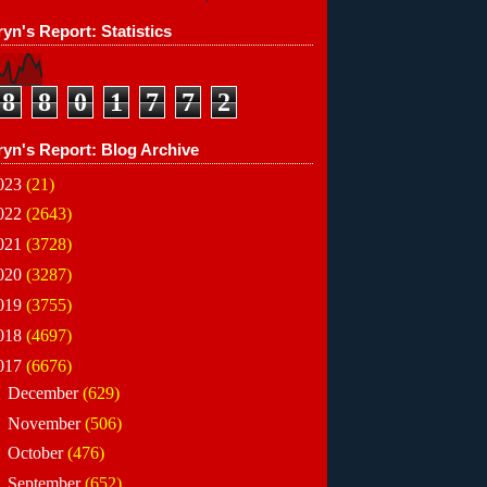
yn's Report: Statistics
8
8
0
1
7
7
2
ryn's Report: Blog Archive
023
(21)
022
(2643)
021
(3728)
020
(3287)
019
(3755)
018
(4697)
017
(6676)
►
December
(629)
►
November
(506)
►
October
(476)
►
September
(652)