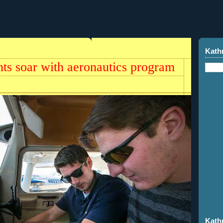
Kath
nts soar with aeronautics program
Kath