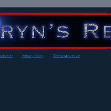
sclaimer
Privacy Policy
Terms of Service