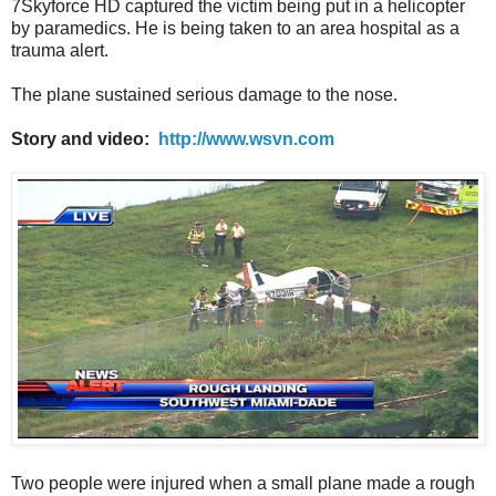
7Skyforce HD captured the victim being put in a helicopter
by paramedics. He is being taken to an area hospital as a
trauma alert.
The plane sustained serious damage to the nose.
Story and video:
http://www.wsvn.com
Two people were injured when a small plane made a rough