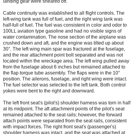
landing gear were sheared off.
Cable continuity was established to all flight controls. The
left-wing tank was full of fuel, and the right wing tank was
half-full of fuel. The fuel was consistent in color and odor to
100LL aviation type gasoline and had no visible signs of
water contamination. The nose section of the airplane was
crushed down and aft, and the engine was tilted up about
30°. The left wing main spar was fractured at the fuselage,
and the rear attachment point bolt separated and was not
located within the wreckage area. The left wing pulled away
from the fuselage about 6 inches but remained attached to
the flap torque tube assembly. The flaps were in the 10°
position. The ailerons, fuselage, and right wing were intact.
The fuel selector was selected to the left tank. Both control
yokes were bent to the right and downward.
The left front seat's (pilot's) shoulder harness was torn in half
at its midpoint. The aft attachment points of the pilot's seat
remained attached to the seat rails; however, the forward
attach points were separated from the seat rails, consistent
with impact forces. The right front seat's (passenger's)
shoulder harness was intact, and the seat was attached at