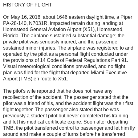
HISTORY OF FLIGHT
On May 16, 2016, about 1646 eastern daylight time, a Piper
PA-28-140, N7031R, impacted terrain during landing at
Homestead General Aviation Airport (X51), Homestead,
Florida. The airplane sustained substantial damage; the
private pilot was seriously injured, and the passenger
sustained minor injuries. The airplane was registered to and
operated by the pilot as a personal flight conducted under
the provisions of 14 Code of Federal Regulations Part 91.
Visual meteorological conditions prevailed, and no flight
plan was filed for the flight that departed Miami Executive
Airport (TMB) en route to X51.
The pilot's wife reported that he does not have any
recollection of the accident. The passenger stated that the
pilot was a friend of his, and the accident flight was their first
flight together. The passenger also stated that he was
previously a student pilot but never completed his training
and let his medical certificate expire. Soon after departing
TMB, the pilot transferred control to passenger and let him fly
around and make a couple of turns before he transferred