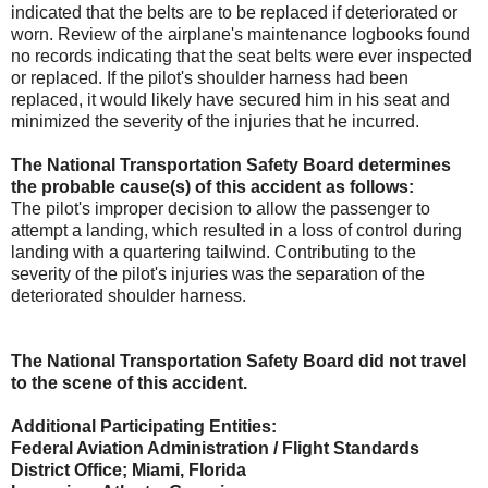
indicated that the belts are to be replaced if deteriorated or
worn. Review of the airplane's maintenance logbooks found
no records indicating that the seat belts were ever inspected
or replaced. If the pilot's shoulder harness had been
replaced, it would likely have secured him in his seat and
minimized the severity of the injuries that he incurred.
The National Transportation Safety Board determines
the probable cause(s) of this accident as follows:
The pilot's improper decision to allow the passenger to
attempt a landing, which resulted in a loss of control during
landing with a quartering tailwind. Contributing to the
severity of the pilot's injuries was the separation of the
deteriorated shoulder harness.
The National Transportation Safety Board did not travel
to the scene of this accident.
Additional Participating Entities:
Federal Aviation Administration / Flight Standards
District Office; Miami, Florida