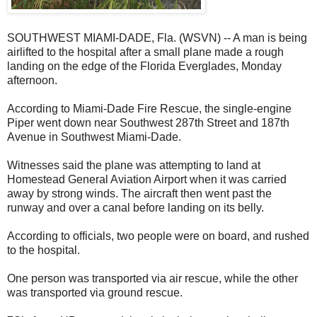
SOUTHWEST MIAMI-DADE, Fla. (WSVN) -- A man is being
airlifted to the hospital after a small plane made a rough
landing on the edge of the Florida Everglades, Monday
afternoon.
According to Miami-Dade Fire Rescue, the single-engine
Piper went down near Southwest 287th Street and 187th
Avenue in Southwest Miami-Dade.
Witnesses said the plane was attempting to land at
Homestead General Aviation Airport when it was carried
away by strong winds. The aircraft then went past the
runway and over a canal before landing on its belly.
According to officials, two people were on board, and rushed
to the hospital.
One person was transported via air rescue, while the other
was transported via ground rescue.