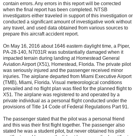
contain errors. Any errors in this report will be corrected
when the final report has been completed. NTSB
investigators either traveled in support of this investigation or
conducted a significant amount of investigative work without
any travel, and used data obtained from various sources to
prepare this aircraft accident report.
On May 16, 2016 about 1646 eastern daylight time, a Piper,
PA-28-140, N7031R was substantially damaged when it
impacted terrain during landing at Homestead General
Aviation Airport (X51), Homestead, Florida. The private pilot
was seriously injured and the passenger received minor
injuries. The airplane departed from Miami Executive Airport
(TMB), Miami, Florida. Visual meteorological conditions
prevailed and no flight plan was filed for the planned flight to
X51. The airplane was registered to and operated by a
private individual as a personal flight conducted under the
provisions of Title 14 Code of Federal Regulations Part 91.
The passenger stated that the pilot was a personal friend
and this was their first flight together. The passenger also
stated he was a student pilot, but never obtained his pilot