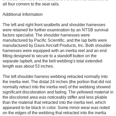
all four corners to the seat rails.
Additional Information
The left and right front seatbelts and shoulder harnesses
were retained for further examination by an NTSB survival
factors specialist. The shoulder harnesses were
manufactured by Pacific Scientific, and the lap belts were
manufactured by Davis Aircraft Products, Inc. Both shoulder
harnesses were equipped with an inertia reel and an end
fitting designed to secure to a standoff button on the
separate lapbelt, and the belt webbing's total extended
length was about 53 inches.
The left shoulder harness webbing retracted normally into
the inertia reel. The distal 24 inches (the portion that did not
normally retract into the inertia reel) of the webbing showed
significant discoloration and fading. The yellowed material in
the discolored area was noticeably stiffer and less pliable
than the material that retracted into the inertia reel, which
appeared to be black in color. Some minor wear was noted
on the edges of the webbing that retracted into the inertia