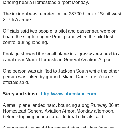
landing near a Homestead airport Monday.
The incident was reported in the 28700 block of Southwest
217th Avenue.
Officials said two people, a pilot and passenger, were on
board the single-engine Piper plane when the pilot lost
control during landing.
Footage showed the small plane in a grassy area next to a
canal near Miami-Homestead General Aviation Airport.
One person was airlifted to Jackson South while the other
person was taken by ground, Miami-Dade Fire Rescue
officials said.
Story and video:
http://www.nbcmiami.com
A small plane landed hard, bouncing along Runway 36 at
Homestead General Aviation Airport Monday afternoon,
before stopping near a canal, federal officials said.