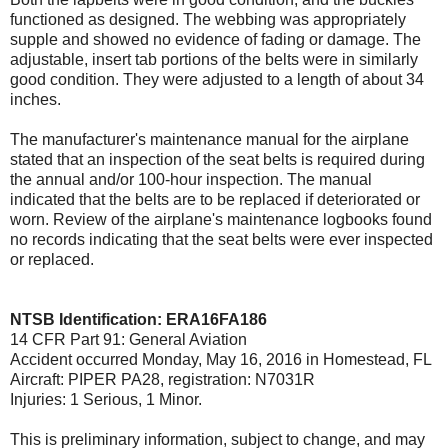
functioned as designed. The webbing was appropriately
supple and showed no evidence of fading or damage. The
adjustable, insert tab portions of the belts were in similarly
good condition. They were adjusted to a length of about 34
inches.
The manufacturer's maintenance manual for the airplane
stated that an inspection of the seat belts is required during
the annual and/or 100-hour inspection. The manual
indicated that the belts are to be replaced if deteriorated or
worn. Review of the airplane's maintenance logbooks found
no records indicating that the seat belts were ever inspected
or replaced.
NTSB Identification: ERA16FA186
14 CFR Part 91: General Aviation
Accident occurred Monday, May 16, 2016 in Homestead, FL
Aircraft: PIPER PA28, registration: N7031R
Injuries: 1 Serious, 1 Minor.
This is preliminary information, subject to change, and may