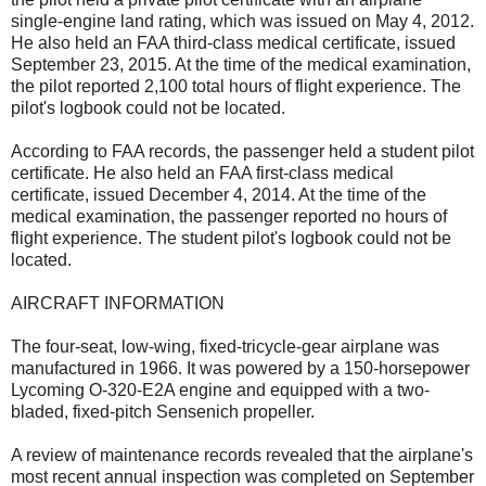
single-engine land rating, which was issued on May 4, 2012.
He also held an FAA third-class medical certificate, issued
September 23, 2015. At the time of the medical examination,
the pilot reported 2,100 total hours of flight experience. The
pilot's logbook could not be located.
According to FAA records, the passenger held a student pilot
certificate. He also held an FAA first-class medical
certificate, issued December 4, 2014. At the time of the
medical examination, the passenger reported no hours of
flight experience. The student pilot's logbook could not be
located.
AIRCRAFT INFORMATION
The four-seat, low-wing, fixed-tricycle-gear airplane was
manufactured in 1966. It was powered by a 150-horsepower
Lycoming O-320-E2A engine and equipped with a two-
bladed, fixed-pitch Sensenich propeller.
A review of maintenance records revealed that the airplane's
most recent annual inspection was completed on September