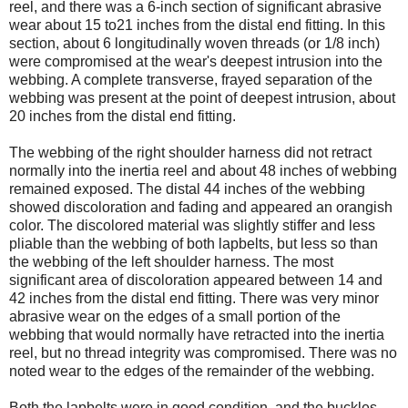
reel, and there was a 6-inch section of significant abrasive
wear about 15 to21 inches from the distal end fitting. In this
section, about 6 longitudinally woven threads (or 1/8 inch)
were compromised at the wear's deepest intrusion into the
webbing. A complete transverse, frayed separation of the
webbing was present at the point of deepest intrusion, about
20 inches from the distal end fitting.
The webbing of the right shoulder harness did not retract
normally into the inertia reel and about 48 inches of webbing
remained exposed. The distal 44 inches of the webbing
showed discoloration and fading and appeared an orangish
color. The discolored material was slightly stiffer and less
pliable than the webbing of both lapbelts, but less so than
the webbing of the left shoulder harness. The most
significant area of discoloration appeared between 14 and
42 inches from the distal end fitting. There was very minor
abrasive wear on the edges of a small portion of the
webbing that would normally have retracted into the inertia
reel, but no thread integrity was compromised. There was no
noted wear to the edges of the remainder of the webbing.
Both the lapbelts were in good condition, and the buckles