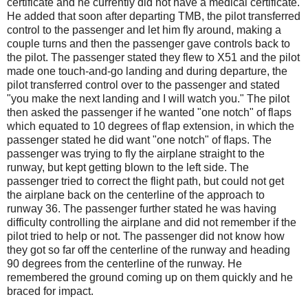
certificate and he currently did not have a medical certificate.
He added that soon after departing TMB, the pilot transferred
control to the passenger and let him fly around, making a
couple turns and then the passenger gave controls back to
the pilot. The passenger stated they flew to X51 and the pilot
made one touch-and-go landing and during departure, the
pilot transferred control over to the passenger and stated
"you make the next landing and I will watch you." The pilot
then asked the passenger if he wanted "one notch" of flaps
which equated to 10 degrees of flap extension, in which the
passenger stated he did want "one notch" of flaps. The
passenger was trying to fly the airplane straight to the
runway, but kept getting blown to the left side. The
passenger tried to correct the flight path, but could not get
the airplane back on the centerline of the approach to
runway 36. The passenger further stated he was having
difficulty controlling the airplane and did not remember if the
pilot tried to help or not. The passenger did not know how
they got so far off the centerline of the runway and heading
90 degrees from the centerline of the runway. He
remembered the ground coming up on them quickly and he
braced for impact.