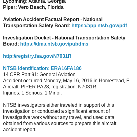
Lycoming; Atlanta, Georgia
Piper; Vero Beach, Florida
Aviation Accident Factual Report - National
Transportation Safety Board:
https://app.ntsb.gov/pdf
Investigation Docket - National Transportation Safety
Board:
https://dms.ntsb.gov/pubdms
http://registry.faa.gov/N7031R
NTSB Identification: ERA16FA186
14 CFR Part 91: General Aviation
Accident occurred Monday, May 16, 2016 in Homestead, FL
Aircraft: PIPER PA28, registration: N7031R
Injuries: 1 Serious, 1 Minor.
NTSB investigators either traveled in support of this
investigation or conducted a significant amount of
investigative work without any travel, and used data
obtained from various sources to prepare this aircraft
accident report.