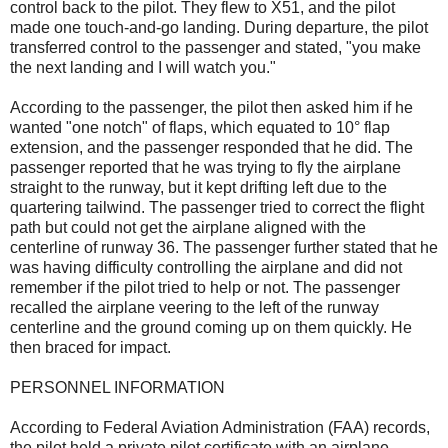
control back to the pilot. They flew to X51, and the pilot
made one touch-and-go landing. During departure, the pilot
transferred control to the passenger and stated, "you make
the next landing and I will watch you."
According to the passenger, the pilot then asked him if he
wanted "one notch" of flaps, which equated to 10° flap
extension, and the passenger responded that he did. The
passenger reported that he was trying to fly the airplane
straight to the runway, but it kept drifting left due to the
quartering tailwind. The passenger tried to correct the flight
path but could not get the airplane aligned with the
centerline of runway 36. The passenger further stated that he
was having difficulty controlling the airplane and did not
remember if the pilot tried to help or not. The passenger
recalled the airplane veering to the left of the runway
centerline and the ground coming up on them quickly. He
then braced for impact.
PERSONNEL INFORMATION
According to Federal Aviation Administration (FAA) records,
the pilot held a private pilot certificate with an airplane