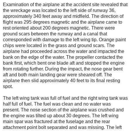
Examination of the airplane at the accident site revealed that
the wreckage was located to the left side of runway 36,
approximately 340 feet away and midfield. The direction of
flight was 295 degrees magnetic and the airplane came to
rest oriented about 200 degrees magnetic. There were
ground scars between the runway and a canal that
corresponded with damage to the left wing tip. Orange paint
chips were located in the grass and ground scars. The
airplane had proceeded across the water and impacted the
bank on the edge of the water. The propeller contacted the
bank first, which bent one blade aft and stopped the engine
from rotating further. During the impact, the nose gear bent
aft and both main landing gear were sheared off. The
airplane then slid approximately 40 feet to its final resting
spot.
The left wing tank was full of fuel and the right wing tank was
half full of fuel. The fuel was clean and no water was
present. The nose section of the airplane was crushed and
the engine was tilted up about 30 degrees. The left wing
main spar was fractured at the fuselage and the rear
attachment point bolt separated and was missing. The left