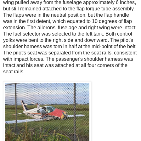
wing pulled away from the fuselage approximately 6 inches,
but still remained attached to the flap torque tube assembly.
The flaps were in the neutral position, but the flap handle
was in the first detent, which equated to 10 degrees of flap
extension. The ailerons, fuselage and right wing were intact.
The fuel selector was selected to the left tank. Both control
yolks were bent to the right side and downward. The pilot's
shoulder harness was torn in half at the mid-point of the belt.
The pilot's seat was separated from the seat rails, consistent
with impact forces. The passenger's shoulder harness was
intact and his seat was attached at all four corners of the
seat rails.