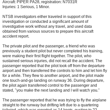
Aircraft: PIPER PA28, registration: N7031R
Injuries: 1 Serious, 1 Minor.
NTSB investigators either traveled in support of this
investigation or conducted a significant amount of
investigative work without any travel, and used data
obtained from various sources to prepare this aircraft
accident report.
The private pilot and the passenger, a friend who was
previously a student pilot but never completed his training,
were making their first flight together. The pilot, who
sustained serious injuries, did not recall the accident. The
passenger reported that the pilot took off from the departure
airport and then transferred the controls to him and let him fly
for a while. They flew to another airport, and the pilot made
one touch-and-go landing on runway 36. During departure,
the pilot again transferred control to the passenger and
stated, "you make the next landing and I will watch you."
The passenger reported that he was trying to fly the airplane
straight to the runway but drifting left due to a quartering
tailwind, which was reported as 14 knots, gusting to 22