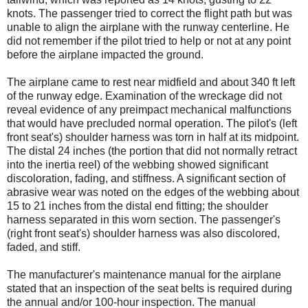
knots. The passenger tried to correct the flight path but was
unable to align the airplane with the runway centerline. He
did not remember if the pilot tried to help or not at any point
before the airplane impacted the ground.
The airplane came to rest near midfield and about 340 ft left
of the runway edge. Examination of the wreckage did not
reveal evidence of any preimpact mechanical malfunctions
that would have precluded normal operation. The pilot's (left
front seat's) shoulder harness was torn in half at its midpoint.
The distal 24 inches (the portion that did not normally retract
into the inertia reel) of the webbing showed significant
discoloration, fading, and stiffness. A significant section of
abrasive wear was noted on the edges of the webbing about
15 to 21 inches from the distal end fitting; the shoulder
harness separated in this worn section. The passenger's
(right front seat's) shoulder harness was also discolored,
faded, and stiff.
The manufacturer's maintenance manual for the airplane
stated that an inspection of the seat belts is required during
the annual and/or 100-hour inspection. The manual