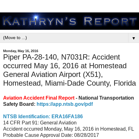
▼
Monday, May 16, 2016
Piper PA-28-140, N7031R: Accident
occurred May 16, 2016 at Homestead
General Aviation Airport (X51),
Homestead, Miami-Dade County, Florida
Aviation Accident Final Report
- National Transportation
Safety Board:
https://app.ntsb.gov/pdf
NTSB Identification: ERA16FA186
14 CFR Part 91: General Aviation
Accident occurred Monday, May 16, 2016 in Homestead, FL
Probable Cause Approval Date: 08/28/2017