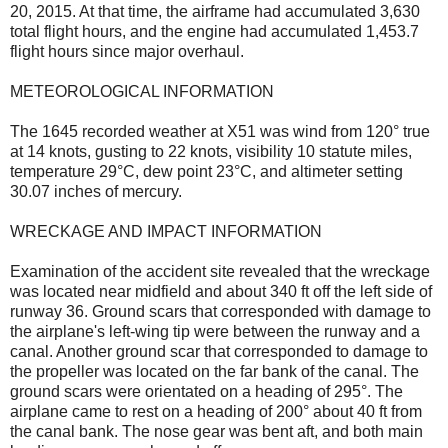
20, 2015. At that time, the airframe had accumulated 3,630
total flight hours, and the engine had accumulated 1,453.7
flight hours since major overhaul.
METEOROLOGICAL INFORMATION
The 1645 recorded weather at X51 was wind from 120° true
at 14 knots, gusting to 22 knots, visibility 10 statute miles,
temperature 29°C, dew point 23°C, and altimeter setting
30.07 inches of mercury.
WRECKAGE AND IMPACT INFORMATION
Examination of the accident site revealed that the wreckage
was located near midfield and about 340 ft off the left side of
runway 36. Ground scars that corresponded with damage to
the airplane's left-wing tip were between the runway and a
canal. Another ground scar that corresponded to damage to
the propeller was located on the far bank of the canal. The
ground scars were orientated on a heading of 295°. The
airplane came to rest on a heading of 200° about 40 ft from
the canal bank. The nose gear was bent aft, and both main