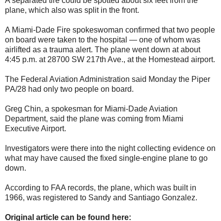
A separated tire could be spotted about six feet from the
plane, which also was split in the front.
A Miami-Dade Fire spokeswoman confirmed that two people
on board were taken to the hospital — one of whom was
airlifted as a trauma alert. The plane went down at about
4:45 p.m. at 28700 SW 217th Ave., at the Homestead airport.
The Federal Aviation Administration said Monday the Piper
PA/28 had only two people on board.
Greg Chin, a spokesman for Miami-Dade Aviation
Department, said the plane was coming from Miami
Executive Airport.
Investigators were there into the night collecting evidence on
what may have caused the fixed single-engine plane to go
down.
According to FAA records, the plane, which was built in
1966, was registered to Sandy and Santiago Gonzalez.
Original article can be found here: