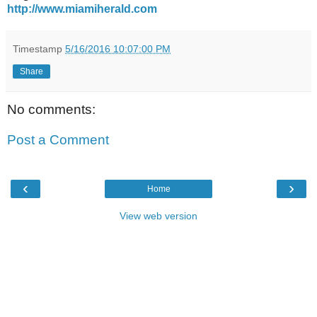
http://www.miamiherald.com
Timestamp
5/16/2016 10:07:00 PM
Share
No comments:
Post a Comment
‹
›
Home
View web version